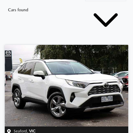
Cars found
Seaford
,
VIC