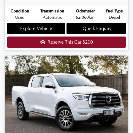
Condition
Transmission
Odometer
Fuel Type
Used
Automatic
62,060km
Diesel
Explore Vehicle
Quick Enquiry
Reserve This Car
$200