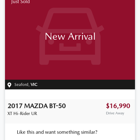
Just Sold
New Arrival
Seaford
,
VIC
2017
MAZDA
BT-50
$16,990
XT Hi-Rider
UR
Drive Away
Like this and want something similar?