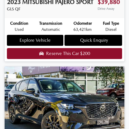
2023
MITSUBISHI
PAJERO SPORT
$39,880
GLS
QF
Drive Away
Condition
Transmission
Odometer
Fuel Type
Used
Automatic
63,421km
Diesel
Explore Vehicle
Quick Enquiry
Reserve This Car
$200