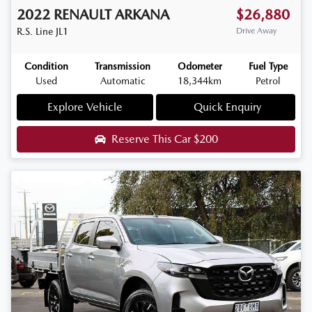
2022
RENAULT
ARKANA
$26,880
R.S. Line
JL1
Drive Away
Condition
Transmission
Odometer
Fuel Type
Used
Automatic
18,344km
Petrol
Explore Vehicle
Quick Enquiry
Reserve This Car
$200