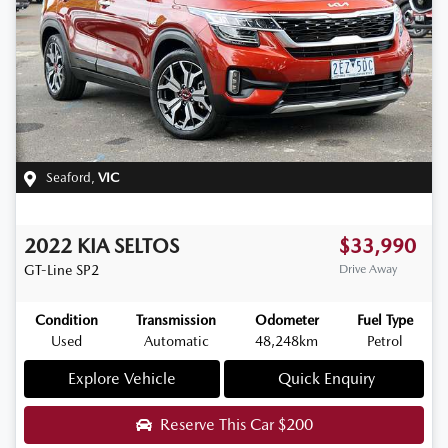
Seaford
,
VIC
2022
KIA
SELTOS
$33,990
GT-Line
SP2
Drive Away
Condition
Transmission
Odometer
Fuel Type
Used
Automatic
48,248km
Petrol
Explore Vehicle
Quick Enquiry
Reserve This Car
$200