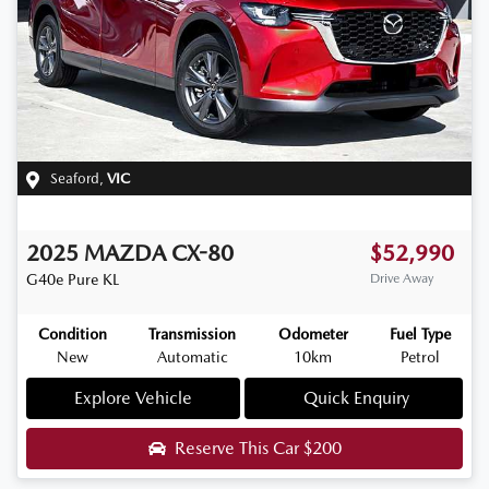
Seaford
,
VIC
2025
MAZDA
CX-80
$52,990
G40e Pure
KL
Drive Away
Condition
Transmission
Odometer
Fuel Type
New
Automatic
10km
Petrol
Explore Vehicle
Quick Enquiry
Reserve This Car
$200