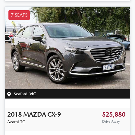
7 SEATS
Seaford
,
VIC
2018
MAZDA
CX-9
$25,880
Azami
TC
Drive Away