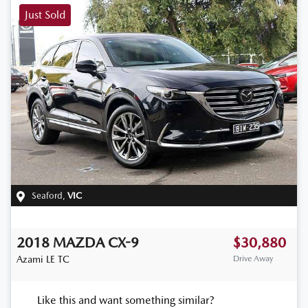
Just Sold
Seaford
,
VIC
2018
MAZDA
CX-9
$30,880
Azami LE
TC
Drive Away
Like this and want something similar?