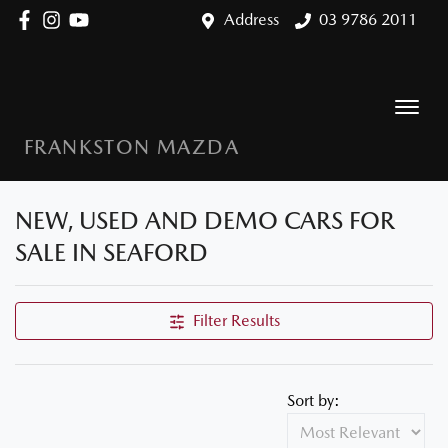
Address
03 9786 2011
FRANKSTON MAZDA
NEW, USED AND DEMO CARS FOR
SALE IN SEAFORD
Filter Results
Sort by: