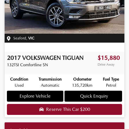
Seaford
,
VIC
2017
VOLKSWAGEN
TIGUAN
$15,880
132TSI Comfortline
5N
Drive Away
Condition
Transmission
Odometer
Fuel Type
Used
Automatic
135,720km
Petrol
Explore Vehicle
Quick Enquiry
Reserve This Car
$200