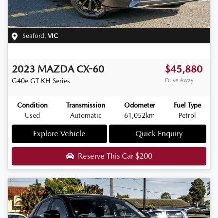
Seaford
,
VIC
2023
MAZDA
CX-60
$45,880
G40e GT
KH Series
Drive Away
Condition
Transmission
Odometer
Fuel Type
Used
Automatic
61,052km
Petrol
Explore Vehicle
Quick Enquiry
Reserve This Car
$200