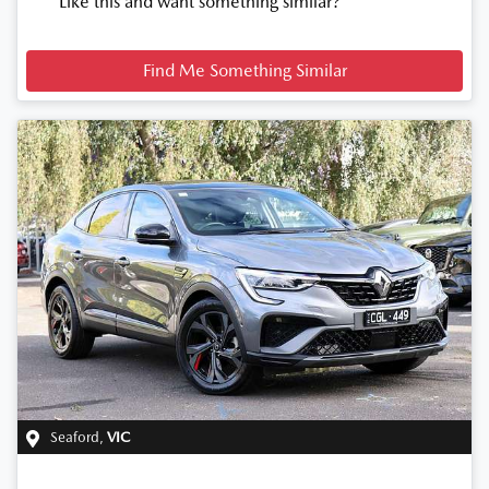
Like this and want something similar?
Find Me Something Similar
Seaford
,
VIC