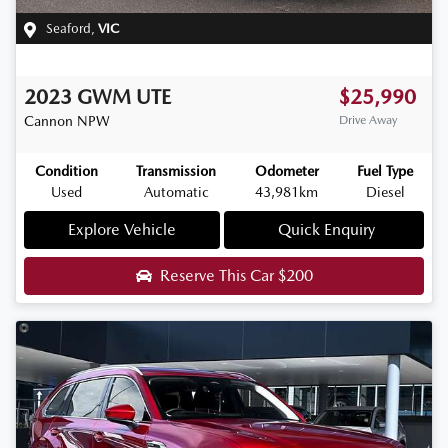
Seaford
,
VIC
2023
GWM
UTE
$25,990
Cannon
NPW
Drive Away
Condition
Transmission
Odometer
Fuel Type
Used
Automatic
43,981km
Diesel
Explore Vehicle
Quick Enquiry
Reserve This Car
$200