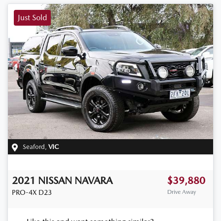
Just Sold
Seaford
,
VIC
2021
NISSAN
NAVARA
$39,880
PRO-4X
D23
Drive Away