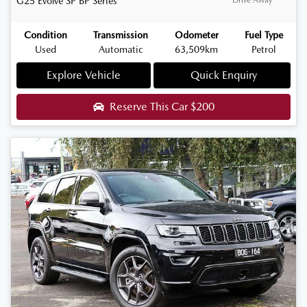
G25 Evolve SP
BP Series
Condition
Transmission
Odometer
Fuel Type
Used
Automatic
63,509km
Petrol
Explore Vehicle
Quick Enquiry
Reserve This Car
$200