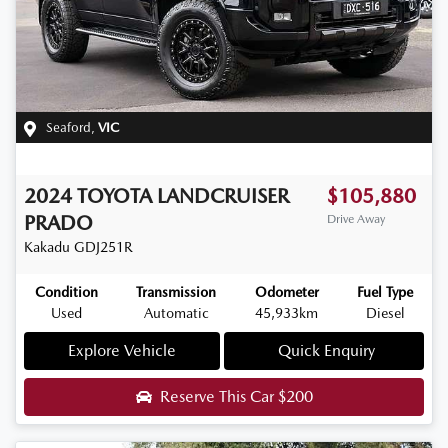
Seaford
,
VIC
2024
TOYOTA
LANDCRUISER
$105,880
PRADO
Drive Away
Kakadu
GDJ251R
Condition
Transmission
Odometer
Fuel Type
Used
Automatic
45,933km
Diesel
Explore Vehicle
Quick Enquiry
Reserve This Car
$200