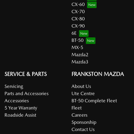
CX-60
CX-70
CX-80
CX-90
6E
BT-50
MX-5
Mazda2
Mazda3
SERVICE & PARTS
FRANKSTON MAZDA
Servicing
About Us
Parts and Accessories
Ute Centre
Accessories
BT-50 Complete Fleet
5 Year Warranty
Fleet
Roadside Assist
Careers
Sponsorship
Contact Us