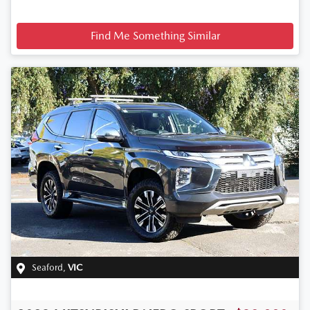
Find Me Something Similar
Seaford
,
VIC