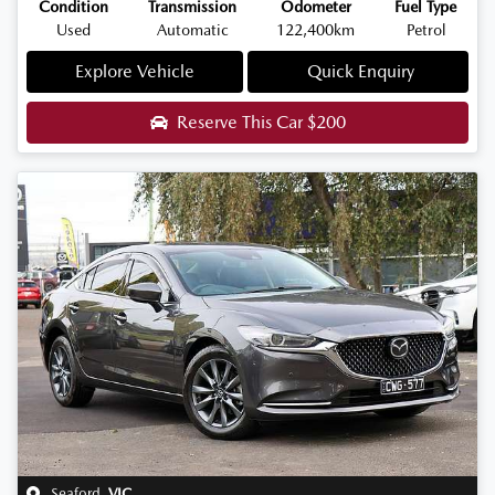
Condition
Transmission
Odometer
Fuel Type
Used
Automatic
122,400km
Petrol
Explore Vehicle
Quick Enquiry
Reserve This Car
$200
Seaford
,
VIC