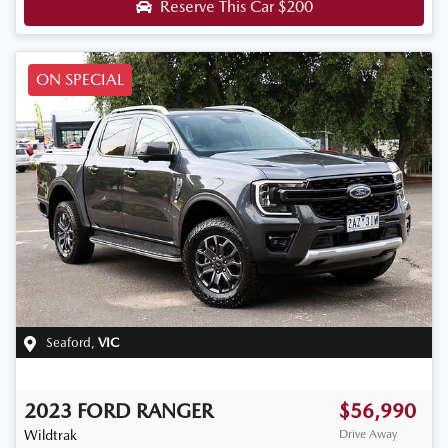
Reserve This Car
$200
ON SPECIAL
Seaford
,
VIC
2023
FORD
RANGER
$56,990
Wildtrak
Drive Away