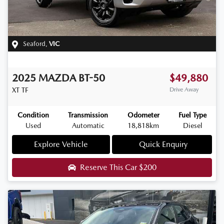
Seaford
,
VIC
2025
MAZDA
BT-50
$49,880
XT
TF
Drive Away
Condition
Transmission
Odometer
Fuel Type
Used
Automatic
18,818km
Diesel
Explore Vehicle
Quick Enquiry
Reserve This Car
$200