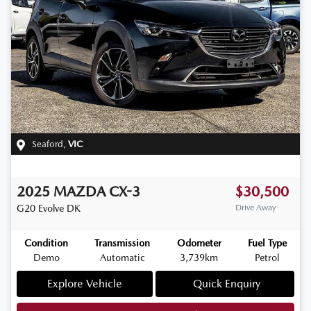
Seaford
,
VIC
2025
MAZDA
CX-3
$30,500
G20 Evolve
DK
Drive Away
Condition
Transmission
Odometer
Fuel Type
Demo
Automatic
3,739km
Petrol
Explore Vehicle
Quick Enquiry