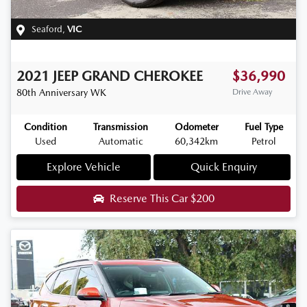
Seaford
,
VIC
2021
JEEP
GRAND CHEROKEE
$36,990
80th Anniversary
WK
Drive Away
Condition
Transmission
Odometer
Fuel Type
Used
Automatic
60,342km
Petrol
Explore Vehicle
Quick Enquiry
Reserve This Car
$200