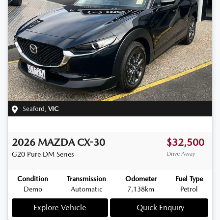
Seaford
,
VIC
2026
MAZDA
CX-30
$32,500
G20 Pure
DM Series
Drive Away
Condition
Transmission
Odometer
Fuel Type
Demo
Automatic
7,138km
Petrol
Explore Vehicle
Quick Enquiry