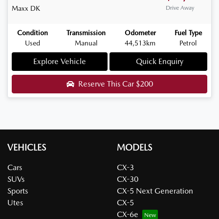
Maxx
DK
Drive Away
Condition
Transmission
Odometer
Fuel Type
Used
Manual
44,513km
Petrol
Explore Vehicle
Quick Enquiry
Reserve This Car
$200
VEHICLES
MODELS
Cars
CX-3
SUVs
CX-30
Sports
CX-5 Next Generation
Utes
CX-5
CX-6e