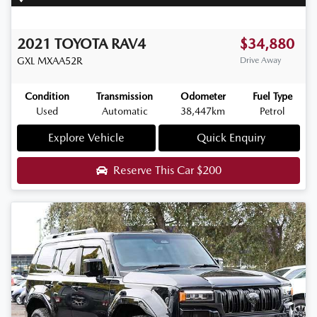
2021
TOYOTA
RAV4
$34,880
GXL
MXAA52R
Drive Away
Condition
Transmission
Odometer
Fuel Type
Used
Automatic
38,447km
Petrol
Explore Vehicle
Quick Enquiry
Reserve This Car
$200