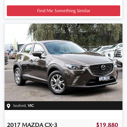
Find Me Something Similar
Seaford
,
VIC
2017
MAZDA
CX-3
$19,880