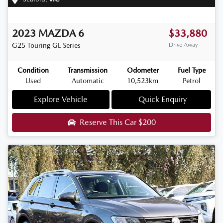
2023
MAZDA
6
$33,880
G25 Touring
GL Series
Drive Away
Condition
Transmission
Odometer
Fuel Type
Used
Automatic
10,523km
Petrol
Explore Vehicle
Quick Enquiry
Reserve This Car
$200