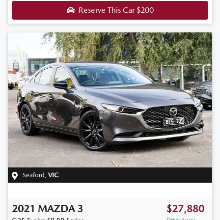
Reserve This Car
$200
Seaford
,
VIC
2021
MAZDA
3
$27,880
Drive Away