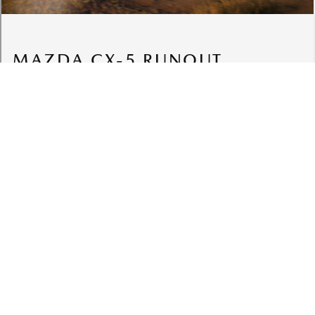
VEHICLES
MODELS
Cars
CX-3
SUVs
CX-30
Sports
CX-5 Next Generation
Utes
CX-5