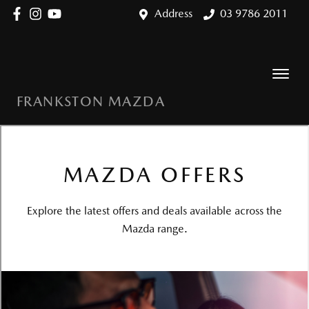
Address
03 9786 2011
FRANKSTON MAZDA