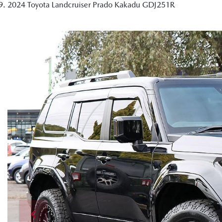
2024 Toyota Landcruiser Prado Kakadu GDJ251R