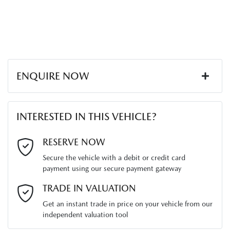
ENQUIRE NOW
First Name
*
INTERESTED IN THIS VEHICLE?
Last Name
*
RESERVE NOW
Secure the vehicle with a debit or credit card
payment using our secure payment gateway
Email Address
*
TRADE IN VALUATION
Get an instant trade in price on your vehicle from our
independent valuation tool
Mobile Number
*