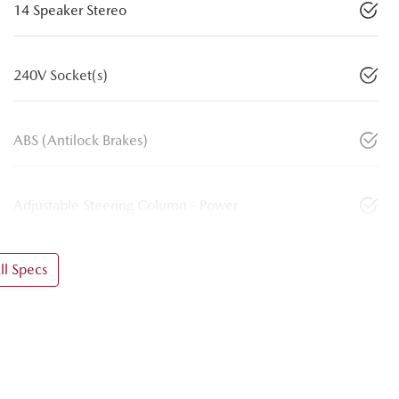
14 Speaker Stereo
240V Socket(s)
ABS (Antilock Brakes)
Adjustable Steering Column - Power
l Specs