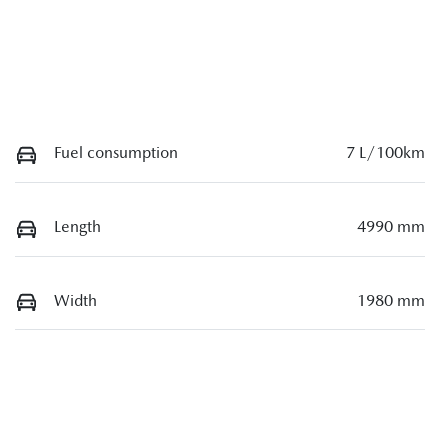
Fuel consumption
7 L/100km
Length
4990 mm
Width
1980 mm