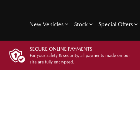
New Vehicles
Stock
Special Offers
SECURE ONLINE PAYMENTS
For your safety & security, all payments made on our
site are fully encrypted.