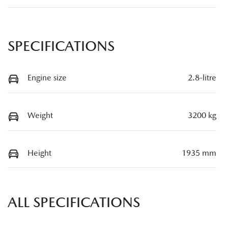
SPECIFICATIONS
Engine size
2.8-litre
Weight
3200 kg
Height
1935 mm
ALL SPECIFICATIONS