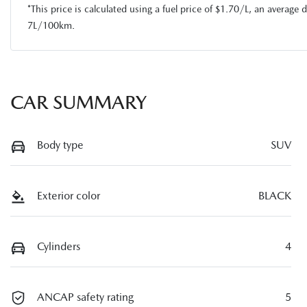
*This price is calculated using a fuel price of $
1.70
/L, an average d
7
L/100km.
CAR SUMMARY
Body type
SUV
Exterior color
BLACK
Cylinders
4
ANCAP safety rating
5