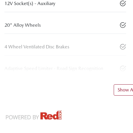
12V Socket(s) - Auxiliary
20" Alloy Wheels
4 Wheel Ventilated Disc Brakes
Adaptive Speed Limiter - Road Sign Recognition
Show Al