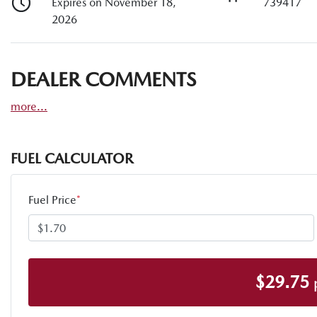
Expires on November 18,
739417
2026
DEALER COMMENTS
more
...
FUEL CALCULATOR
Fuel Price
*
$
29.75