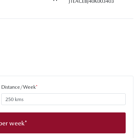
JTEACEBJ40K003403
Distance/Week
*
per week*