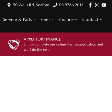
50 Wells Rd, Seaford
03 9786 2011
Service & Parts
Fleet
Finance
Contact
APPLY FOR FINANCE
Simply complete our online finance application and
we'll do the rest.