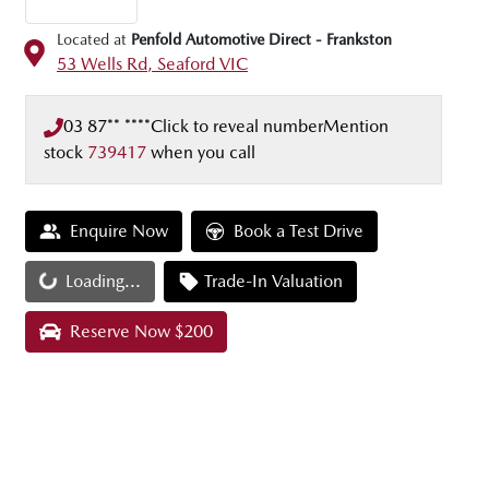
Located at
Penfold Automotive Direct - Frankston
53 Wells Rd,
Seaford
VIC
03 87** ****
Click to reveal number
Mention
stock
739417
when you call
Enquire Now
Book a Test Drive
Loading...
Trade-In Valuation
Loading...
Reserve Now $200