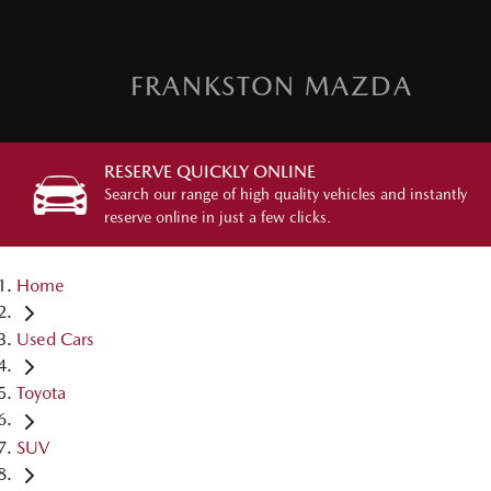
FRANKSTON MAZDA
RESERVE QUICKLY ONLINE
Search our range of high quality vehicles and instantly
reserve online in just a few clicks.
Home
Used Cars
Toyota
SUV