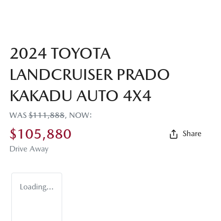
2024 TOYOTA
LANDCRUISER PRADO
KAKADU AUTO 4X4
WAS
$111,888
,
NOW
:
$105,880
Share
Drive Away
Loading...