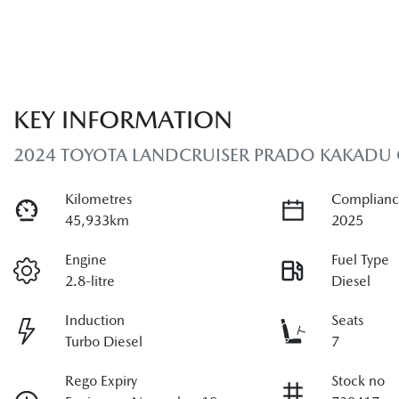
KEY INFORMATION
2024 TOYOTA LANDCRUISER PRADO KAKADU
Kilometres
Complianc
45,933km
2025
Engine
Fuel Type
2.8-litre
Diesel
Induction
Seats
Turbo Diesel
7
Rego Expiry
Stock no