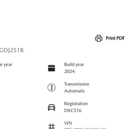
Print
PDF
 GDJ251R
e year
Build year
2024
Transmission
Automatic
Registration
DXC516
VIN