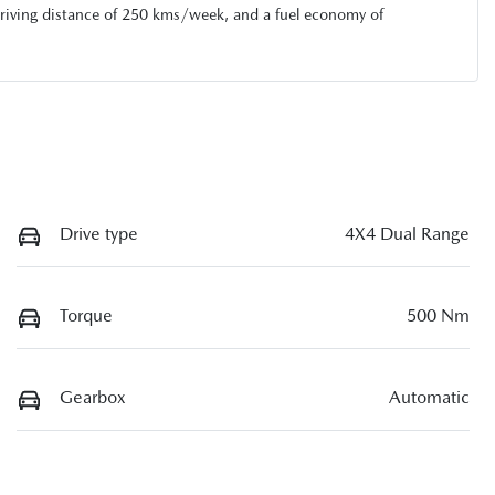
riving distance of
250 kms
/week, and a fuel economy of
Drive type
4X4 Dual Range
Torque
500 Nm
Gearbox
Automatic