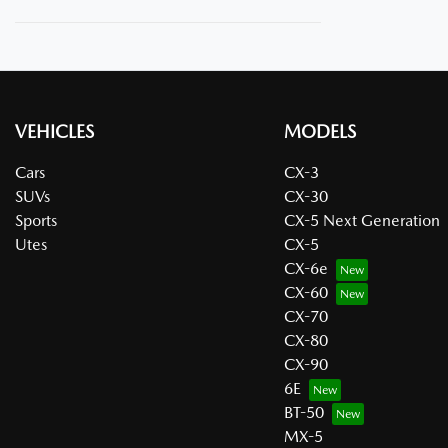
VEHICLES
MODELS
Cars
CX-3
SUVs
CX-30
Sports
CX-5 Next Generation
Utes
CX-5
CX-6e
CX-60
CX-70
CX-80
CX-90
6E
BT-50
MX-5