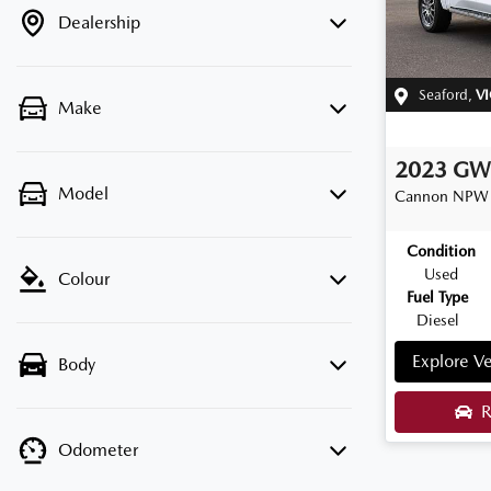
Dealership
Seaford
,
VI
Make
2023
G
Model
Cannon
NPW
Condition
Used
Colour
Fuel Type
Diesel
Explore Ve
Body
R
Odometer