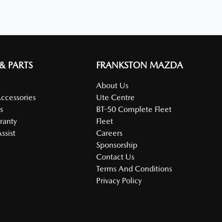
 & PARTS
FRANKSTON MAZDA
About Us
Accessories
Ute Centre
s
BT-50 Complete Fleet
ranty
Fleet
ssist
Careers
Sponsorship
Contact Us
Terms And Conditions
Privacy Policy