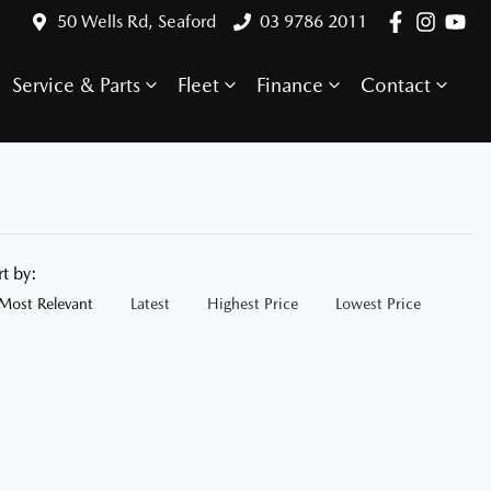
50 Wells Rd, Seaford
03 9786 2011
Service & Parts
Fleet
Finance
Contact
rt by:
Most Relevant
Latest
Highest Price
Lowest Price