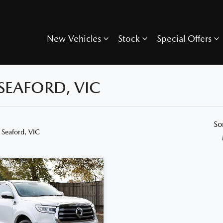
New Vehicles
Stock
Special Offers
SEAFORD, VIC
So
 Seaford, VIC