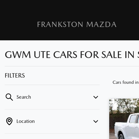
FRANKSTON MAZDA
GWM UTE CARS FOR SALE IN 
FILTERS
Cars found
in
Search
Location