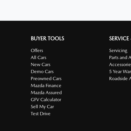
BUYER TOOLS
SERVICE
Offers
Servicing
All Cars
Parts and 
New Cars
Accessorie
Demo Cars
5 Year War
Preowned Cars
Roadside A
Mazda Finance
Mazda Assured
GFV Calculator
Sell My Car
Test Drive