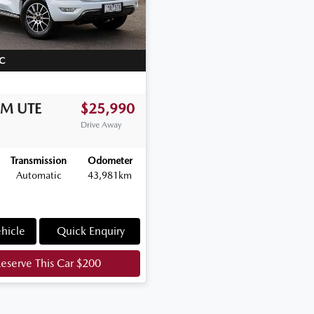
C
WM
UTE
$25,990
Drive Away
Transmission
Odometer
Automatic
43,981km
hicle
Quick Enquiry
eserve This Car
$200