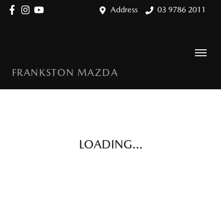
Address
03 9786 2011
FRANKSTON MAZDA
LOADING...