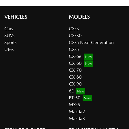
VEHICLES
MODELS
Cars
CX-3
SUVs
CX-30
Sports
CX-5 Next Generation
Utes
CX-5
CX-6e
CX-60
CX-70
CX-80
CX-90
6E
BT-50
MX-5
Mazda2
Mazda3