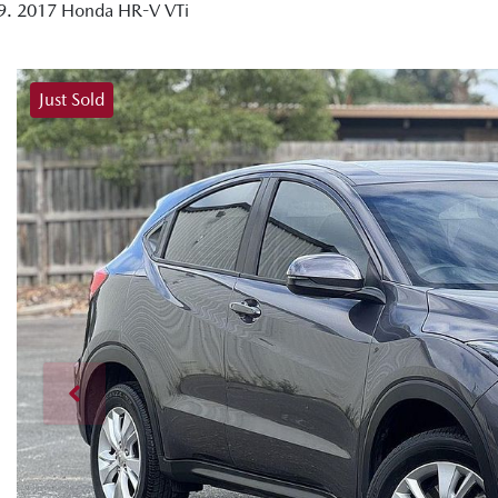
2017 Honda HR-V VTi
Just Sold