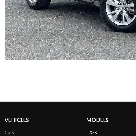
VEHICLES
MODELS
Cars
CX-3