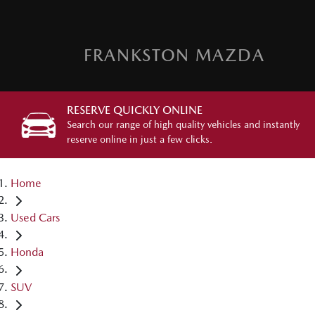
FRANKSTON MAZDA
RESERVE QUICKLY ONLINE
Search our range of high quality vehicles and instantly
reserve online in just a few clicks.
Home
Used Cars
Honda
SUV