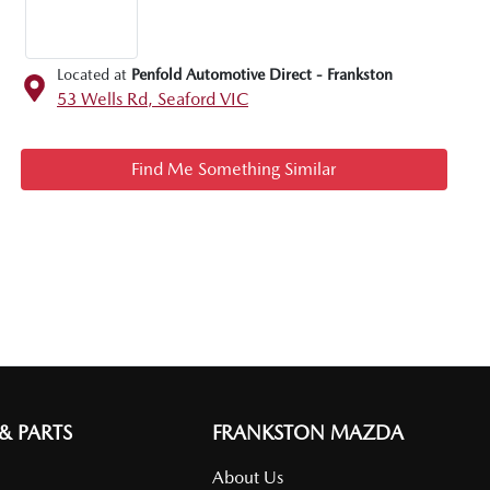
Located at
Penfold Automotive Direct - Frankston
53 Wells Rd,
Seaford
VIC
Find Me Something Similar
 & PARTS
FRANKSTON MAZDA
About Us