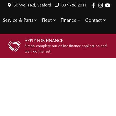
50 Wells Rd, Seaford
03 9786 2011
Service & Parts
Fleet
Finance
Contact
APPLY FOR FINANCE
Simply complete our online finance application and
we'll do the rest.