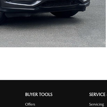
BUYER TOOLS
SERVICE
Offers
Servicing