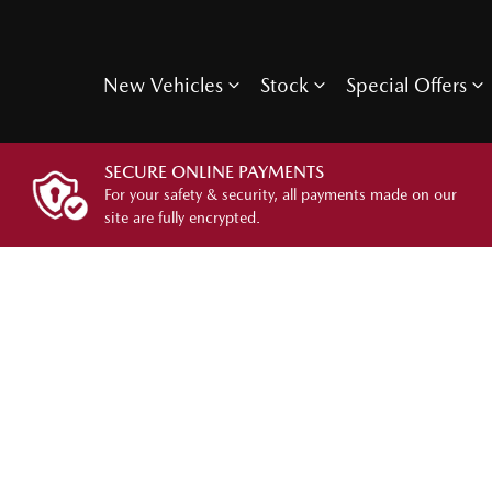
New Vehicles
Stock
Special Offers
SECURE ONLINE PAYMENTS
For your safety & security, all payments made on our
site are fully encrypted.