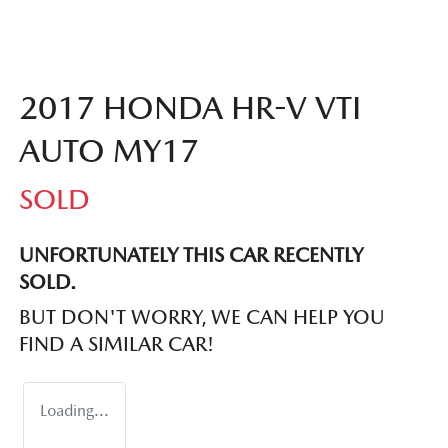
2017 HONDA HR-V VTI
AUTO MY17
SOLD
UNFORTUNATELY THIS
CAR
RECENTLY
SOLD.
BUT DON'T WORRY, WE CAN HELP YOU
FIND A SIMILAR
CAR
!
Loading...