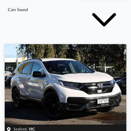
Cars found
Seaford
,
VIC