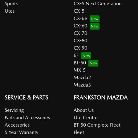
Sports
CX-5 Next Generation
Utes
CX-5
CX-6e
CX-60
CX-70
CX-80
CX-90
6E
BT-50
MX-5
Mazda2
Mazda3
SERVICE & PARTS
FRANKSTON MAZDA
Servicing
About Us
Parts and Accessories
Ute Centre
Accessories
BT-50 Complete Fleet
5 Year Warranty
Fleet