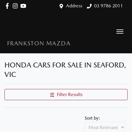
Address
03 9786 2011
FRANKSTON MAZDA
HONDA CARS FOR SALE IN SEAFORD,
VIC
Filter Results
Sort by: