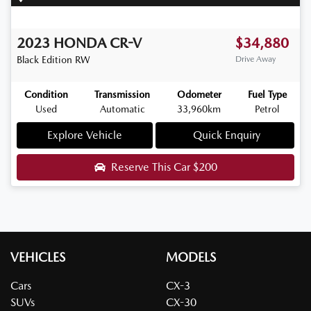
2023
HONDA
CR-V
$34,880
Black Edition
RW
Drive Away
Condition
Transmission
Odometer
Fuel Type
Used
Automatic
33,960km
Petrol
Explore Vehicle
Quick Enquiry
Reserve This Car
$200
VEHICLES
MODELS
Cars
CX-3
SUVs
CX-30