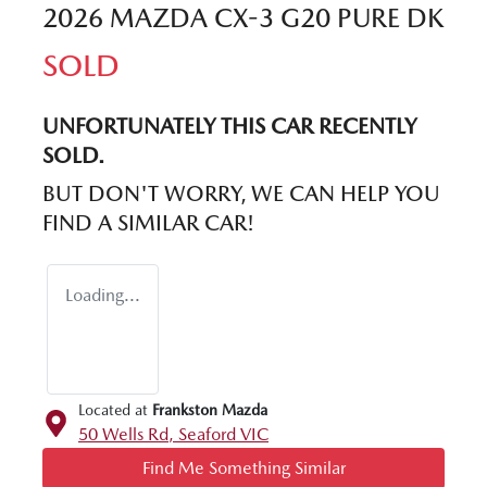
2026 MAZDA CX-3 G20 PURE DK
SOLD
UNFORTUNATELY THIS
CAR
RECENTLY
SOLD.
BUT DON'T WORRY, WE CAN HELP YOU
FIND A SIMILAR
CAR
!
Loading...
Located at
Frankston Mazda
50 Wells Rd,
Seaford
VIC
Find Me Something Similar