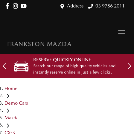
Address
03 9786 2011
FRANKSTON MAZDA
RESERVE QUICKLY ONLINE
Search our range of high quality vehicles and
instantly reserve online in just a few clicks.
Home
Demo Cars
Mazda
CX-3