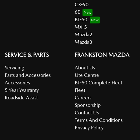
CX-90
6E
BT-50
MX-5
Mazda2
Mazda3
SERVICE & PARTS
FRANKSTON MAZDA
Servicing
About Us
Parts and Accessories
Ute Centre
Accessories
BT-50 Complete Fleet
5 Year Warranty
Fleet
Roadside Assist
Careers
Sponsorship
Contact Us
Terms And Conditions
Privacy Policy