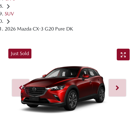
SUV
2026 Mazda CX-3 G20 Pure DK
Just Sold