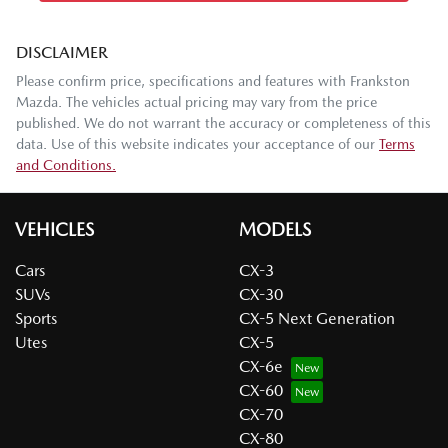
DISCLAIMER
Please confirm price, specifications and features with
Frankston
Mazda
. The vehicles actual pricing may vary from the price
published. We do not warrant the accuracy or completeness of this
data. Use of this website indicates your acceptance of our
Terms
and Conditions.
VEHICLES
MODELS
Cars
CX-3
SUVs
CX-30
Sports
CX-5 Next Generation
Utes
CX-5
CX-6e
CX-60
CX-70
CX-80