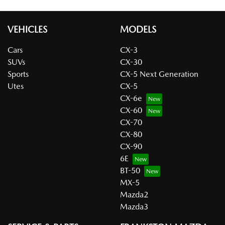
VEHICLES
MODELS
Cars
CX-3
SUVs
CX-30
Sports
CX-5 Next Generation
Utes
CX-5
CX-6e
CX-60
CX-70
CX-80
CX-90
6E
BT-50
MX-5
Mazda2
Mazda3