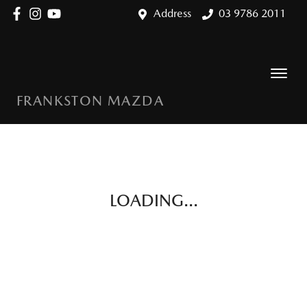
Address
03 9786 2011
FRANKSTON MAZDA
LOADING...