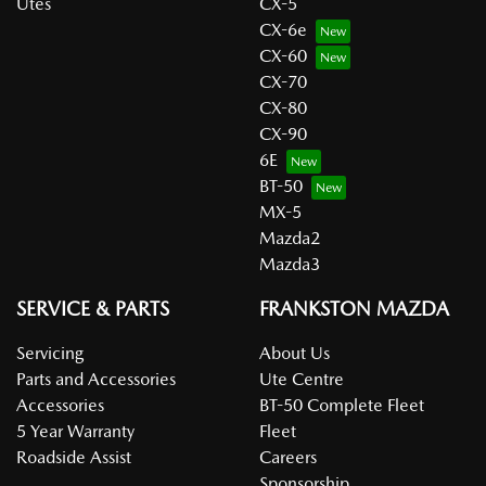
Utes
CX-5
CX-6e
CX-60
CX-70
CX-80
CX-90
6E
BT-50
MX-5
Mazda2
Mazda3
SERVICE & PARTS
FRANKSTON MAZDA
Servicing
About Us
Parts and Accessories
Ute Centre
Accessories
BT-50 Complete Fleet
5 Year Warranty
Fleet
Roadside Assist
Careers
Sponsorship