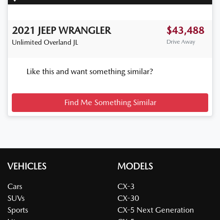
2021
JEEP
WRANGLER
$43,488
Unlimited Overland
JL
Drive Away
Like this and want something similar?
Find Me Something Similar
VEHICLES
MODELS
Cars
CX-3
SUVs
CX-30
Sports
CX-5 Next Generation