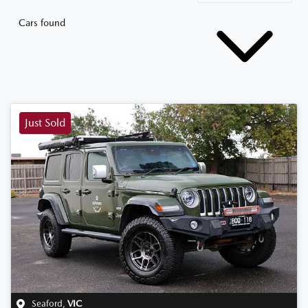
Cars found
Just Sold
Seaford
,
VIC