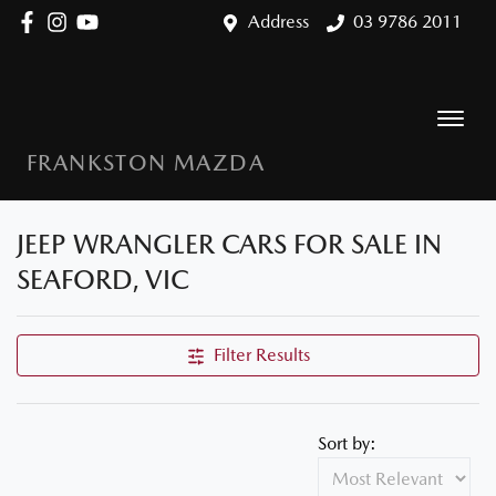
Address
03 9786 2011
FRANKSTON MAZDA
JEEP WRANGLER CARS FOR SALE IN
SEAFORD, VIC
Filter Results
Sort by: