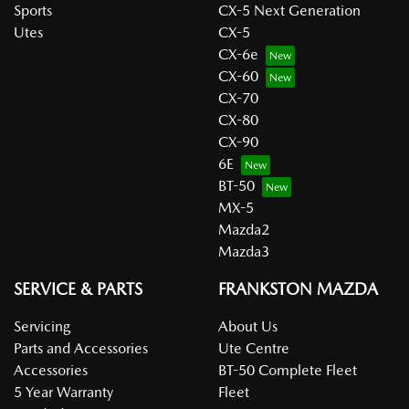
Sports
CX-5 Next Generation
Utes
CX-5
CX-6e
CX-60
CX-70
CX-80
CX-90
6E
BT-50
MX-5
Mazda2
Mazda3
SERVICE & PARTS
FRANKSTON MAZDA
Servicing
About Us
Parts and Accessories
Ute Centre
Accessories
BT-50 Complete Fleet
5 Year Warranty
Fleet