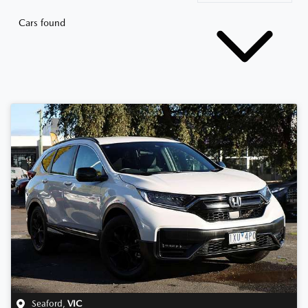
Cars found
Seaford
,
VIC