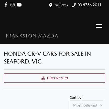
Address
03 9786 2011
FRANKSTON MAZDA
HONDA CR-V CARS FOR SALE IN
SEAFORD, VIC
Filter Results
Sort by: