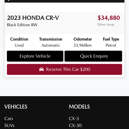
2023
HONDA
CR-V
$34,880
Black Edition
RW
Drive Away
Condition
Transmission
Odometer
Fuel Type
Used
Automatic
33,960km
Petrol
Explore Vehicle
Quick Enquiry
Reserve This Car
$200
VEHICLES
MODELS
Cars
CX-3
SUVs
CX-30