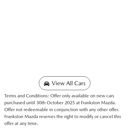
View All Cars
Terms and Conditions: Offer only available on new cars
purchased until 30th October 2025 at Frankston Mazda.
Offer not redeemable in conjunction with any other offer.
Frankston Mazda reserves the right to modify or cancel this
offer at any time.