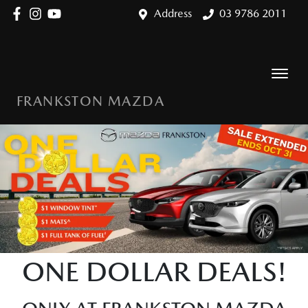
Address
03 9786 2011
FRANKSTON MAZDA
ONE DOLLAR DEALS!