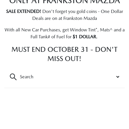
ONLY AT FRANKSTON MAZDA
SALE EXTENDED!
Don't forget you gold coins - One Dollar
Deals are on at Frankston Mazda
With all New Car Purchases, get Window Tint*, Mats^ and a
Full Tank# of Fuel for
$1 DOLLAR
.
MUST END OCTOBER 31 - DON'T
MISS OUT!
Search