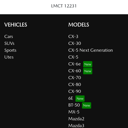
LMCT 12231
VEHICLES
MODELS
Cars
CX-3
SUVs
CX-30
Sports
CX-5 Next Generation
Utes
CX-5
CX-6e
CX-60
CX-70
CX-80
CX-90
6E
BT-50
MX-5
Mazda2
Mazda3