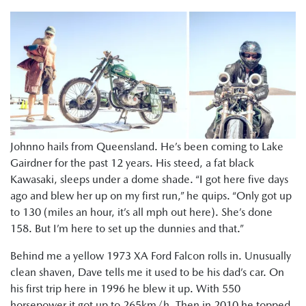
Johnno hails from Queensland. He’s been coming to Lake
Gairdner for the past 12 years. His steed, a fat black
Kawasaki, sleeps under a dome shade. “I got here five days
ago and blew her up on my first run,” he quips. “Only got up
to 130 (miles an hour, it’s all mph out here). She’s done
158. But I’m here to set up the dunnies and that.”
Behind me a yellow 1973 XA Ford Falcon rolls in. Unusually
clean shaven, Dave tells me it used to be his dad’s car. On
his first trip here in 1996 he blew it up. With 550
horsepower it got up to 265km/h. Then in 2010 he topped