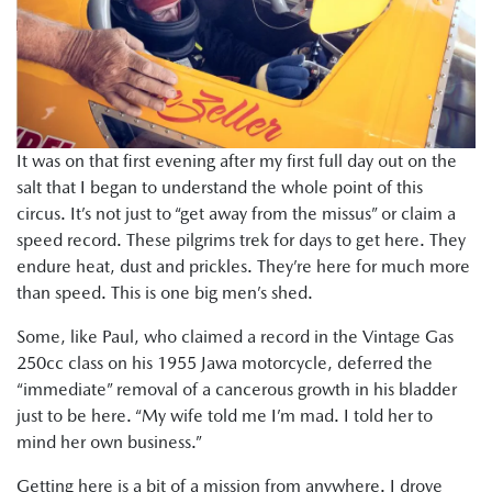
It was on that first evening after my first full day out on the
salt that I began to understand the whole point of this
circus. It’s not just to “get away from the missus” or claim a
speed record. These pilgrims trek for days to get here. They
endure heat, dust and prickles. They’re here for much more
than speed. This is one big men’s shed.
Some, like Paul, who claimed a record in the Vintage Gas
250cc class on his 1955 Jawa motorcycle, deferred the
“immediate” removal of a cancerous growth in his bladder
just to be here. “My wife told me I’m mad. I told her to
mind her own business.”
Getting here is a bit of a mission from anywhere. I drove