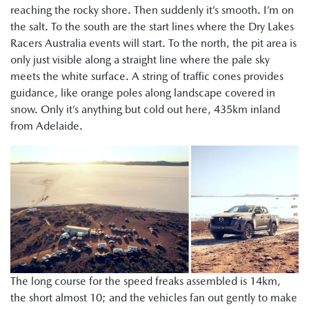
reaching the rocky shore. Then suddenly it’s smooth. I’m on
the salt. To the south are the start lines where the Dry Lakes
Racers Australia events will start. To the north, the pit area is
only just visible along a straight line where the pale sky
meets the white surface. A string of traffic cones provides
guidance, like orange poles along landscape covered in
snow. Only it’s anything but cold out here, 435km inland
from Adelaide.
The long course for the speed freaks assembled is 14km,
the short almost 10; and the vehicles fan out gently to make