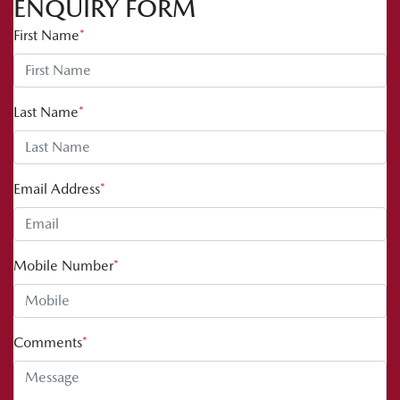
ENQUIRY FORM
First Name
*
Last Name
*
Email Address
*
Mobile Number
*
Comments
*