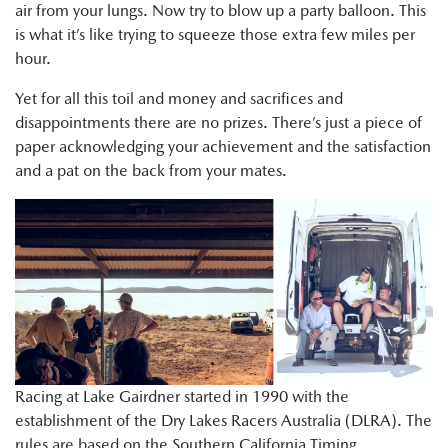
air from your lungs. Now try to blow up a party balloon. This
is what it’s like trying to squeeze those extra few miles per
hour.
Yet for all this toil and money and sacrifices and
disappointments there are no prizes. There’s just a piece of
paper acknowledging your achievement and the satisfaction
and a pat on the back from your mates.
Racing at Lake Gairdner started in 1990 with the
establishment of the Dry Lakes Racers Australia (DLRA). The
rules are based on the Southern California Timing