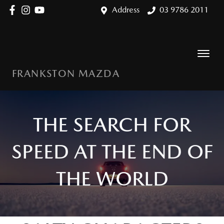
Address
03 9786 2011
FRANKSTON MAZDA
THE SEARCH FOR
SPEED AT THE END OF
THE WORLD