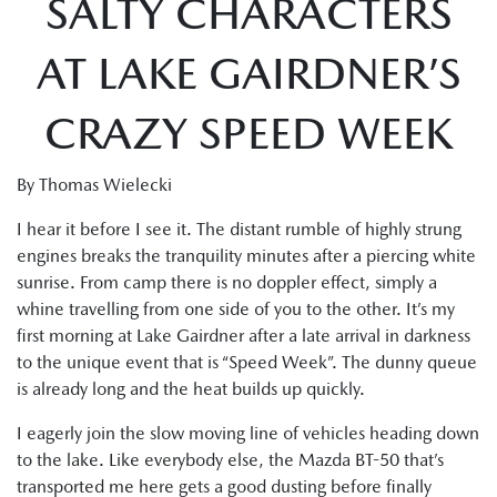
SALTY CHARACTERS
AT LAKE GAIRDNER’S
CRAZY SPEED WEEK
By Thomas Wielecki
I hear it before I see it. The distant rumble of highly strung
engines breaks the tranquility minutes after a piercing white
sunrise. From camp there is no doppler effect, simply a
whine travelling from one side of you to the other. It’s my
first morning at Lake Gairdner after a late arrival in darkness
to the unique event that is “Speed Week”. The dunny queue
is already long and the heat builds up quickly.
I eagerly join the slow moving line of vehicles heading down
to the lake. Like everybody else, the Mazda BT-50 that’s
transported me here gets a good dusting before finally