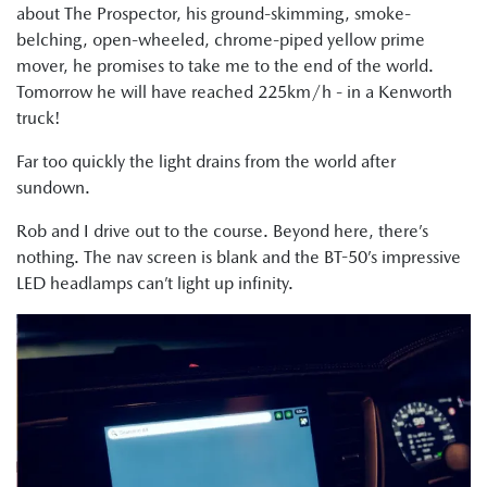
about The Prospector, his ground-skimming, smoke-
belching, open-wheeled, chrome-piped yellow prime
mover, he promises to take me to the end of the world.
Tomorrow he will have reached 225km/h - in a Kenworth
truck!
Far too quickly the light drains from the world after
sundown.
Rob and I drive out to the course. Beyond here, there’s
nothing. The nav screen is blank and the BT-50’s impressive
LED headlamps can’t light up infinity.