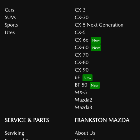
Cars
CX-3
SUVs
CX-30
Sports
CX-5 Next Generation
Utes
CX-5
CX-6e
CX-60
CX-70
CX-80
CX-90
6E
BT-50
MX-5
Mazda2
Mazda3
SERVICE & PARTS
FRANKSTON MAZDA
Servicing
About Us