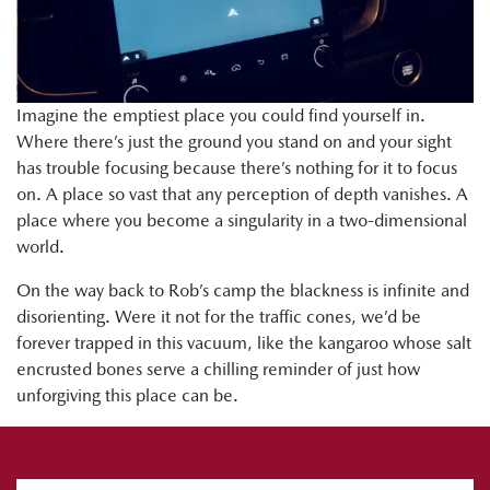
Imagine the emptiest place you could find yourself in.
Where there’s just the ground you stand on and your sight
has trouble focusing because there’s nothing for it to focus
on. A place so vast that any perception of depth vanishes. A
place where you become a singularity in a two-dimensional
world.
On the way back to Rob’s camp the blackness is infinite and
disorienting. Were it not for the traffic cones, we’d be
forever trapped in this vacuum, like the kangaroo whose salt
encrusted bones serve a chilling reminder of just how
unforgiving this place can be.