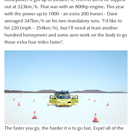
out at 323km/h. That was with an 800hp engine. This year
with the power up to 1000 - an extra 200 horses - Dave
averaged 347km/h on his two mandatory runs. “I’d like to
hit 220 (mph – 354km/h), but I’ll need at least another
hundred horsepower and some aero work on the body to go
those extra four miles faster”.
The faster you go, the harder it is to go fast. Expel all of the