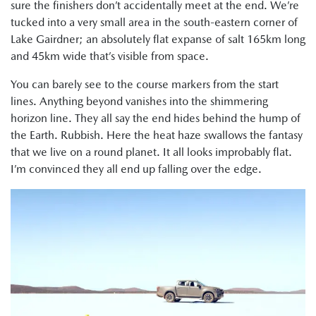
sure the finishers don’t accidentally meet at the end. We’re
tucked into a very small area in the south-eastern corner of
Lake Gairdner; an absolutely flat expanse of salt 165km long
and 45km wide that’s visible from space.
You can barely see to the course markers from the start
lines. Anything beyond vanishes into the shimmering
horizon line. They all say the end hides behind the hump of
the Earth. Rubbish. Here the heat haze swallows the fantasy
that we live on a round planet. It all looks improbably flat.
I’m convinced they all end up falling over the edge.