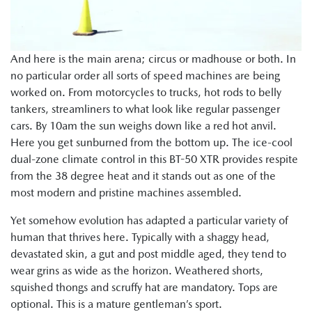
And here is the main arena; circus or madhouse or both. In
no particular order all sorts of speed machines are being
worked on. From motorcycles to trucks, hot rods to belly
tankers, streamliners to what look like regular passenger
cars. By 10am the sun weighs down like a red hot anvil.
Here you get sunburned from the bottom up. The ice-cool
dual-zone climate control in this BT-50 XTR provides respite
from the 38 degree heat and it stands out as one of the
most modern and pristine machines assembled.
Yet somehow evolution has adapted a particular variety of
human that thrives here. Typically with a shaggy head,
devastated skin, a gut and post middle aged, they tend to
wear grins as wide as the horizon. Weathered shorts,
squished thongs and scruffy hat are mandatory. Tops are
optional. This is a mature gentleman’s sport.