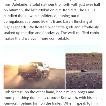
from Adelaide; a solid six-hour trip north with just over half
on bitumen, the last 200km on dirt. Red dirt. The BT-50
handled the lot with confidence, ironing out the
corrugations at around 80km/h and barely flinching at
higher speeds. We floated over cattle grids and effortlessly
soaked up the dips and floodways. The well-muffled cabin
makes the drive even more comfortable.
Rob Waters, on the other hand, had a much longer and
more punishing ride in his cabover Kenworth, with his racing
Kenworth behind him on the trailer. When I speak to him