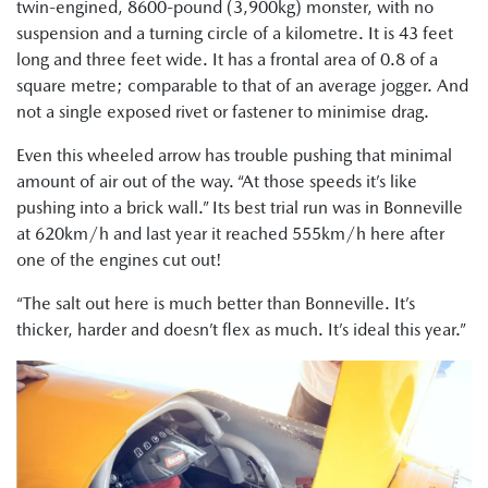
twin-engined, 8600-pound (3,900kg) monster, with no
suspension and a turning circle of a kilometre. It is 43 feet
long and three feet wide. It has a frontal area of 0.8 of a
square metre; comparable to that of an average jogger. And
not a single exposed rivet or fastener to minimise drag.
Even this wheeled arrow has trouble pushing that minimal
amount of air out of the way. “At those speeds it’s like
pushing into a brick wall.” Its best trial run was in Bonneville
at 620km/h and last year it reached 555km/h here after
one of the engines cut out!
“The salt out here is much better than Bonneville. It’s
thicker, harder and doesn’t flex as much. It’s ideal this year.”