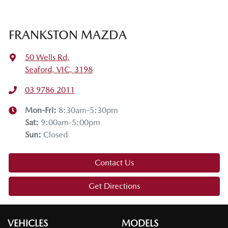
FRANKSTON MAZDA
50 Wells Rd
,
Seaford, VIC, 3198
03 9786 2011
Mon-Fri:
8:30am-5:30pm
Sat
:
9:00am-5:00pm
Sun
:
Closed
Contact Us
Get Directions
VEHICLES
MODELS