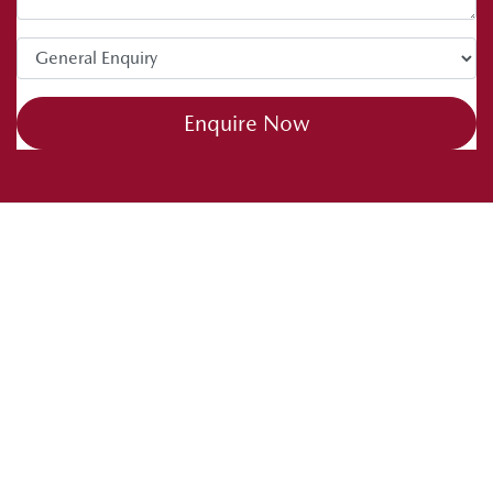
Enquire Now