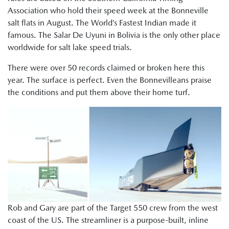
Association who hold their speed week at the Bonneville
salt flats in August. The World’s Fastest Indian made it
famous. The Salar De Uyuni in Bolivia is the only other place
worldwide for salt lake speed trials.
There were over 50 records claimed or broken here this
year. The surface is perfect. Even the Bonnevilleans praise
the conditions and put them above their home turf.
Rob and Gary are part of the Target 550 crew from the west
coast of the US. The streamliner is a purpose-built, inline