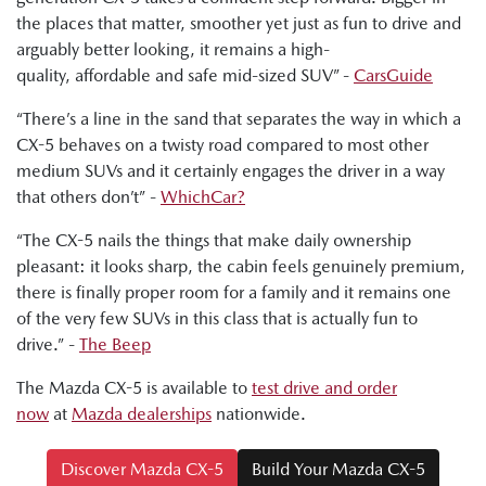
the places that matter, smoother yet just as fun to drive and
Ged Bulmer, RACQ: "And this car is a very polished
arguably better looking, it remains a high-
performer with a good range of price points."
quality, affordable and safe mid-sized SUV” -
CarsGuide
Byron Mathioudakis, CarsGuide: "In many important and
“There’s a line in the sand that separates the way in which a
pleasing ways, the latest CX-5 is a really impressive effort.
CX-5 behaves on a twisty road compared to most other
It's fun to drive. It's more refined. It provides a modern and
medium SUVs and it certainly engages the driver in a way
attractive family car proposition."
that others don’t” -
WhichCar?
“The CX-5 nails the things that make daily ownership
pleasant: it looks sharp, the cabin feels genuinely premium,
there is finally proper room for a family and it remains one
of the very few SUVs in this class that is actually fun to
drive.” -
The Beep
The Mazda CX-5 is available to
test drive and order
now
at
Mazda dealerships
nationwide.
Discover Mazda CX-5
Build Your Mazda CX-5