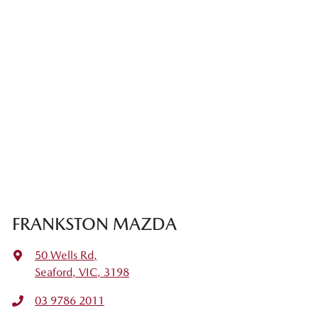
FRANKSTON MAZDA
50 Wells Rd
,
Seaford, VIC, 3198
03 9786 2011