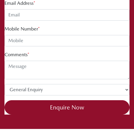
Email Address
*
Mobile Number
*
Comments
*
Enquire Now