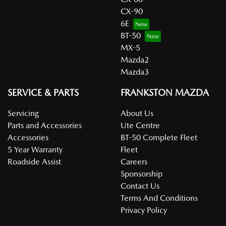
CX-90
6E
BT-50
MX-5
Mazda2
Mazda3
SERVICE & PARTS
FRANKSTON MAZDA
Servicing
About Us
Parts and Accessories
Ute Centre
Accessories
BT-50 Complete Fleet
5 Year Warranty
Fleet
Roadside Assist
Careers
Sponsorship
Contact Us
Terms And Conditions
Privacy Policy