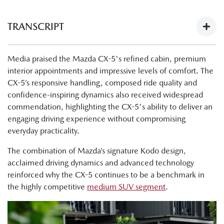
TRANSCRIPT
Next-Gen Mazda CX-5 Launch - What The Media Have To
Media praised the Mazda CX-5's refined cabin, premium
Say:
interior appointments and impressive levels of comfort. The
https://youtu.be/Ii1AVN5cI68
CX-5’s responsive handling, composed ride quality and
Tung Nguyen, Drive: "Now, finally, there's the all-new next
confidence-inspiring dynamics also received widespread
generation Mazda CX-5. The cabin is nicer, the tech is
commendation, highlighting the CX-5's ability to deliver an
improved, and this is a physically bigger car."
engaging driving experience without compromising
everyday practicality.
Byron Mathioudakis, CarsGuide: "It's a good-looking
design."
The combination of Mazda’s signature Kodo design,
acclaimed driving dynamics and advanced technology
Tung Nguyen, Drive:"Crucially though, the wheelbase has
reinforced why the CX-5 continues to be a benchmark in
also been lengthened, and what that means is that Mazda
the highly competitive
medium SUV segment
.
has liberated much more room for passengers in the cabin,
as well as making the boot bigger."
Shana Zlotin, Drive Thru Media: "Okay, so we're in the GT,