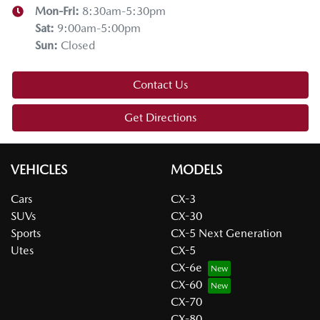
Mon-Fri:
8:30am-5:30pm
Sat
:
9:00am-5:00pm
Sun
:
Closed
Contact Us
Get Directions
VEHICLES
MODELS
Cars
CX-3
SUVs
CX-30
Sports
CX-5 Next Generation
Utes
CX-5
CX-6e
CX-60
CX-70
CX-80