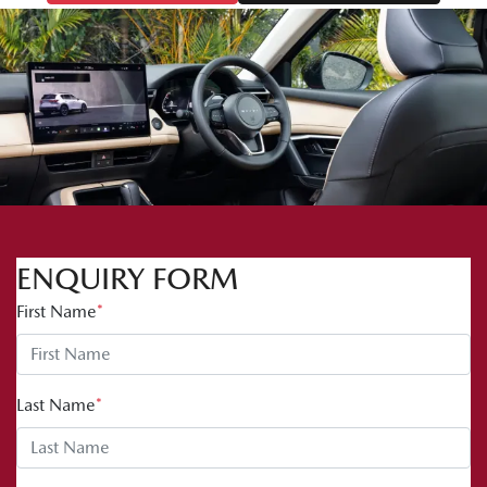
ENQUIRY FORM
First Name
*
Last Name
*