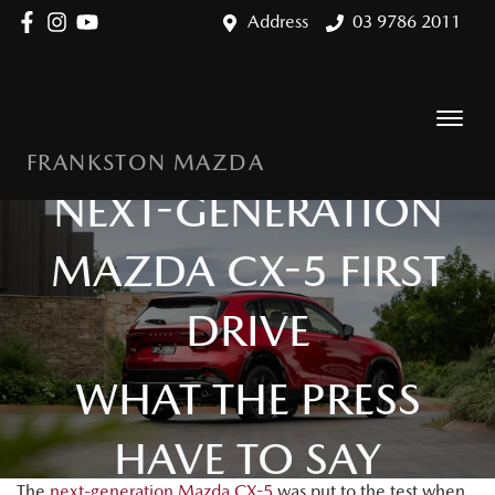
Address
03 9786 2011
FRANKSTON MAZDA
NEXT-GENERATION
MAZDA CX-5 FIRST
DRIVE
WHAT THE PRESS
HAVE TO SAY
The
next-generation Mazda CX-5
was put to the test when