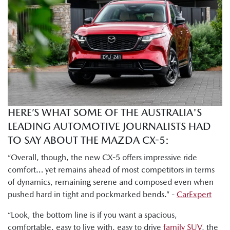
which is almost the top spec version. You've got Akera right
at the top and the GT one under. So, there's a lot of like
really nice sexy features in here, but I will say the base grade
Pure that I drove yesterday morning was also really nicely
decked out. There's a lot of nice stuff in here for the price
point."
Tung Nguyen, Drive: "I can already tell there is much more
room here in the second row. I've got heaps of head, leg,
HERE’S WHAT SOME OF THE AUSTRALIA'S
and shoulder room to get comfortable."
LEADING AUTOMOTIVE JOURNALISTS HAD
Byron Mathioudakis, CarsGuide: "Mazda has worked hard
TO SAY ABOUT THE MAZDA CX-5:
on making the chassis more refined and smoother than
“Overall, though, the new CX-5 offers impressive ride
ever."
comfort… yet remains ahead of most competitors in terms
of dynamics, remaining serene and composed even when
Shana Zlotin, Drive Thru Media: "This car really soaks in
pushed hard in tight and pockmarked bends.” -
CarExpert
bumps very nicely. Like this thing just handles really well."
“Look, the bottom line is if you want a spacious,
Tung Nguyen, Drive: "But this new CX-5 definitely retains
comfortable, easy to live with, easy to drive
family SUV
, the
Mazda's signature driver focused dynamics."