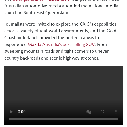
Australian automotive media attended the national media
launch in South-East Queensland.
Journalists were invited to explore the CX-5's capabilities
across a variety of real-world environments, and the Gold
Coast hinterlands provided the perfect canvas to
experience
Mazda Australia’s best-selling SUV
. From
sweeping mountain roads and tight corners to uneven
country backroads and scenic highway stretches.