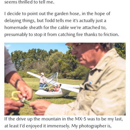
seems thrilled to tell me.
I decide to point out the garden hose, in the hope of
delaying things, but Todd tells me it’s actually just a
homemade sheath for the cable we’re attached to,
presumably to stop it from catching fire thanks to friction.
If the drive up the mountain in the MX-5 was to be my last,
at least I’d enjoyed it immensely. My photographer is,