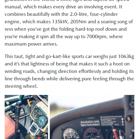
manual, which makes every drive an involving event. It
combines beautifully with the 2.0-litre, four-cylinder
engine, which makes 135kW, 205Nm and a soaring song of
revs when you’ve got the folding hard-top roof down and
you’re making it spin all the way up to 7000rpm, where
maximum power arrives.
This taut, tight and go-kart-like sports car weighs just 1063kg
and it’s that lightness of being that makes it such a hoot on
winding roads, changing direction effortlessly and holding its
line through bends while delivering pure feeling through the
steering wheel.