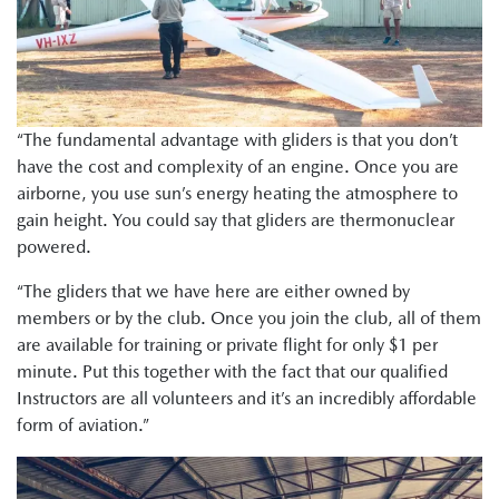
“The fundamental advantage with gliders is that you don’t
have the cost and complexity of an engine. Once you are
airborne, you use sun’s energy heating the atmosphere to
gain height. You could say that gliders are thermonuclear
powered.
“The gliders that we have here are either owned by
members or by the club. Once you join the club, all of them
are available for training or private flight for only $1 per
minute. Put this together with the fact that our qualified
Instructors are all volunteers and it’s an incredibly affordable
form of aviation.”