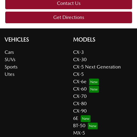
Contact Us
Get Directions
VEHICLES
MODELS
Cars
CX-3
SUVs
CX-30
Sports
CX-5 Next Generation
Utes
CX-5
CX-6e
CX-60
CX-70
CX-80
CX-90
6E
BT-50
MX-5