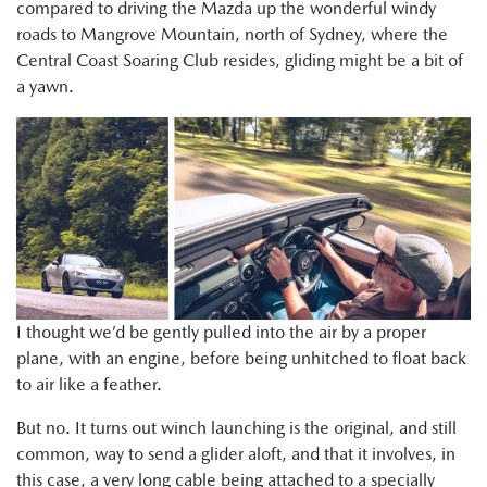
compared to driving the Mazda up the wonderful windy
roads to Mangrove Mountain, north of Sydney, where the
Central Coast Soaring Club resides, gliding might be a bit of
a yawn.
I thought we’d be gently pulled into the air by a proper
plane, with an engine, before being unhitched to float back
to air like a feather.
But no. It turns out winch launching is the original, and still
common, way to send a glider aloft, and that it involves, in
this case, a very long cable being attached to a specially