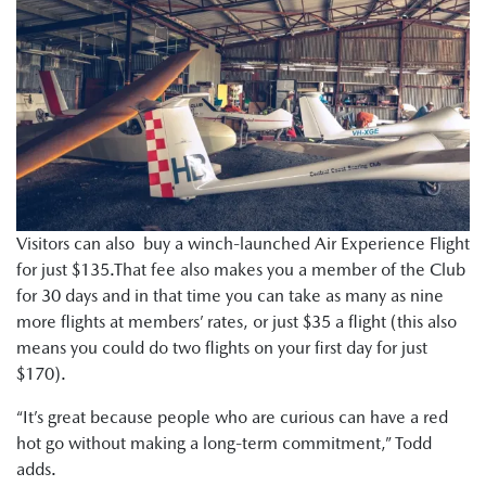
Visitors can also buy a winch-launched Air Experience Flight
for just $135.That fee also makes you a member of the Club
for 30 days and in that time you can take as many as nine
more flights at members’ rates, or just $35 a flight (this also
means you could do two flights on your first day for just
$170).
“It’s great because people who are curious can have a red
hot go without making a long-term commitment,” Todd
adds.