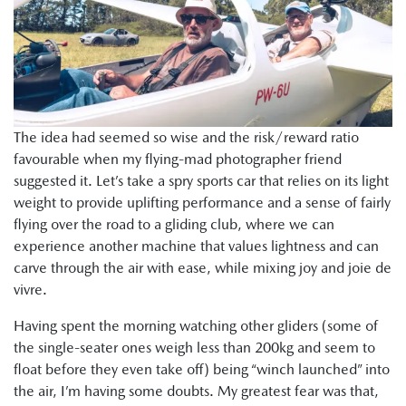
The idea had seemed so wise and the risk/reward ratio
favourable when my flying-mad photographer friend
suggested it. Let’s take a spry sports car that relies on its light
weight to provide uplifting performance and a sense of fairly
flying over the road to a gliding club, where we can
experience another machine that values lightness and can
carve through the air with ease, while mixing joy and joie de
vivre.
Having spent the morning watching other gliders (some of
the single-seater ones weigh less than 200kg and seem to
float before they even take off) being “winch launched” into
the air, I’m having some doubts. My greatest fear was that,