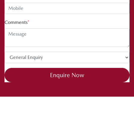
Comments
*
Enquire Now