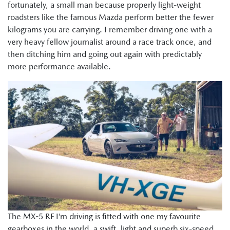
fortunately, a small man because properly light-weight
roadsters like the famous Mazda perform better the fewer
kilograms you are carrying. I remember driving one with a
very heavy fellow journalist around a race track once, and
then ditching him and going out again with predictably
more performance available.
The MX-5 RF I’m driving is fitted with one my favourite
gearboxes in the world, a swift, light and superb six-speed