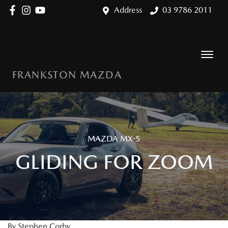
Address
03 9786 2011
FRANKSTON MAZDA
MAZDA MX-5
GLIDING FOR ZOOM
By Stephen Corby