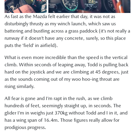
As fast as the Mazda felt earlier that day, it was not as
disturbingly thrusty as my winch launch, which saw us
battering and bustling across a grass paddock (it’s not really a
runway if it doesn’t have any concrete, surely, so this place
puts the ‘field’ in airfield).
What is even more incredible than the speed is the vertical
climb. Within seconds of leaping away, Todd is pulling back
hard on the joystick and we are climbing at 45 degrees, just
as the sounds coming out of my woo hoo-ing throat are
rising similarly.
All fear is gone and I’m rapt in the rush, as we climb
hundreds of feet, seemingly straight up, in seconds. The
glider I’m in weighs just 370kg without Todd and I in it, and
has a wing span of 16.4m. Those figures really allow for
prodigious progress.