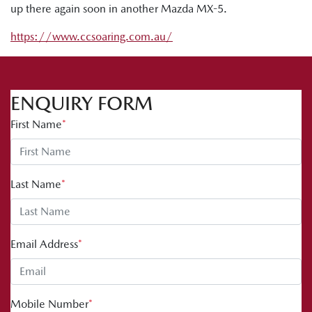
up there again soon in another Mazda MX-5.
https://www.ccsoaring.com.au/
ENQUIRY FORM
First Name
*
Last Name
*
Email Address
*
Mobile Number
*