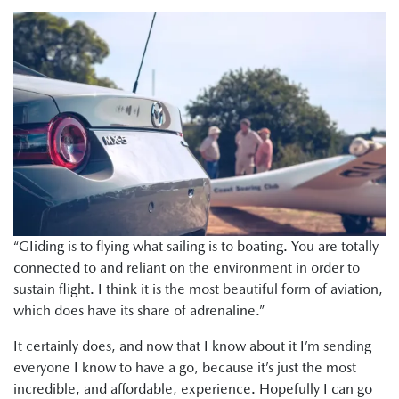
“GIiding is to flying what sailing is to boating. You are totally
connected to and reliant on the environment in order to
sustain flight. I think it is the most beautiful form of aviation,
which does have its share of adrenaline.”
It certainly does, and now that I know about it I’m sending
everyone I know to have a go, because it’s just the most
incredible, and affordable, experience. Hopefully I can go