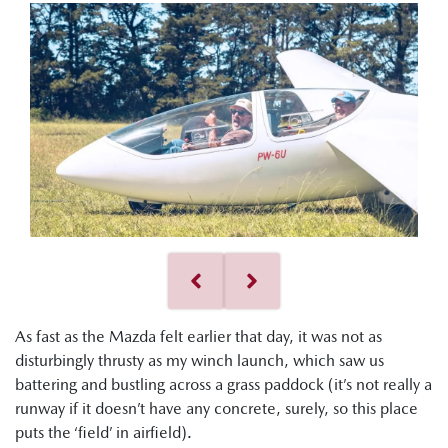
As fast as the Mazda felt earlier that day, it was not as
disturbingly thrusty as my winch launch, which saw us
battering and bustling across a grass paddock (it’s not really a
runway if it doesn’t have any concrete, surely, so this place
puts the ‘field’ in airfield).