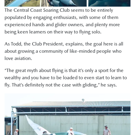
The Central Coast Soaring Club seems to be entirely
populated by engaging enthusiasts, with some of them
experienced hands and glider owners, and plenty more
being keen learners on their way to flying solo.
As Todd, the Club President, explains, the goal here is all
about growing a community of like-minded people who
love aviation.
“The great myth about flying is that it’s only a sport for the
wealthy and you have to be loaded to even start to learn to
fly. That’s definitely not the case with gliding,” he says.