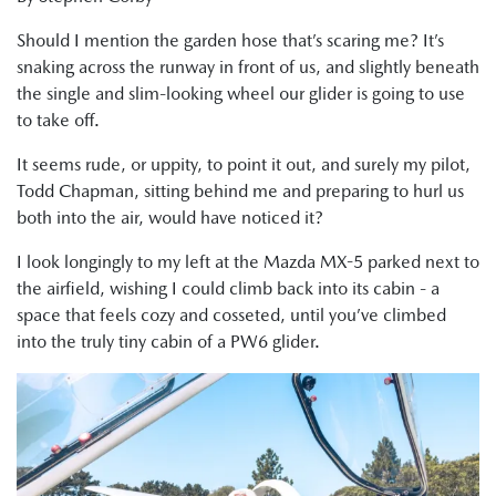
Should I mention the garden hose that’s scaring me? It’s
snaking across the runway in front of us, and slightly beneath
the single and slim-looking wheel our glider is going to use
to take off.
It seems rude, or uppity, to point it out, and surely my pilot,
Todd Chapman, sitting behind me and preparing to hurl us
both into the air, would have noticed it?
I look longingly to my left at the Mazda MX-5 parked next to
the airfield, wishing I could climb back into its cabin - a
space that feels cozy and cosseted, until you’ve climbed
into the truly tiny cabin of a PW6 glider.