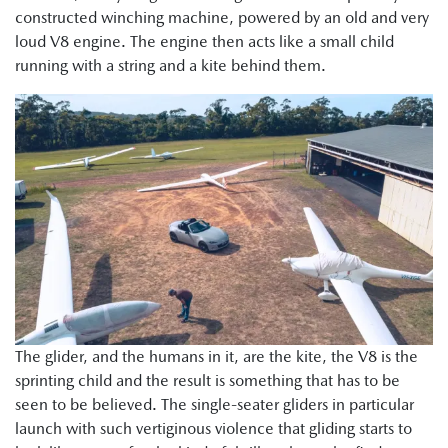
constructed winching machine, powered by an old and very
loud V8 engine. The engine then acts like a small child
running with a string and a kite behind them.
The glider, and the humans in it, are the kite, the V8 is the
sprinting child and the result is something that has to be
seen to be believed. The single-seater gliders in particular
launch with such vertiginous violence that gliding starts to