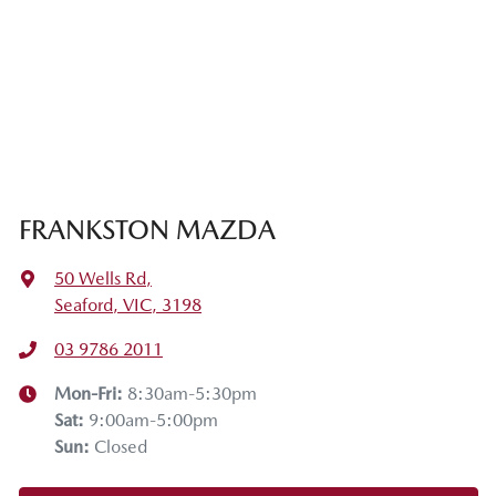
FRANKSTON MAZDA
50 Wells Rd
,
Seaford, VIC, 3198
03 9786 2011
Mon-Fri:
8:30am-5:30pm
Sat
:
9:00am-5:00pm
Sun
:
Closed