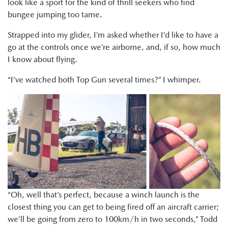
look like a sport for the kind of thrill seekers who find
bungee jumping too tame.
Strapped into my glider, I’m asked whether I’d like to have a
go at the controls once we’re airborne, and, if so, how much
I know about flying.
“I’ve watched both Top Gun several times?” I whimper.
“Oh, well that’s perfect, because a winch launch is the
closest thing you can get to being fired off an aircraft carrier;
we’ll be going from zero to 100km/h in two seconds,” Todd