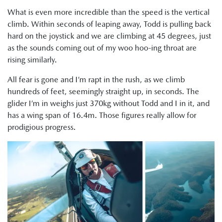
What is even more incredible than the speed is the vertical
climb. Within seconds of leaping away, Todd is pulling back
hard on the joystick and we are climbing at 45 degrees, just
as the sounds coming out of my woo hoo-ing throat are
rising similarly.
All fear is gone and I’m rapt in the rush, as we climb
hundreds of feet, seemingly straight up, in seconds. The
glider I’m in weighs just 370kg without Todd and I in it, and
has a wing span of 16.4m. Those figures really allow for
prodigious progress.