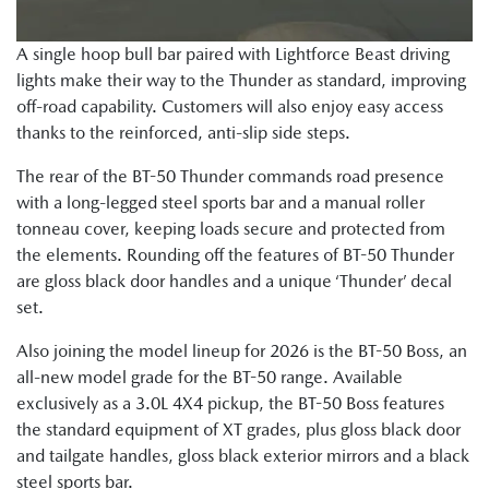
A single hoop bull bar paired with Lightforce Beast driving
lights make their way to the Thunder as standard, improving
off-road capability. Customers will also enjoy easy access
thanks to the reinforced, anti-slip side steps.
The rear of the BT-50 Thunder commands road presence
with a long-legged steel sports bar and a manual roller
tonneau cover, keeping loads secure and protected from
the elements. Rounding off the features of BT-50 Thunder
are gloss black door handles and a unique ‘Thunder’ decal
set.
Also joining the model lineup for 2026 is the BT-50 Boss, an
all-new model grade for the BT-50 range. Available
exclusively as a 3.0L 4X4 pickup, the BT-50 Boss features
the standard equipment of XT grades, plus gloss black door
and tailgate handles, gloss black exterior mirrors and a black
steel sports bar.