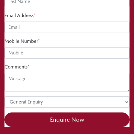
Email Address
*
Mobile Number
*
Comments
*
Enquire Now