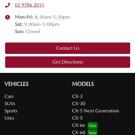
03 9786 2011
Mon-Fri:
8:30am-5:30pm
Sat
:
9:00am-5:00pm
Sun
:
Closed
Contact Us
Get Directions
VEHICLES
MODELS
Cars
CX-3
SUVs
CX-30
Sports
CX-5 Next Generation
Utes
CX-5
CX-6e
CX-60