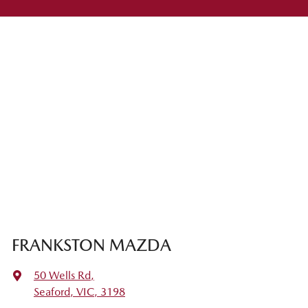
FRANKSTON MAZDA
50 Wells Rd
,
Seaford, VIC, 3198