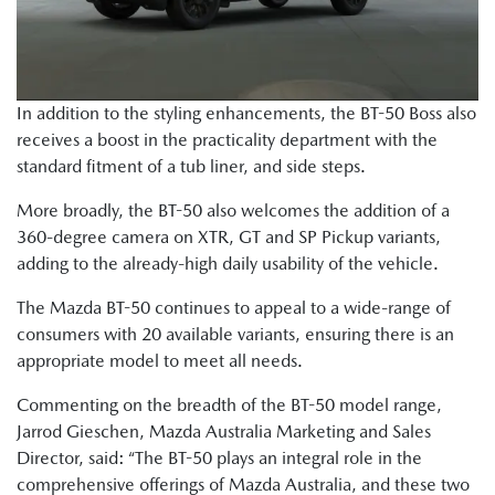
In addition to the styling enhancements, the BT-50 Boss also
receives a boost in the practicality department with the
standard fitment of a tub liner, and side steps.
More broadly, the BT-50 also welcomes the addition of a
360-degree camera on XTR, GT and SP Pickup variants,
adding to the already-high daily usability of the vehicle.
The Mazda BT-50 continues to appeal to a wide-range of
consumers with 20 available variants, ensuring there is an
appropriate model to meet all needs.
Commenting on the breadth of the BT-50 model range,
Jarrod Gieschen, Mazda Australia Marketing and Sales
Director, said: “The BT-50 plays an integral role in the
comprehensive offerings of Mazda Australia, and these two