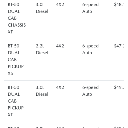
BT-50
3.0L
4X2
6-speed
$48,1
DUAL
Diesel
Auto
CAB
CHASSIS
XT
BT-50
2.2L
4X2
6-speed
$47,2
DUAL
Diesel
Auto
CAB
PICKUP
XS
BT-50
3.0L
4X2
6-speed
$49,7
DUAL
Diesel
Auto
CAB
PICKUP
XT