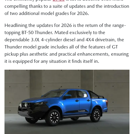
compelling thanks to a suite of updates and the introduction
of two additional model grades for 2026.
Headlining the updates for 2026 is the return of the range-
topping BT-50 Thunder. Mated exclusively to the
dependable 3.0L 4-cylinder diesel and 4X4 drivetrain, the
Thunder model grade includes all of the features of GT
pickup plus aesthetic and practical enhancements, ensuring
it is equipped for any situation it finds itself in.