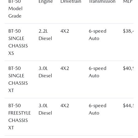
BT-50
Engine
Drivetrain
Transmission
MLP
Model
Grade
BT-50
2.2L
4X2
6-speed
$38,4
SINGLE
Diesel
Auto
CHASSIS
XS
BT-50
3.0L
4X2
6-speed
$40,9
SINGLE
Diesel
Auto
CHASSIS
XT
BT-50
3.0L
4X2
6-speed
$44,5
FREESTYLE
Diesel
Auto
CHASSIS
XT