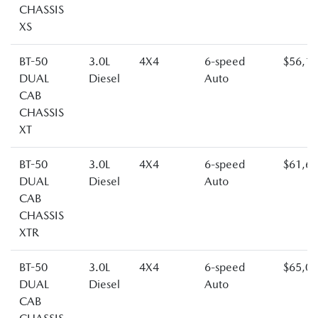
CHASSIS
XS
BT-50
3.0L
4X4
6-speed
$56,1
DUAL
Diesel
Auto
CAB
CHASSIS
XT
BT-50
3.0L
4X4
6-speed
$61,6
DUAL
Diesel
Auto
CAB
CHASSIS
XTR
BT-50
3.0L
4X4
6-speed
$65,0
DUAL
Diesel
Auto
CAB