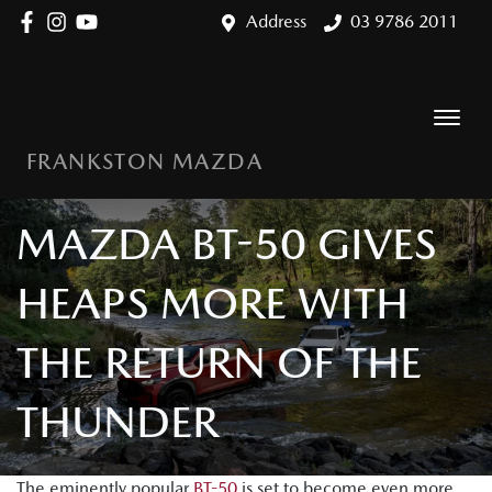
Address
03 9786 2011
FRANKSTON MAZDA
MAZDA BT-50 GIVES
HEAPS MORE WITH
THE RETURN OF THE
THUNDER
The eminently popular
BT-50
is set to become even more