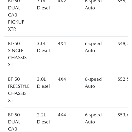
BT-50
3.0L
4X2
6-speed
$55,7
DUAL
Diesel
Auto
CAB
PICKUP
XTR
BT-50
3.0L
4X4
6-speed
$48,7
SINGLE
Diesel
Auto
CHASSIS
XT
BT-50
3.0L
4X4
6-speed
$52,5
FREESTYLE
Diesel
Auto
CHASSIS
XT
BT-50
2.2L
4X4
6-speed
$53,6
DUAL
Diesel
Auto
CAB