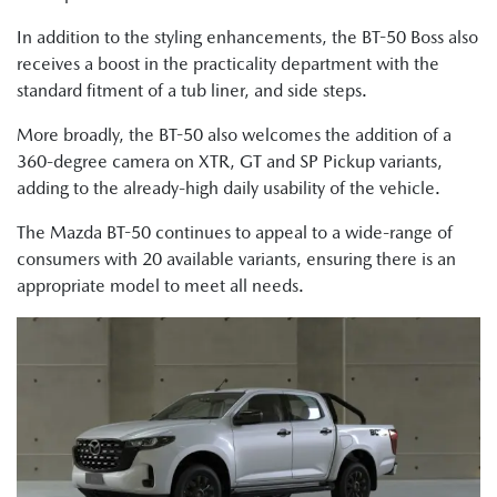
In addition to the styling enhancements, the BT-50 Boss also
receives a boost in the practicality department with the
standard fitment of a tub liner, and side steps.
More broadly, the BT-50 also welcomes the addition of a
360-degree camera on XTR, GT and SP Pickup variants,
adding to the already-high daily usability of the vehicle.
The Mazda BT-50 continues to appeal to a wide-range of
consumers with 20 available variants, ensuring there is an
appropriate model to meet all needs.