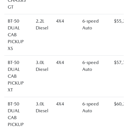
CHASSIS
GT
BT-50
2.2L
4X4
6-speed
$55,2
DUAL
Diesel
Auto
CAB
PICKUP
XS
BT-50
3.0L
4X4
6-speed
$57,7
DUAL
Diesel
Auto
CAB
PICKUP
XT
BT-50
3.0L
4X4
6-speed
$60,2
DUAL
Diesel
Auto
CAB
PICKUP