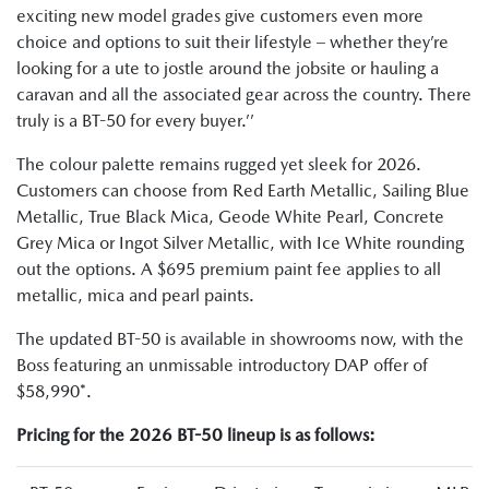
exciting new model grades give customers even more
choice and options to suit their lifestyle – whether they’re
looking for a ute to jostle around the jobsite or hauling a
caravan and all the associated gear across the country. There
truly is a BT-50 for every buyer.’’
The colour palette remains rugged yet sleek for 2026.
Customers can choose from Red Earth Metallic, Sailing Blue
Metallic, True Black Mica, Geode White Pearl, Concrete
Grey Mica or Ingot Silver Metallic, with Ice White rounding
out the options. A $695 premium paint fee applies to all
metallic, mica and pearl paints.
The updated BT-50 is available in showrooms now, with the
Boss featuring an unmissable introductory DAP offer of
$58,990*.
Pricing for the 2026 BT-50 lineup is as follows: