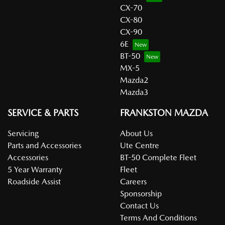
CX-70
CX-80
CX-90
6E
BT-50
MX-5
Mazda2
Mazda3
SERVICE & PARTS
FRANKSTON MAZDA
Servicing
About Us
Parts and Accessories
Ute Centre
Accessories
BT-50 Complete Fleet
5 Year Warranty
Fleet
Roadside Assist
Careers
Sponsorship
Contact Us
Terms And Conditions