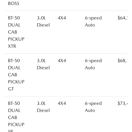
BOSS
BT-50
3.0L
4X4
6-speed
$64,7
DUAL
Diesel
Auto
CAB
PICKUP
XTR
BT-50
3.0L
4X4
6-speed
$68,1
DUAL
Diesel
Auto
CAB
PICKUP
GT
BT-50
3.0L
4X4
6-speed
$73,4
DUAL
Diesel
Auto
CAB
PICKUP
SP