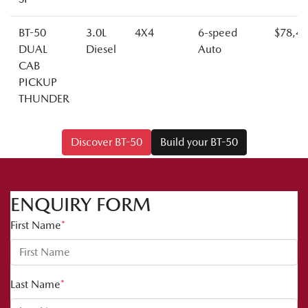
BT-50
3.0L
4X4
6-speed
$78,4
DUAL
Diesel
Auto
CAB
PICKUP
THUNDER
Discover BT-50
Build your BT-50
ENQUIRY FORM
First Name
*
Last Name
*