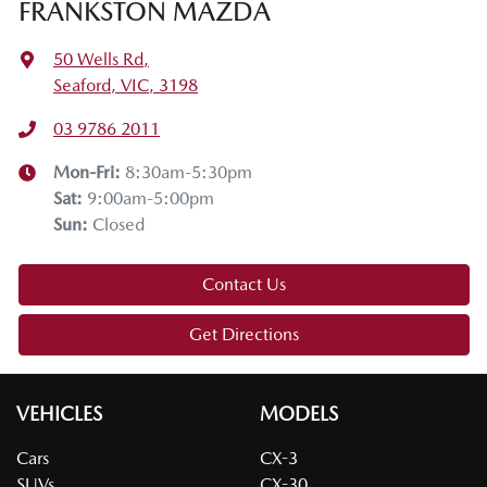
FRANKSTON MAZDA
50 Wells Rd
,
Seaford, VIC, 3198
03 9786 2011
Mon-Fri:
8:30am-5:30pm
Sat
:
9:00am-5:00pm
Sun
:
Closed
Contact Us
Get Directions
VEHICLES
MODELS
Cars
CX-3
SUVs
CX-30