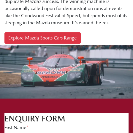
duplicate Mazda’s success. The winning machine is
occasionally called upon for demonstration runs at events
like the Goodwood Festival of Speed, but spends most of its
sleeping in the Mazda museum. It’s earned the rest.
Explore Mazda Sports Cars Range
ENQUIRY FORM
First Name
*