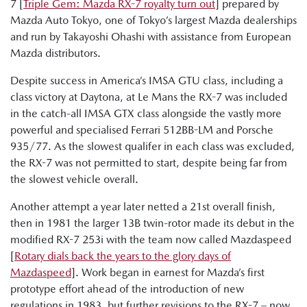
7 [
Triple Gem: Mazda RX-7 royalty turn out
] prepared by
Mazda Auto Tokyo, one of Tokyo’s largest Mazda dealerships
and run by Takayoshi Ohashi with assistance from European
Mazda distributors.
Despite success in America’s IMSA GTU class, including a
class victory at Daytona, at Le Mans the RX-7 was included
in the catch-all IMSA GTX class alongside the vastly more
powerful and specialised Ferrari 512BB-LM and Porsche
935/77. As the slowest qualifer in each class was excluded,
the RX-7 was not permitted to start, despite being far from
the slowest vehicle overall.
Another attempt a year later netted a 21st overall finish,
then in 1981 the larger 13B twin-rotor made its debut in the
modified RX-7 253i with the team now called Mazdaspeed
[
Rotary dials back the years to the glory days of
Mazdaspeed
]. Work began in earnest for Mazda’s first
prototype effort ahead of the introduction of new
regulations in 1983, but further revisions to the RX-7 – now