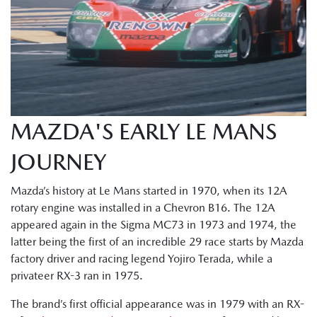
MAZDA'S EARLY LE MANS
JOURNEY
Mazda’s history at Le Mans started in 1970, when its 12A
rotary engine was installed in a Chevron B16. The 12A
appeared again in the Sigma MC73 in 1973 and 1974, the
latter being the first of an incredible 29 race starts by Mazda
factory driver and racing legend Yojiro Terada, while a
privateer RX-3 ran in 1975.
The brand’s first official appearance was in 1979 with an RX-