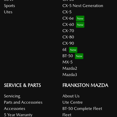
Sports
CX-5 Next Generation
Utes
CX-5
CX-6e
CX-60
CX-70
CX-80
CX-90
6E
BT-50
MX-5
Mazda2
Mazda3
SERVICE & PARTS
FRANKSTON MAZDA
Servicing
About Us
Parts and Accessories
Ute Centre
Accessories
BT-50 Complete Fleet
5 Year Warranty
Fleet