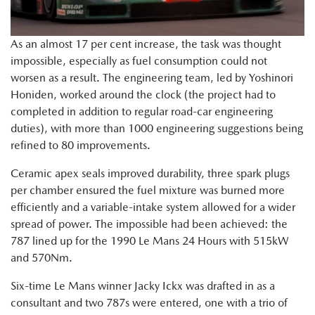
As an almost 17 per cent increase, the task was thought
impossible, especially as fuel consumption could not
worsen as a result. The engineering team, led by Yoshinori
Honiden, worked around the clock (the project had to
completed in addition to regular road-car engineering
duties), with more than 1000 engineering suggestions being
refined to 80 improvements.
Ceramic apex seals improved durability, three spark plugs
per chamber ensured the fuel mixture was burned more
efficiently and a variable-intake system allowed for a wider
spread of power. The impossible had been achieved: the
787 lined up for the 1990 Le Mans 24 Hours with 515kW
and 570Nm.
Six-time Le Mans winner Jacky Ickx was drafted in as a
consultant and two 787s were entered, one with a trio of