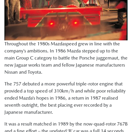
Throughout the 1980s Mazdaspeed grew in line with the
company’s ambitions. In 1986 Mazda stepped up to the
main Group C category to battle the Porsche juggernaut, the
new Jaguar works team and fellow Japanese manufacturers
Nissan and Toyota.
The 757 debuted a more powerful triple-rotor engine that
provided a top speed of 310km/h and while poor reliability
ended Mazda’s hopes in 1986, a return in 1987 realised
seventh outright, the best placing ever recorded by a
Japanese manufacturer.
It was a result matched in 1989 by the now-quad-rotor 767B
and a fine effort – the updated ‘B’ car was a full 14 seconds