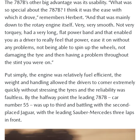
The 787B’s other big advantage was its usability. “What was
so special about the 787B? I think it was the ease with
which it drove,” remembers Herbert. “And that was mainly
down to the rotary engine itself. Very, very smooth. Not very
torquey, had a very long, flat power band and that enabled
you as a driver to really feel that power, ease it on without
any problems, not being able to spin up the wheels, not
damaging the tyre and then having a problem throughout
the stint you were on.”
Put simply, the engine was relatively fuel efficient, the
weight and handling allowed the drivers to corner extremely
quickly without stressing the tyres and the reliability was
faultless. By the halfway point the leading 787B – car
number 55 – was up to third and battling with the second-
placed Jaguar, with the leading Sauber-Mercedes three laps
in front.