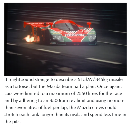
It might sound strange to describe a 515kW/845kg missile
as a tortoise, but the Mazda team had a plan. Once again,
cars were limited to a maximum of 2550 litres for the race
and by adhering to an 8500rpm rev limit and using no more
than seven litres of fuel per lap, the Mazda crews could
stretch each tank longer than its rivals and spend less time in
the pits.