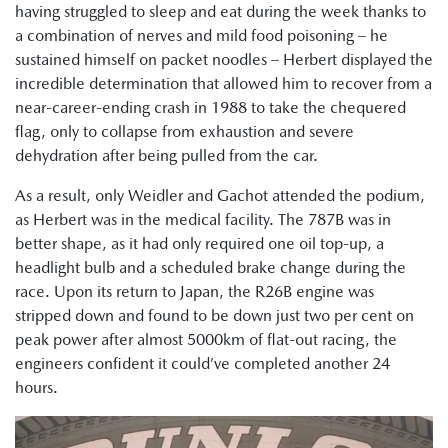
having struggled to sleep and eat during the week thanks to
a combination of nerves and mild food poisoning – he
sustained himself on packet noodles – Herbert displayed the
incredible determination that allowed him to recover from a
near-career-ending crash in 1988 to take the chequered
flag, only to collapse from exhaustion and severe
dehydration after being pulled from the car.
As a result, only Weidler and Gachot attended the podium,
as Herbert was in the medical facility. The 787B was in
better shape, as it had only required one oil top-up, a
headlight bulb and a scheduled brake change during the
race. Upon its return to Japan, the R26B engine was
stripped down and found to be down just two per cent on
peak power after almost 5000km of flat-out racing, the
engineers confident it could’ve completed another 24
hours.