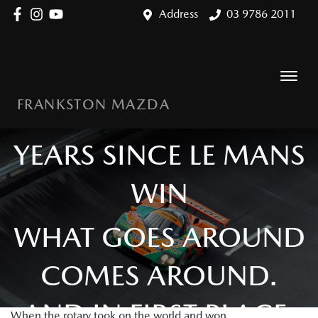
Address
03 9786 2011
FRANKSTON MAZDA
MAZDA 787B: 35
YEARS SINCE LE MANS
WIN
WHAT GOES AROUND
COMES AROUND.
AND IN FIRST PLACE.
When the rotary took on the world and won