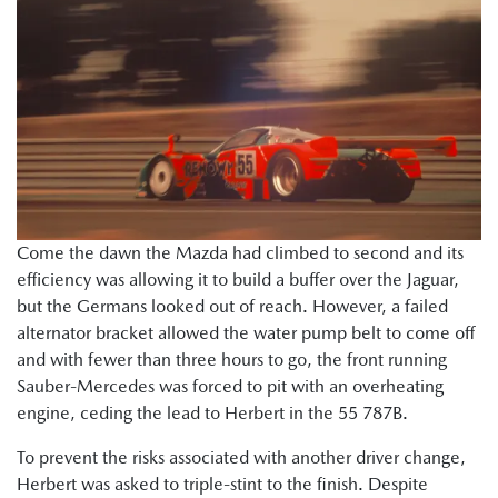
Come the dawn the Mazda had climbed to second and its
efficiency was allowing it to build a buffer over the Jaguar,
but the Germans looked out of reach. However, a failed
alternator bracket allowed the water pump belt to come off
and with fewer than three hours to go, the front running
Sauber-Mercedes was forced to pit with an overheating
engine, ceding the lead to Herbert in the 55 787B.
To prevent the risks associated with another driver change,
Herbert was asked to triple-stint to the finish. Despite