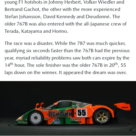
young F1 hotshots in Johnny Herbert, Volker Wiedler and
Bertrand Gachot, the other with the more experienced
Stefan Johansson, David Kennedy and Dieudonné. The
older 767B was also entered with the all-Japanese crew of
Terada, Katayama and Horino.
The race was a disaster. While the 787 was much quicker,
qualifying six seconds faster than the 767B had the previous
year, myriad reliability problems saw both cars expire by the
th
th
14
hour. The sole finisher was the older 767B in 20
, 55
laps down on the winner. It appeared the dream was over.