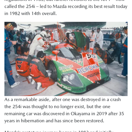
called the 254i – led to Mazda recording its best result today
in 1982 with 14th overall.
As a remarkable aside, after one was destroyed in a crash
the 254i was thought to no longer exist, but the one
remaining car was discovered in Okayama in 2019 after 35
years in hibernation and has since been restored.