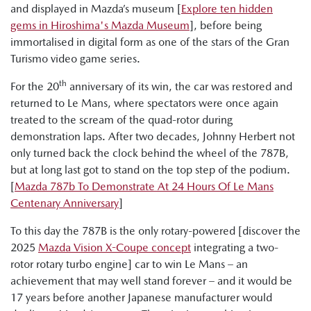
and displayed in Mazda’s museum [
Explore ten hidden
gems in Hiroshima's Mazda Museum
], before being
immortalised in digital form as one of the stars of the Gran
Turismo video game series.
th
For the 20
anniversary of its win, the car was restored and
returned to Le Mans, where spectators were once again
treated to the scream of the quad-rotor during
demonstration laps. After two decades, Johnny Herbert not
only turned back the clock behind the wheel of the 787B,
but at long last got to stand on the top step of the podium.
[
Mazda 787b To Demonstrate At 24 Hours Of Le Mans
Centenary Anniversary
]
To this day the 787B is the only rotary-powered [discover the
2025
Mazda Vision X-Coupe concept
integrating a two-
rotor rotary turbo engine] car to win Le Mans – an
achievement that may well stand forever – and it would be
17 years before another Japanese manufacturer would