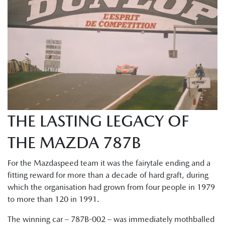
THE LASTING LEGACY OF
THE MAZDA 787B
For the Mazdaspeed team it was the fairytale ending and a
fitting reward for more than a decade of hard graft, during
which the organisation had grown from four people in 1979
to more than 120 in 1991.
The winning car – 787B-002 – was immediately mothballed