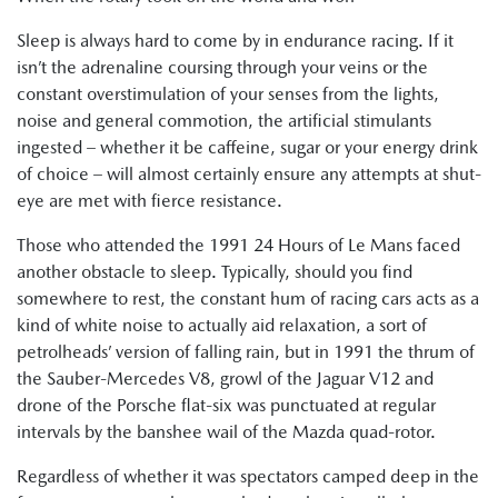
Sleep is always hard to come by in endurance racing. If it
isn’t the adrenaline coursing through your veins or the
constant overstimulation of your senses from the lights,
noise and general commotion, the artificial stimulants
ingested – whether it be caffeine, sugar or your energy drink
of choice – will almost certainly ensure any attempts at shut-
eye are met with fierce resistance.
Those who attended the 1991 24 Hours of Le Mans faced
another obstacle to sleep. Typically, should you find
somewhere to rest, the constant hum of racing cars acts as a
kind of white noise to actually aid relaxation, a sort of
petrolheads’ version of falling rain, but in 1991 the thrum of
the Sauber-Mercedes V8, growl of the Jaguar V12 and
drone of the Porsche flat-six was punctuated at regular
intervals by the banshee wail of the Mazda quad-rotor.
Regardless of whether it was spectators camped deep in the