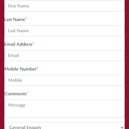
Last Name
*
Email Address
*
Mobile Number
*
Comments
*