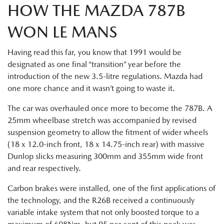
HOW THE MAZDA 787B
WON LE MANS
Having read this far, you know that 1991 would be
designated as one final “transition” year before the
introduction of the new 3.5-litre regulations. Mazda had
one more chance and it wasn’t going to waste it.
The car was overhauled once more to become the 787B. A
25mm wheelbase stretch was accompanied by revised
suspension geometry to allow the fitment of wider wheels
(18 x 12.0-inch front, 18 x 14.75-inch rear) with massive
Dunlop slicks measuring 300mm and 355mm wide front
and rear respectively.
Carbon brakes were installed, one of the first applications of
the technology, and the R26B received a continuously
variable intake system that not only boosted torque to a