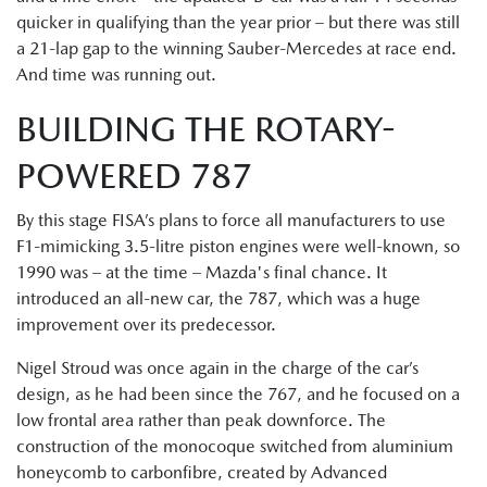
quicker in qualifying than the year prior – but there was still
a 21-lap gap to the winning Sauber-Mercedes at race end.
And time was running out.
BUILDING THE ROTARY-
POWERED 787
By this stage FISA’s plans to force all manufacturers to use
F1-mimicking 3.5-litre piston engines were well-known, so
1990 was – at the time – Mazda's final chance. It
introduced an all-new car, the 787, which was a huge
improvement over its predecessor.
Nigel Stroud was once again in the charge of the car’s
design, as he had been since the 767, and he focused on a
low frontal area rather than peak downforce. The
construction of the monocoque switched from aluminium
honeycomb to carbonfibre, created by Advanced