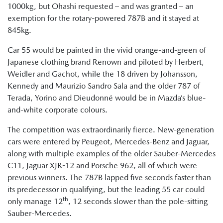
1000kg, but Ohashi requested – and was granted – an
exemption for the rotary-powered 787B and it stayed at
845kg.
Car 55 would be painted in the vivid orange-and-green of
Japanese clothing brand Renown and piloted by Herbert,
Weidler and Gachot, while the 18 driven by Johansson,
Kennedy and Maurizio Sandro Sala and the older 787 of
Terada, Yorino and Dieudonné would be in Mazda’s blue-
and-white corporate colours.
The competition was extraordinarily fierce. New-generation
cars were entered by Peugeot, Mercedes-Benz and Jaguar,
along with multiple examples of the older Sauber-Mercedes
C11, Jaguar XJR-12 and Porsche 962, all of which were
previous winners. The 787B lapped five seconds faster than
its predecessor in qualifying, but the leading 55 car could
th
only manage 12
, 12 seconds slower than the pole-sitting
Sauber-Mercedes.