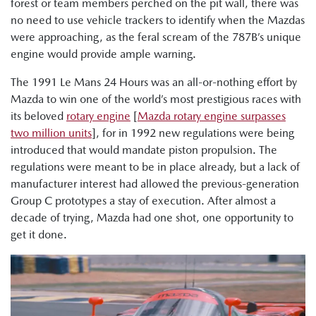
forest or team members perched on the pit wall, there was
no need to use vehicle trackers to identify when the Mazdas
were approaching, as the feral scream of the 787B’s unique
engine would provide ample warning.
The 1991 Le Mans 24 Hours was an all-or-nothing effort by
Mazda to win one of the world’s most prestigious races with
its beloved
rotary engine
[
Mazda rotary engine surpasses
two million units
], for in 1992 new regulations were being
introduced that would mandate piston propulsion. The
regulations were meant to be in place already, but a lack of
manufacturer interest had allowed the previous-generation
Group C prototypes a stay of execution. After almost a
decade of trying, Mazda had one shot, one opportunity to
get it done.