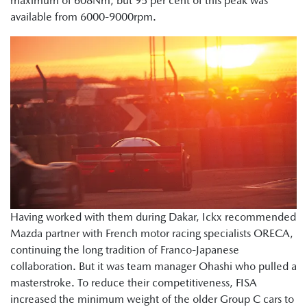
maximum of 608Nm, but 95 per cent of this peak was
available from 6000-9000rpm.
Having worked with them during Dakar, Ickx recommended
Mazda partner with French motor racing specialists ORECA,
continuing the long tradition of Franco-Japanese
collaboration. But it was team manager Ohashi who pulled a
masterstroke. To reduce their competitiveness, FISA
increased the minimum weight of the older Group C cars to