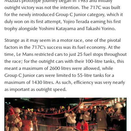
Mazda’s prototype journey began in 1983 and initially
outright victory was not the intention. The 717C was built
for the newly introduced Group C Junior category, which it
duly won on its first attempt, Yojiro Terada earning his first
trophy alongside Yoshimi Katayama and Takashi Yorino.
Strange as it may seem in a motor race, one of the pivotal
factors in the 717C’s success was its fuel economy. At the
time, Le Mans restricted cars to just 25 fuel stops throughout
the race; for the outright cars with their 100-litre tanks, this
meant a maximum of 2600 litres were allowed, while
Group C Junior cars were limited to 55-litre tanks for a
maximum of 1430 litres. As such, efficiency was very nearly
as important as outright speed.