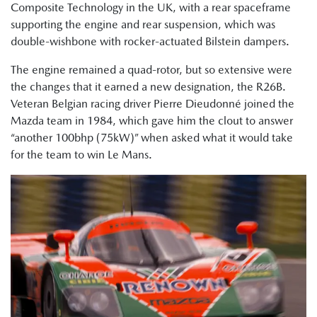
Composite Technology in the UK, with a rear spaceframe
supporting the engine and rear suspension, which was
double-wishbone with rocker-actuated Bilstein dampers.
The engine remained a quad-rotor, but so extensive were
the changes that it earned a new designation, the R26B.
Veteran Belgian racing driver Pierre Dieudonné joined the
Mazda team in 1984, which gave him the clout to answer
“another 100bhp (75kW)” when asked what it would take
for the team to win Le Mans.