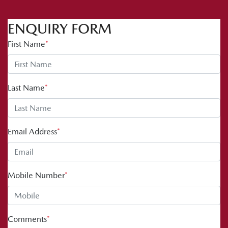
ENQUIRY FORM
First Name
*
Last Name
*
Email Address
*
Mobile Number
*
Comments
*