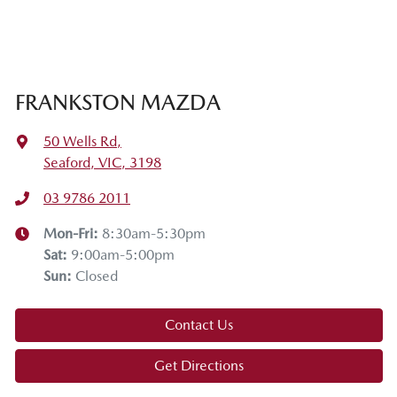
FRANKSTON MAZDA
50 Wells Rd
,
Seaford, VIC, 3198
03 9786 2011
Mon-Fri:
8:30am-5:30pm
Sat
:
9:00am-5:00pm
Sun
:
Closed
Contact Us
Get Directions