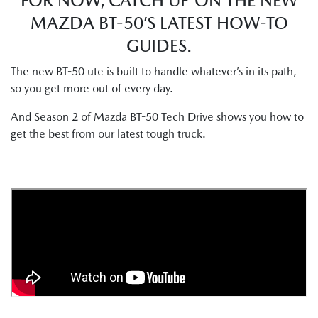
FOR NOW, CATCH UP ON THE NEW
MAZDA BT-50’S LATEST HOW-TO
GUIDES.
The new BT-50 ute is built to handle whatever’s in its path,
so you get more out of every day.
And Season 2 of Mazda BT-50 Tech Drive shows you how to
get the best from our latest tough truck.