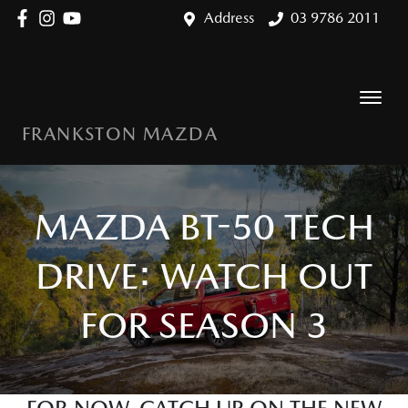
Address
03 9786 2011
FRANKSTON MAZDA
MAZDA BT-50 TECH
DRIVE: WATCH OUT
FOR SEASON 3