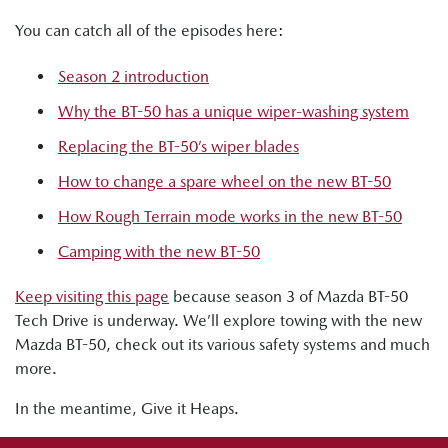
You can catch all of the episodes here:
Season 2 introduction
Why the BT-50 has a unique wiper-washing system
Replacing the BT-50’s wiper blades
How to change a spare wheel on the new BT-50
How Rough Terrain mode works in the new BT-50
Camping with the new BT-50
Keep visiting this page
because season 3 of Mazda BT-50
Tech Drive is underway. We’ll explore towing with the new
Mazda BT-50, check out its various safety systems and much
more.
In the meantime, Give it Heaps.