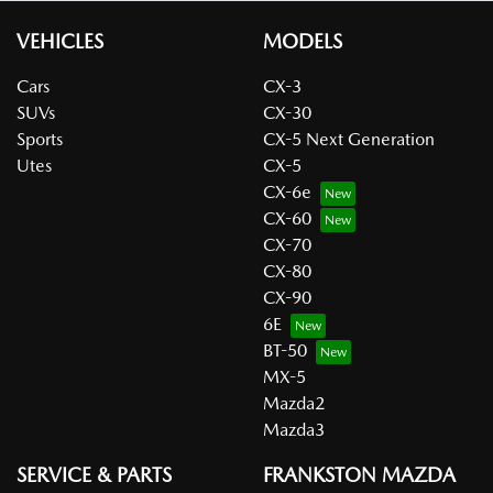
VEHICLES
MODELS
Cars
CX-3
SUVs
CX-30
Sports
CX-5 Next Generation
Utes
CX-5
CX-6e
CX-60
CX-70
CX-80
CX-90
6E
BT-50
MX-5
Mazda2
Mazda3
SERVICE & PARTS
FRANKSTON MAZDA