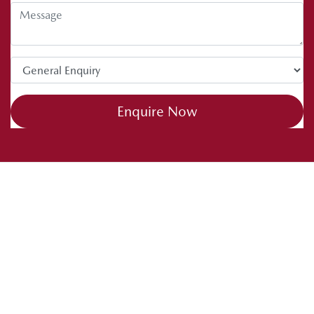
Enquire Now