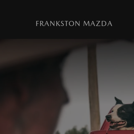
FRANKSTON MAZDA