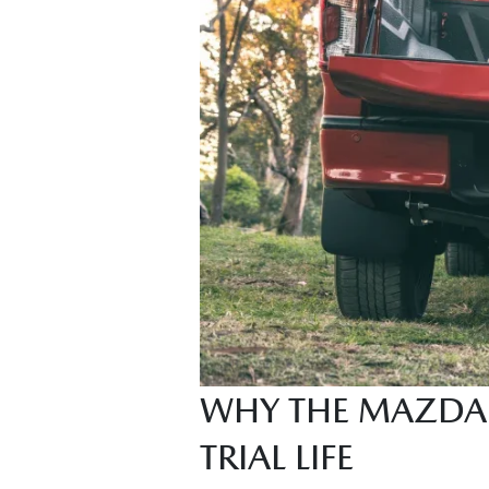
WHY THE MAZDA 
TRIAL LIFE