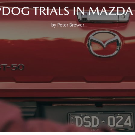
PDOG TRIALS IN MAZDA 
by Peter Brewer