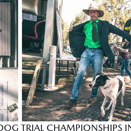
DOG TRIAL CHAMPIONSHIPS IN