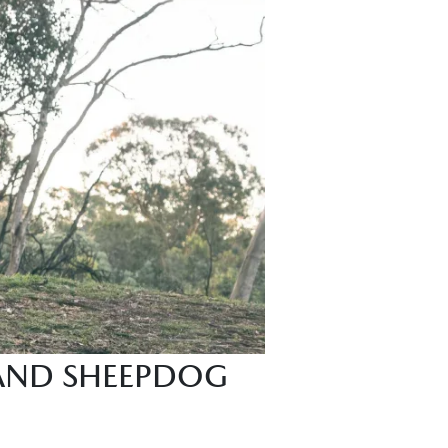
 AND SHEEPDOG