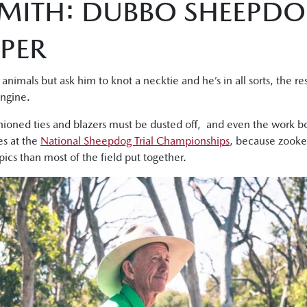
SMITH: DUBBO SHEEPDO
PER
animals but ask him to knot a necktie and he’s in all sorts, the re
engine.
hioned ties and blazers must be dusted off, and even the work bo
es at the
National Sheepdog Trial Championships
, because zooke
pics than most of the field put together.