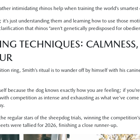
ther intimidating rhinos help when training the world’s smartest
s; it’s just understanding them and learning how to use those mot
larification that rhinos “aren’t genetically predisposed for obedie
ING TECHNIQUES: CALMNESS
OUR
on ring, Smith’s ritual is to wander off by himself with his cani
lf because the dog knows exactly how you are feeling; if you’re 
 with competition as intense and exhausting as what we’ve come 
sy.
the regular stars of the sheepdog trials, winning the competition
eets were tallied for 2026, finishing a close runner-up.