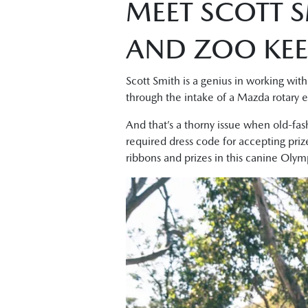
MEET SCOTT 
AND ZOO KEE
Scott Smith is a genius in working with 
through the intake of a Mazda rotary 
And that’s a thorny issue when old-fas
required dress code for accepting priz
ribbons and prizes in this canine Olym