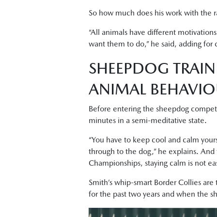
So how much does his work with the ra
“All animals have different motivation
want them to do,” he said, adding for c
SHEEPDOG TRAIN
ANIMAL BEHAVI
Before entering the sheepdog competiti
minutes in a semi-meditative state.
“You have to keep cool and calm yourse
through to the dog,” he explains. And
Championships, staying calm is not ea
Smith’s whip-smart Border Collies are 
for the past two years and when the sh