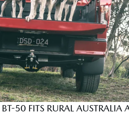
BT-50 FITS RURAL AUSTRALIA