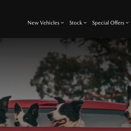
New Vehicles
Stock
Special Offers