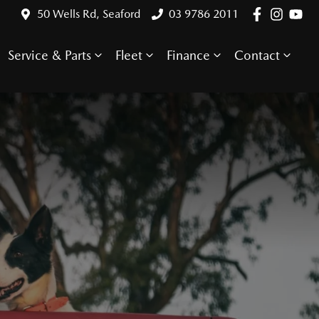
50 Wells Rd, Seaford
03 9786 2011
Service & Parts
Fleet
Finance
Contact