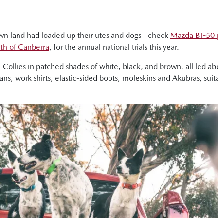
wn land had loaded up their utes and dogs - check
Mazda BT-50 p
orth of Canberra
, for the annual national trials this year.
n Collies in patched shades of white, black, and brown, all led 
eans, work shirts, elastic-sided boots, moleskins and Akubras, su