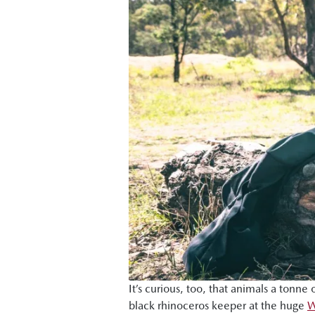
It’s curious, too, that animals a tonn
black rhinoceros keeper at the huge
W