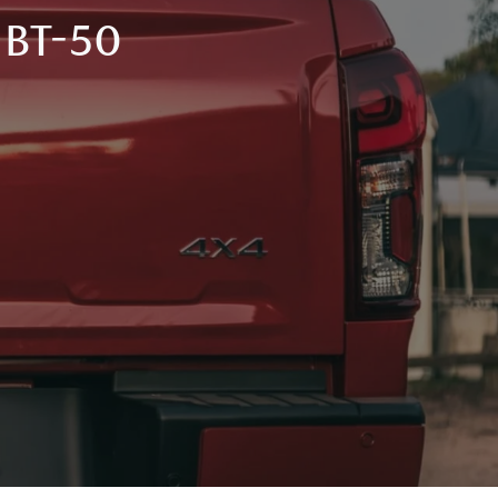
BT-50