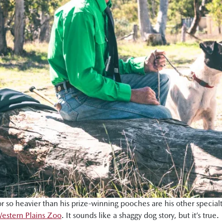
e or so heavier than his prize-winning pooches are his other speci
estern Plains Zoo
. It sounds like a shaggy dog story, but it’s true.