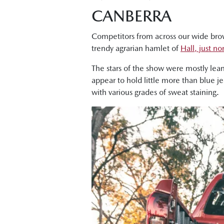
CANBERRA
Competitors from across our wide bro
trendy agrarian hamlet of
Hall, just n
The stars of the show were mostly lea
appear to hold little more than blue j
with various grades of sweat staining.