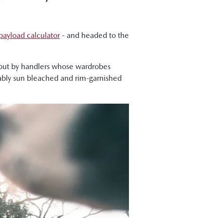
ayload calculator
- and headed to the
about by handlers whose wardrobes
itably sun bleached and rim-garnished