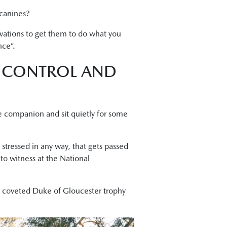
 canines?
ivations to get them to do what you
nce”.
, CONTROL AND
ne companion and sit quietly for some
stressed in any way, that gets passed
to witness at the National
’s coveted Duke of Gloucester trophy