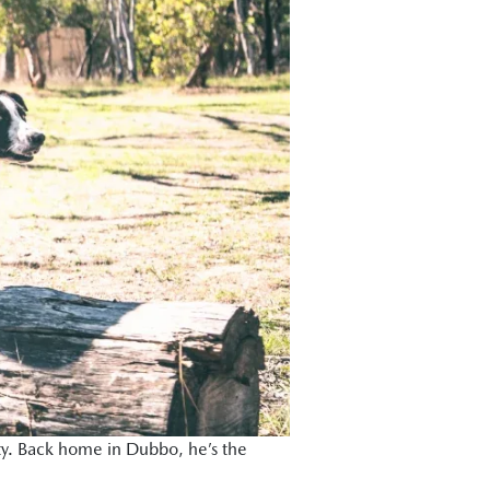
alty. Back home in Dubbo, he’s the