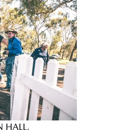
 HALL,