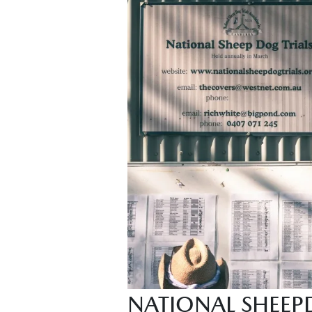
NATIONAL SHEEP