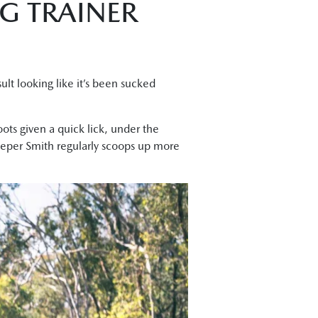
G TRAINER
sult looking like it’s been sucked
ots given a quick lick, under the
eper Smith regularly scoops up more