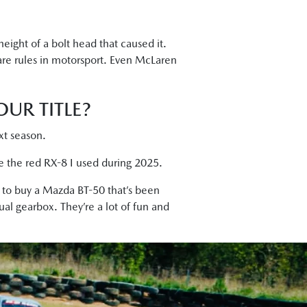
height of a bolt head that caused it.
are rules in motorsport. Even McLaren
UR TITLE?
ext season.
ce the red RX-8 I used during 2025.
y to buy a Mazda BT-50 that’s been
ual gearbox. They’re a lot of fun and