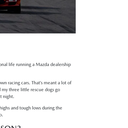
sional life running a Mazda dealership
wn racing cars. That’s meant a lot of
 my three little rescue dogs go
t night.
 highs and tough lows during the
o.