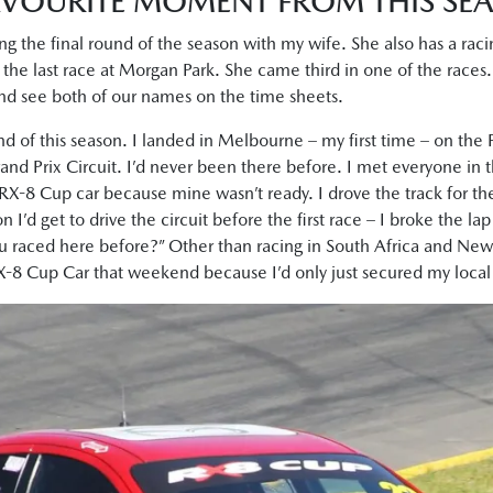
VOURITE MOMENT FROM THIS SE
ng the final round of the season with my wife. She also has a r
 the last race at Morgan Park. She came third in one of the races. I
and see both of our names on the time sheets.
und of this season. I landed in Melbourne – my first time – on the 
and Prix Circuit. I’d never been there before. I met everyone in the
RX-8 Cup car because mine wasn’t ready. I drove the track for the
n I’d get to drive the circuit before the first race – I broke the la
u raced here before?” Other than racing in South Africa and New 
RX-8 Cup Car that weekend because I’d only just secured my local 