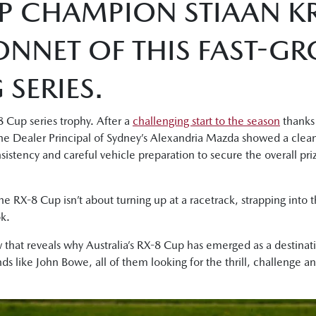
P CHAMPION STIAAN KR
ONNET OF THIS FAST-G
SERIES.
 Cup series trophy. After a
challenging start to the season
thanks 
, the Dealer Principal of Sydney’s Alexandria Mazda showed a clea
onsistency and careful vehicle preparation to secure the overall p
the RX-8 Cup isn’t about turning up at a racetrack, strapping into th
k.
 that reveals why Australia’s RX-8 Cup has emerged as a destinati
s like John Bowe, all of them looking for the thrill, challenge 