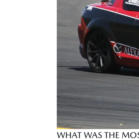
WHAT WAS THE MOST