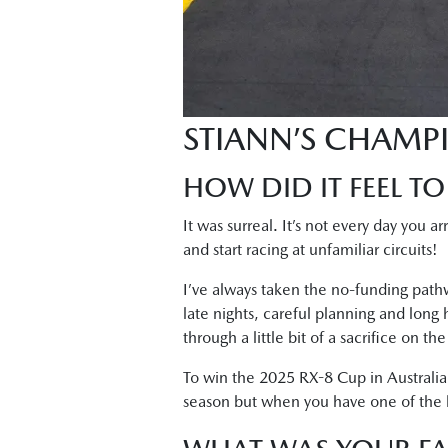
STIANN’S CHAMP
HOW DID IT FEEL TO
It was surreal. It’s not every day you a
and start racing at unfamiliar circuits!
I’ve always taken the no-funding pathw
late nights, careful planning and long
through a little bit of a sacrifice on t
To win the 2025 RX-8 Cup in Australia
season but when you have one of the bes