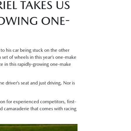
IEL TAKES US
ROWING ONE-
to his car being stuck on the other
n set of wheels in this year’s one-make
rize in this rapidly-growing one-make
e driver’s seat and just driving. Nor is
on for experienced competitors, first-
and camaraderie that comes with racing