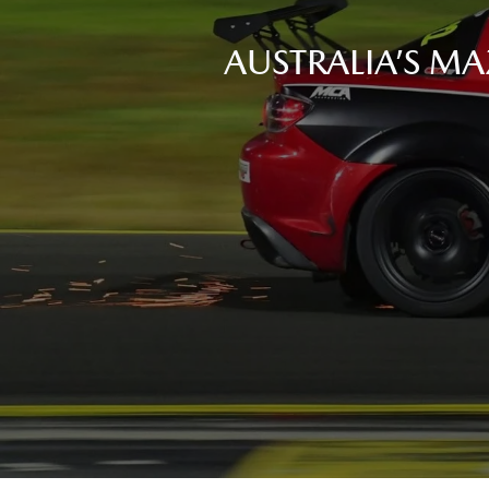
AUSTRALIA’S MA