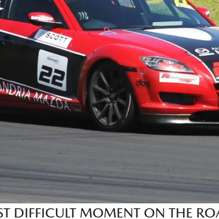
 DIFFICULT MOMENT ON THE ROA