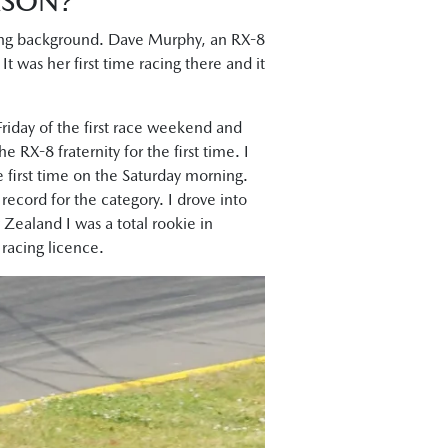
ASON?
acing background. Dave Murphy, an RX-8
t was her first time racing there and it
Friday of the first race weekend and
 RX-8 fraternity for the first time. I
 first time on the Saturday morning.
p record for the category. I drove into
Zealand I was a total rookie in
racing licence.