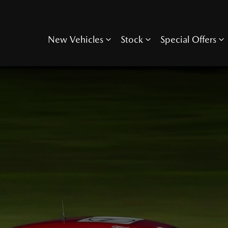
New Vehicles
Stock
Special Offers