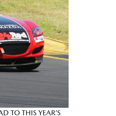
D TO THIS YEAR’S