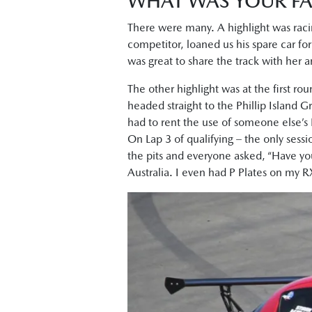
WHAT WAS YOUR FA
There were many. A highlight was raci
competitor, loaned us his spare car for
was great to share the track with her 
The other highlight was at the first ro
headed straight to the Phillip Island Gr
had to rent the use of someone else’s 
On Lap 3 of qualifying – the only sessio
the pits and everyone asked, “Have yo
Australia. I even had P Plates on my 