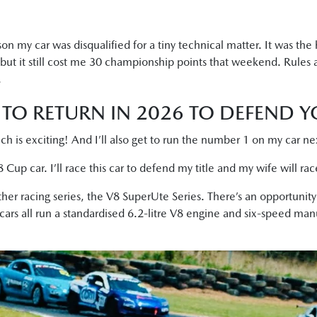
n my car was disqualified for a tiny technical matter. It was the 
t it still cost me 30 championship points that weekend. Rules 
.
TO RETURN IN 2026 TO DEFEND YO
ch is exciting! And I’ll also get to run the number 1 on my car n
Cup car. I’ll race this car to defend my title and my wife will ra
her racing series, the V8 SuperUte Series. There’s an opportunit
 cars all run a standardised 6.2-litre V8 engine and six-speed man