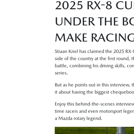
2025 RX-8 CU
UNDER THE B
MAKE RACING 
Stiaan Kriel has claimed the 2025 RX-8
side of the country at the first round
battle, combining his driving skills, c
series.
But as he points out in this interview, 
it about having the biggest chequeboo
Enjoy this behind-the-scenes interview
time racers and even motorsport legend
a Mazda rotary legend.