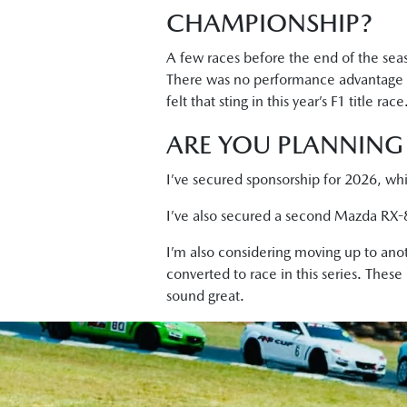
CHAMPIONSHIP?
A few races before the end of the seaso
There was no performance advantage bu
felt that sting in this year’s F1 title race
ARE YOU PLANNING 
I’ve secured sponsorship for 2026, whi
I’ve also secured a second Mazda RX-8 
I’m also considering moving up to anot
converted to race in this series. These
sound great.