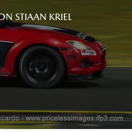
ON STIAAN KRIEL