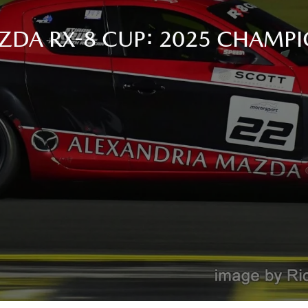
ZDA RX-8 CUP: 2025 CHAMPI