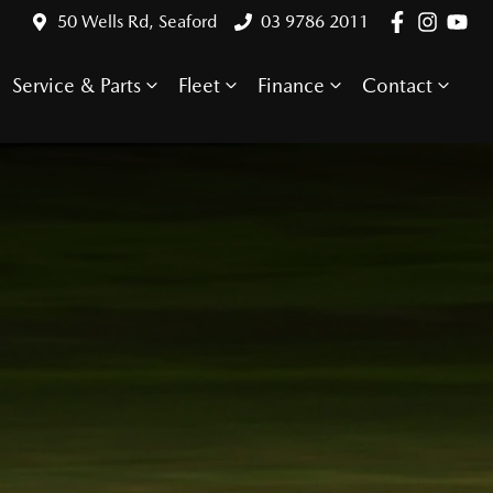
50 Wells Rd, Seaford
03 9786 2011
Service & Parts
Fleet
Finance
Contact