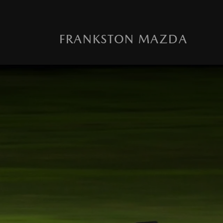
FRANKSTON MAZDA