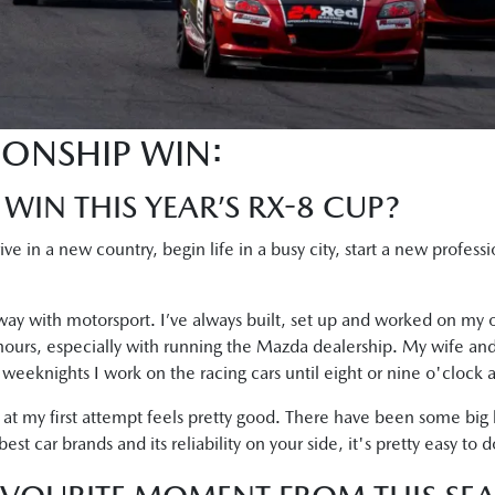
IONSHIP WIN:
 WIN THIS YEAR’S RX-8 CUP?
rrive in a new country, begin life in a busy city, start a new profes
ay with motorsport. I’ve always built, set up and worked on my o
 hours, especially with running the Mazda dealership. My wife and
he weeknights I work on the racing cars until eight or nine o'clock a
 at my first attempt feels pretty good. There have been some big
t car brands and its reliability on your side, it's pretty easy to d