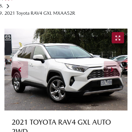
2021 Toyota RAV4 GXL MXAA52R
2021 TOYOTA RAV4 GXL AUTO
2WD