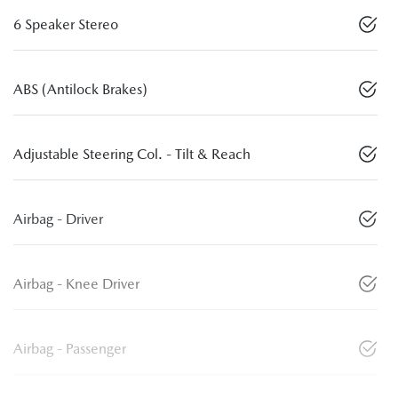
6 Speaker Stereo
ABS (Antilock Brakes)
Adjustable Steering Col. - Tilt & Reach
Airbag - Driver
Airbag - Knee Driver
Airbag - Passenger