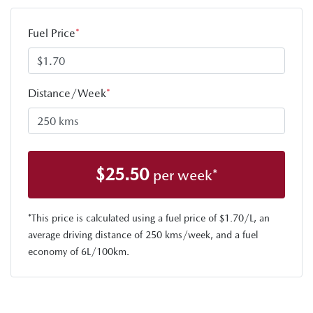
Fuel Price
*
Distance/Week
*
$
25.50
per week*
*This price is calculated using a fuel price of $
1.70
/L, an
average driving distance of
250 kms
/week, and a fuel
economy of
6
L/100km.