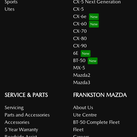
Sports
CX-5 Next Generation
Utes
CX-5
CX-6e
CX-60
CX-70
CX-80
CX-90
6E
BT-50
MX-5
Mazda2
Mazda3
SERVICE & PARTS
FRANKSTON MAZDA
Servicing
About Us
Parts and Accessories
Ute Centre
Accessories
BT-50 Complete Fleet
5 Year Warranty
Fleet
Roadside Assist
Careers