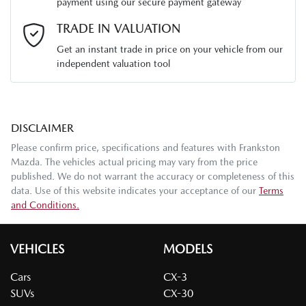
payment using our secure payment gateway
Email Address
*
TRADE IN VALUATION
Get an instant trade in price on your vehicle from our
independent valuation tool
Mobile Number
*
DISCLAIMER
Comments
*
Please confirm price, specifications and features with
Frankston
Mazda
. The vehicles actual pricing may vary from the price
published. We do not warrant the accuracy or completeness of this
data. Use of this website indicates your acceptance of our
Terms
and Conditions.
Enquire Now
VEHICLES
MODELS
Cars
CX-3
SUVs
CX-30