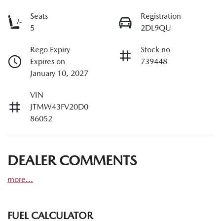
Seats
Registration
5
2DL9QU
Rego Expiry
Stock no
Expires on
739448
January 10, 2027
VIN
JTMW43FV20D0
86052
DEALER COMMENTS
more
...
FUEL CALCULATOR