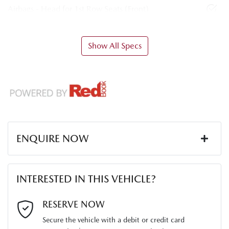
Airbags - Head for 1st Row Seats (Front)
Show All Specs
ENQUIRE NOW
First Name
*
INTERESTED IN THIS VEHICLE?
Last Name
*
RESERVE NOW
Secure the vehicle with a debit or credit card