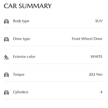
CAR SUMMARY
Body type
SUV
Drive type
Front Wheel Drive
Exterior color
WHITE
Torque
203 Nm
Cylinders
4