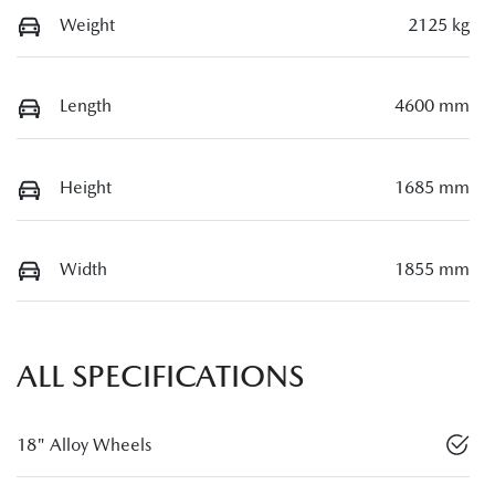
Weight
2125 kg
Length
4600 mm
Height
1685 mm
Width
1855 mm
ALL SPECIFICATIONS
18" Alloy Wheels