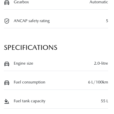
Gearbox
Automatic
ANCAP safety rating
5
SPECIFICATIONS
Engine size
2.0-litre
Fuel consumption
6 L/100km
Fuel tank capacity
55 L