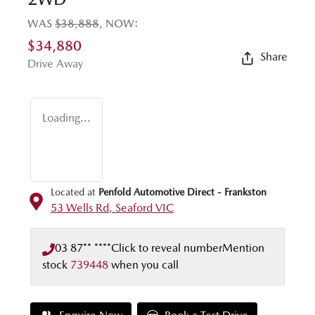
WAS
$38,888
,
NOW
:
$34,880
Share
Drive Away
Loading...
Located at
Penfold Automotive Direct - Frankston
53 Wells Rd,
Seaford
VIC
03 87** ****
Click to reveal number
Mention
stock
739448
when you call