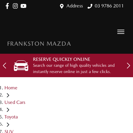
Address
03 9786 2011
FRANKSTON MAZDA
RESERVE QUICKLY ONLINE
Search our range of high quality vehicles and
instantly reserve online in just a few clicks.
Home
Used Cars
Toyota
SUV