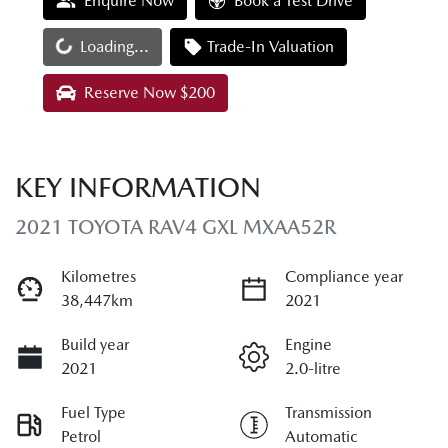
Enquire Now
Book a Test Drive
Loading...
Loading...
Trade-In Valuation
Reserve Now $200
KEY INFORMATION
2021 TOYOTA RAV4 GXL MXAA52R
Kilometres
Compliance year
38,447km
2021
Build year
Engine
2021
2.0-litre
Fuel Type
Transmission
Petrol
Automatic