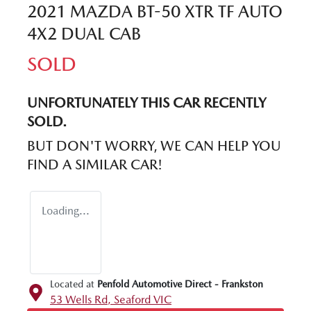
2021 MAZDA BT-50 XTR TF AUTO
4X2 DUAL CAB
SOLD
UNFORTUNATELY THIS
CAR
RECENTLY
SOLD.
BUT DON'T WORRY, WE CAN HELP YOU
FIND A SIMILAR
CAR
!
Loading...
Located at
Penfold Automotive Direct - Frankston
53 Wells Rd,
Seaford
VIC