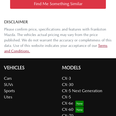
Find Me Something Similar
DISCLAIMER
Please confirm price, specifications and features with
Frankston
Mazda
. The vehicles actual pricing may vary from the price
published. We do not warrant the accuracy or completeness of this
data. Use of this website indicates your acceptance of our
Terms
and Conditions.
VEHICLES
MODELS
Cars
CX-3
SUVs
CX-30
Sports
CX-5 Next Generation
Utes
CX-5
CX-6e
CX-60
CX-70