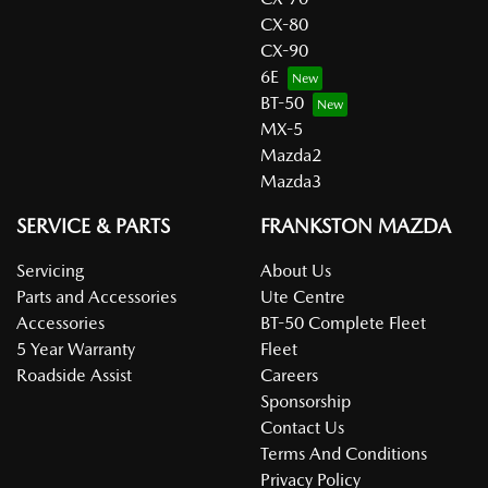
CX-80
CX-90
6E
BT-50
MX-5
Mazda2
Mazda3
SERVICE & PARTS
FRANKSTON MAZDA
Servicing
About Us
Parts and Accessories
Ute Centre
Accessories
BT-50 Complete Fleet
5 Year Warranty
Fleet
Roadside Assist
Careers
Sponsorship
Contact Us
Terms And Conditions
Privacy Policy