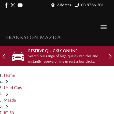
Address
03 9786 2011
FRANKSTON MAZDA
RESERVE QUICKLY ONLINE
Search our range of high quality vehicles and
instantly reserve online in just a few clicks.
Home
Used Cars
Mazda
BT-50