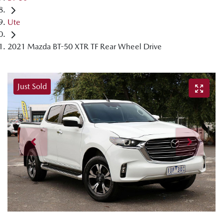
Ute
2021 Mazda BT-50 XTR TF Rear Wheel Drive
Just Sold