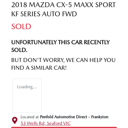
2018 MAZDA CX-5 MAXX SPORT
KF SERIES AUTO FWD
SOLD
UNFORTUNATELY THIS
CAR
RECENTLY
SOLD.
BUT DON'T WORRY, WE CAN HELP YOU
FIND A SIMILAR
CAR
!
Loading...
Located at
Penfold Automotive Direct - Frankston
53 Wells Rd,
Seaford
VIC