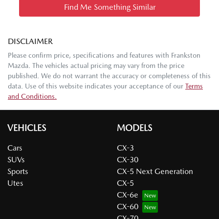
Find Me Something Similar
DISCLAIMER
Please confirm price, specifications and features with
Frankston
Mazda
. The vehicles actual pricing may vary from the price
published. We do not warrant the accuracy or completeness of this
data. Use of this website indicates your acceptance of our
Terms
and Conditions.
VEHICLES
MODELS
Cars
CX-3
SUVs
CX-30
Sports
CX-5 Next Generation
Utes
CX-5
CX-6e
CX-60
CX-70