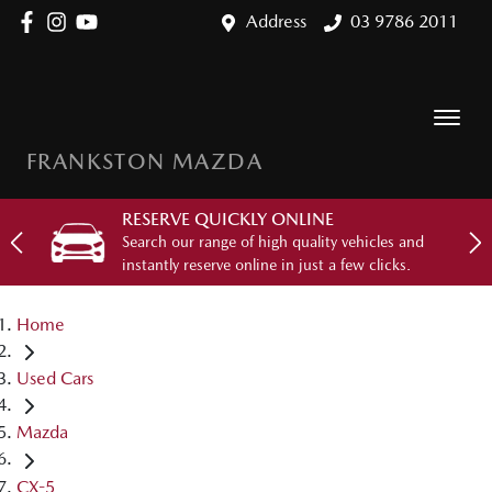
Address
03 9786 2011
FRANKSTON MAZDA
RESERVE QUICKLY ONLINE
Search our range of high quality vehicles and
instantly reserve online in just a few clicks.
Home
Used Cars
Mazda
CX-5