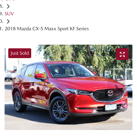
SUV
2018 Mazda CX-5 Maxx Sport KF Series
Just Sold