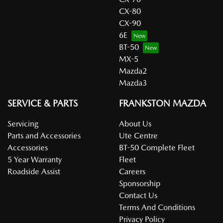
CX-80
CX-90
6E
BT-50
MX-5
Mazda2
Mazda3
SERVICE & PARTS
FRANKSTON MAZDA
Servicing
About Us
Parts and Accessories
Ute Centre
Accessories
BT-50 Complete Fleet
5 Year Warranty
Fleet
Roadside Assist
Careers
Sponsorship
Contact Us
Terms And Conditions
Privacy Policy