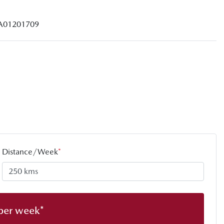
A01201709
Distance/Week
*
per week*