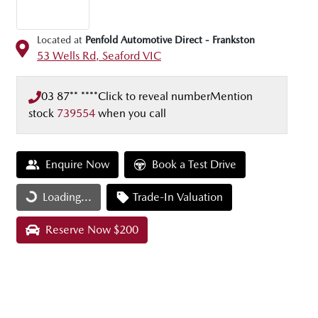
Located at
Penfold Automotive Direct - Frankston
53 Wells Rd,
Seaford
VIC
03 87** ****
Click to reveal number
Mention
stock
739554
when you call
Enquire Now
Book a Test Drive
Loading...
Trade-In Valuation
Loading...
Reserve Now $200