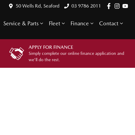
50 Wells Rd, Seaford
03 9786 2011
Service & Parts
Fleet
Finance
Contact
APPLY FOR FINANCE
Simply complete our online finance application and
we'll do the rest.