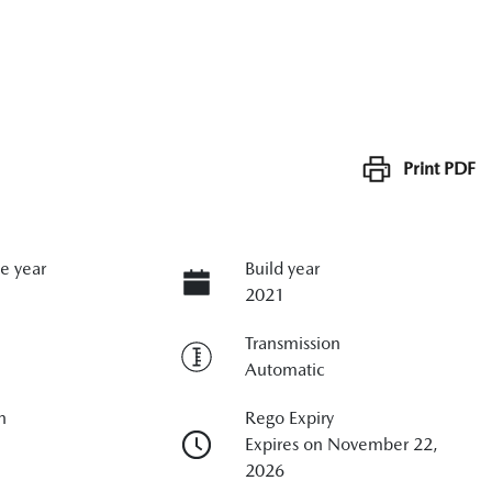
Print
PDF
e year
Build year
2021
Transmission
Automatic
n
Rego Expiry
Expires on November 22,
2026