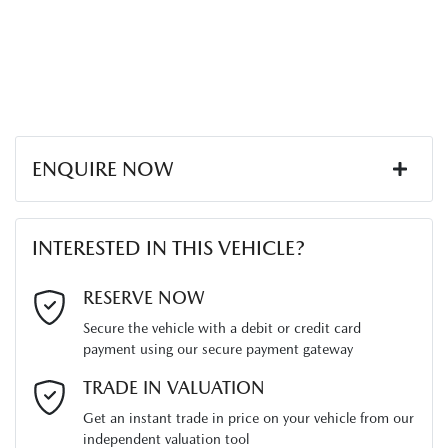
ENQUIRE NOW
First Name
*
INTERESTED IN THIS VEHICLE?
Last Name
*
RESERVE NOW
Secure the vehicle with a debit or credit card
payment using our secure payment gateway
Email Address
*
TRADE IN VALUATION
Get an instant trade in price on your vehicle from our
independent valuation tool