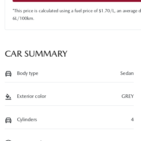
*This price is calculated using a fuel price of $
1.70
/L, an average d
6
L/100km.
CAR SUMMARY
Body type
Sedan
Exterior color
GREY
Cylinders
4