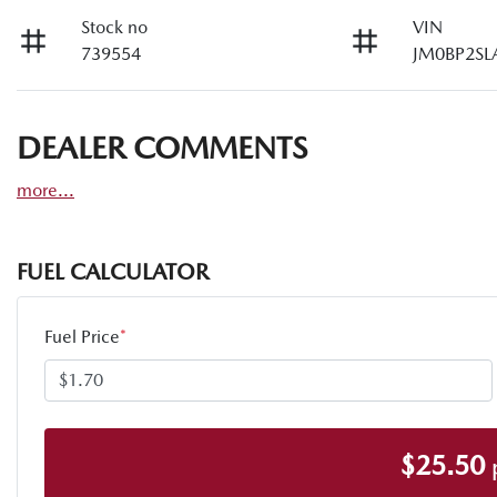
Stock no
VIN
739554
JM0BP2SL
DEALER COMMENTS
more
...
FUEL CALCULATOR
Fuel Price
*
$
25.50