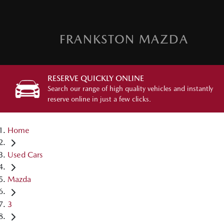
FRANKSTON MAZDA
RESERVE QUICKLY ONLINE
Search our range of high quality vehicles and instantly
reserve online in just a few clicks.
Home
Used Cars
Mazda
3