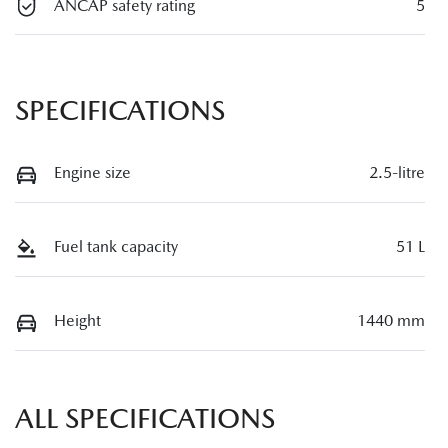
ANCAP safety rating
5
SPECIFICATIONS
Engine size
2.5-litre
Fuel tank capacity
51 L
Height
1440 mm
ALL SPECIFICATIONS