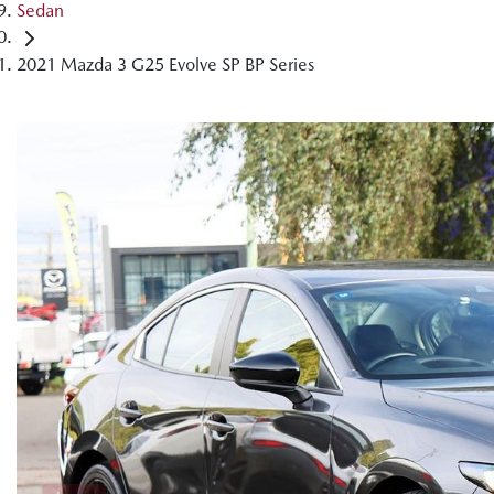
Sedan
2021 Mazda 3 G25 Evolve SP BP Series