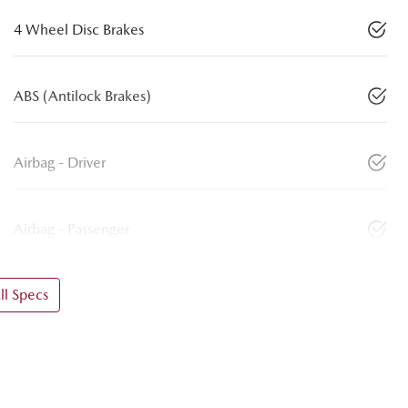
4 Wheel Disc Brakes
ABS (Antilock Brakes)
Airbag - Driver
Airbag - Passenger
l Specs