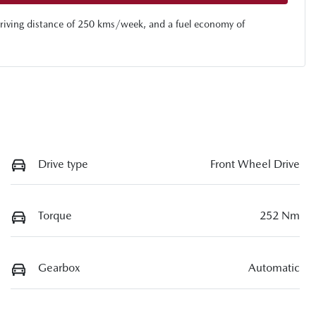
riving distance of
250 kms
/week, and a fuel economy of
Drive type
Front Wheel Drive
Torque
252 Nm
Gearbox
Automatic