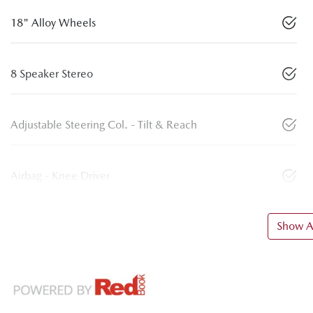
18" Alloy Wheels
8 Speaker Stereo
Adjustable Steering Col. - Tilt & Reach
Airbag - Knee Driver
Show Al