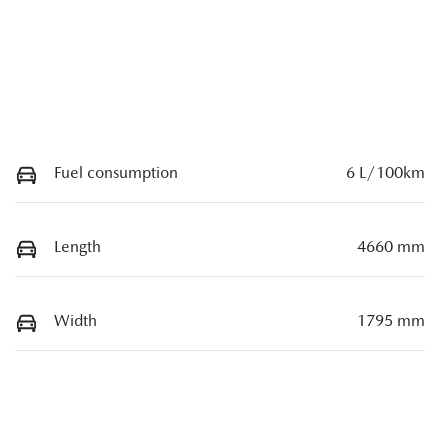
Fuel consumption
6 L/100km
Length
4660 mm
Width
1795 mm