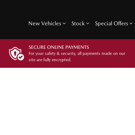
New Vehicles
Stock
Special Offers
SECURE ONLINE PAYMENTS
For your safety & security, all payments made on our
site are fully encrypted.