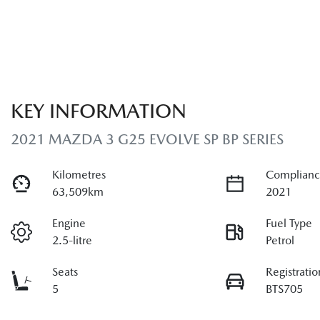
KEY INFORMATION
2021 MAZDA 3 G25 EVOLVE SP BP SERIES
Kilometres
Complianc
63,509km
2021
Engine
Fuel Type
2.5-litre
Petrol
Seats
Registratio
5
BTS705