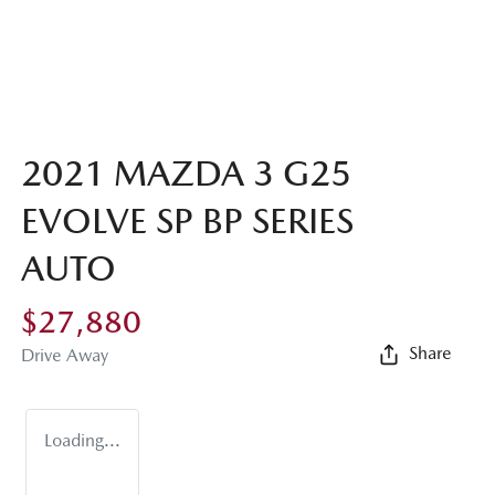
2021 MAZDA 3 G25
EVOLVE SP BP SERIES
AUTO
$27,880
Share
Drive Away
Loading...