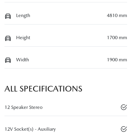
Length
4810 mm
Height
1700 mm
Width
1900 mm
ALL SPECIFICATIONS
12 Speaker Stereo
12V Socket(s) - Auxiliary