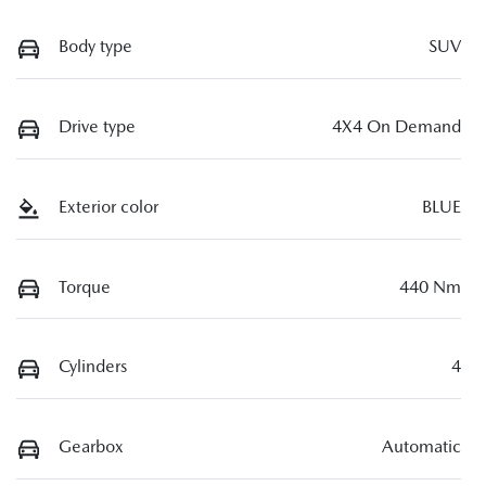
Body type
SUV
Drive type
4X4 On Demand
Exterior color
BLUE
Torque
440 Nm
Cylinders
4
Gearbox
Automatic