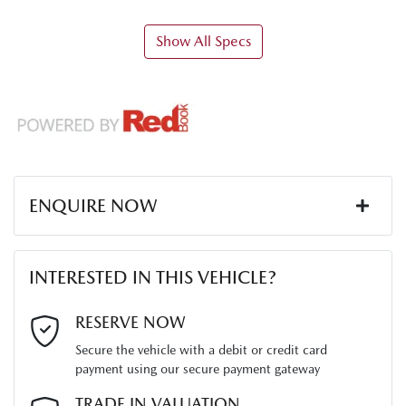
Show All Specs
ENQUIRE NOW
First Name
*
INTERESTED IN THIS VEHICLE?
Last Name
*
RESERVE NOW
Secure the vehicle with a debit or credit card
payment using our secure payment gateway
Email Address
*
TRADE IN VALUATION