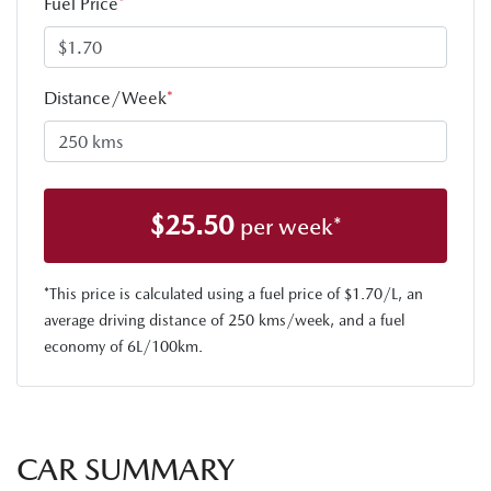
Fuel Price
*
Distance/Week
*
$
25.50
per week*
*This price is calculated using a fuel price of $
1.70
/L, an
average driving distance of
250 kms
/week, and a fuel
economy of
6
L/100km.
CAR SUMMARY