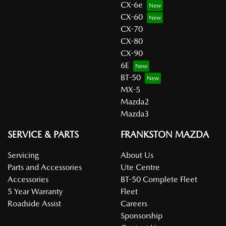
CX-6e
CX-60
CX-70
CX-80
CX-90
6E
BT-50
MX-5
Mazda2
Mazda3
SERVICE & PARTS
FRANKSTON MAZDA
Servicing
About Us
Parts and Accessories
Ute Centre
Accessories
BT-50 Complete Fleet
5 Year Warranty
Fleet
Roadside Assist
Careers
Sponsorship