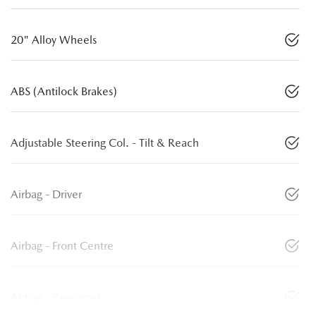
20" Alloy Wheels
ABS (Antilock Brakes)
Adjustable Steering Col. - Tilt & Reach
Airbag - Driver
Airbag - Front Centre
Airbag - Passenger