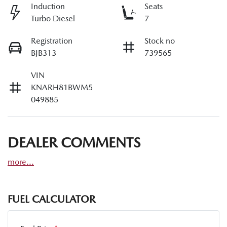
Induction
Seats
Turbo Diesel
7
Registration
Stock no
BJB313
739565
VIN
KNARH81BWM5
049885
DEALER COMMENTS
more
...
FUEL CALCULATOR