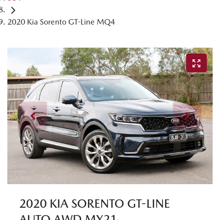
2020 Kia Sorento GT-Line MQ4
2020 KIA SORENTO GT-LINE
AUTO AWD MY21