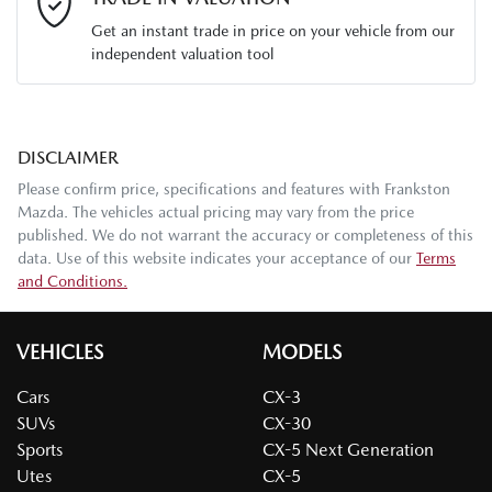
Get an instant trade in price on your vehicle from our
independent valuation tool
Mobile Number
*
DISCLAIMER
Comments
*
Please confirm price, specifications and features with
Frankston
Mazda
. The vehicles actual pricing may vary from the price
published. We do not warrant the accuracy or completeness of this
data. Use of this website indicates your acceptance of our
Terms
and Conditions.
Enquire Now
VEHICLES
MODELS
Cars
CX-3
SUVs
CX-30
Sports
CX-5 Next Generation
Utes
CX-5