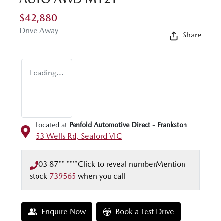
$42,880
Drive Away
Share
Loading...
Located at
Penfold Automotive Direct - Frankston
53 Wells Rd,
Seaford
VIC
03 87** ****
Click to reveal number
Mention
stock
739565
when you call
Enquire Now
Book a Test Drive