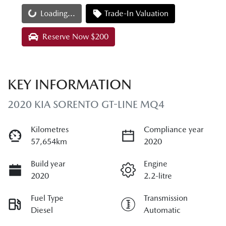
Loading...
Loading...
Trade-In Valuation
Reserve Now $200
KEY INFORMATION
2020 KIA SORENTO GT-LINE MQ4
Kilometres
Compliance year
57,654km
2020
Build year
Engine
2020
2.2-litre
Fuel Type
Transmission
Diesel
Automatic