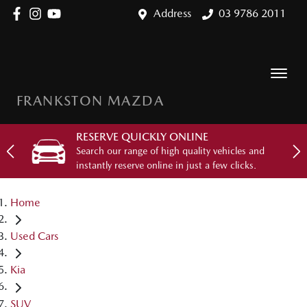
Address
03 9786 2011
FRANKSTON MAZDA
RESERVE QUICKLY ONLINE
Search our range of high quality vehicles and
instantly reserve online in just a few clicks.
Home
Used Cars
Kia
SUV