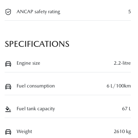
ANCAP safety rating
5
SPECIFICATIONS
Engine size
2.2-litre
Fuel consumption
6 L/100km
Fuel tank capacity
67 L
Weight
2610 kg