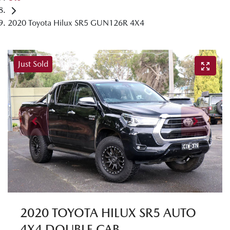
2020 Toyota Hilux SR5 GUN126R 4X4
Just Sold
2020 TOYOTA HILUX SR5 AUTO
4X4 DOUBLE CAB