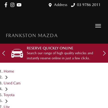
Address
03 9786 2011
FRANKSTON MAZDA
RESERVE QUICKLY ONLINE
Search our range of high quality vehicles and
instantly reserve online in just a few clicks.
Home
Used Cars
Toyota
Ute