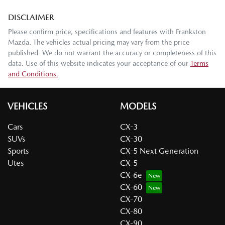
DISCLAIMER
Please confirm price, specifications and features with
Frankston
Mazda
. The vehicles actual pricing may vary from the price
published. We do not warrant the accuracy or completeness of this
data. Use of this website indicates your acceptance of our
Terms
and Conditions.
VEHICLES
MODELS
Cars
CX-3
SUVs
CX-30
Sports
CX-5 Next Generation
Utes
CX-5
CX-6e
CX-60
CX-70
CX-80
CX-90