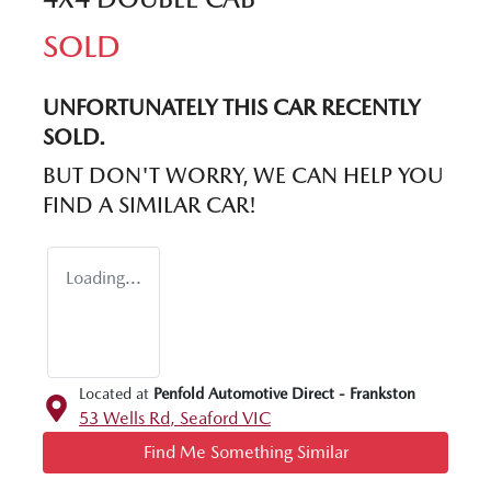
SOLD
UNFORTUNATELY THIS
CAR
RECENTLY
SOLD.
BUT DON'T WORRY, WE CAN HELP YOU
FIND A SIMILAR
CAR
!
Loading...
Located at
Penfold Automotive Direct - Frankston
53 Wells Rd,
Seaford
VIC
Find Me Something Similar