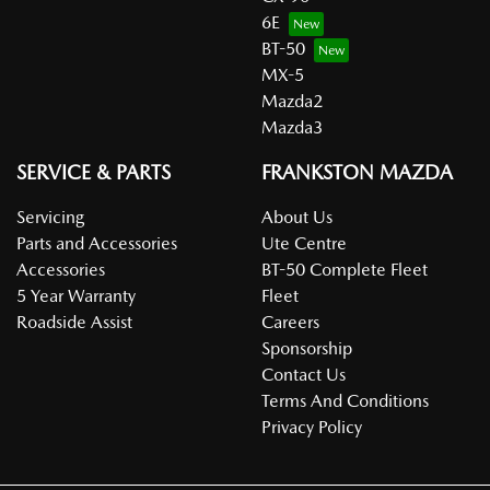
6E
BT-50
MX-5
Mazda2
Mazda3
SERVICE & PARTS
FRANKSTON MAZDA
Servicing
About Us
Parts and Accessories
Ute Centre
Accessories
BT-50 Complete Fleet
5 Year Warranty
Fleet
Roadside Assist
Careers
Sponsorship
Contact Us
Terms And Conditions
Privacy Policy