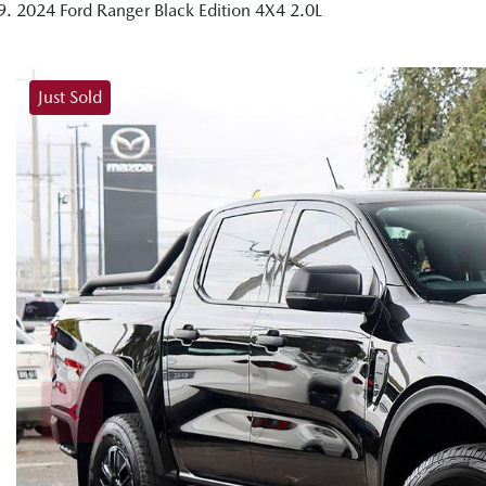
2024 Ford Ranger Black Edition 4X4 2.0L
Just Sold