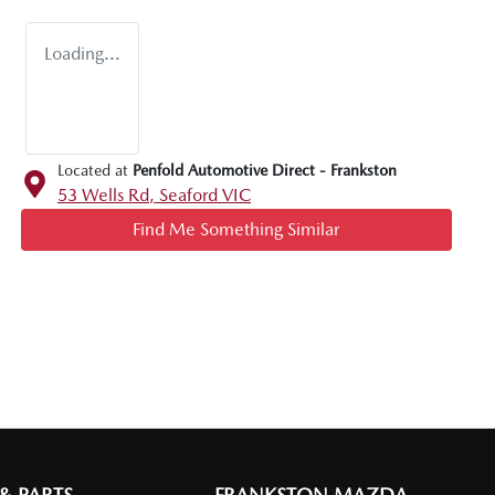
Loading...
Located at
Penfold Automotive Direct - Frankston
53 Wells Rd,
Seaford
VIC
Find Me Something Similar