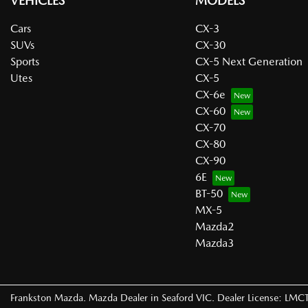
VEHICLES
MODELS
Cars
CX-3
SUVs
CX-30
Sports
CX-5 Next Generation
Utes
CX-5
CX-6e
CX-60
CX-70
CX-80
CX-90
6E
BT-50
MX-5
Mazda2
Mazda3
Frankston Mazda
.
Mazda Dealer
in
Seaford VIC
.
Dealer License:
LMCT