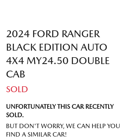
2024 FORD RANGER
BLACK EDITION AUTO
4X4 MY24.50 DOUBLE
CAB
SOLD
UNFORTUNATELY THIS
CAR
RECENTLY
SOLD.
BUT DON'T WORRY, WE CAN HELP YOU
FIND A SIMILAR
CAR
!