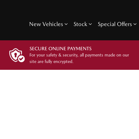
New Vehicles
Stock
Special Offers
SECURE ONLINE PAYMENTS
For your safety & security, all payments made on our
site are fully encrypted.