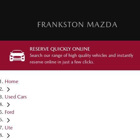
FRANKSTON MAZDA
RESERVE QUICKLY ONLINE
Search our range of high quality vehicles and instantly
reserve online in just a few clicks.
Home
Used Cars
Ford
Ute