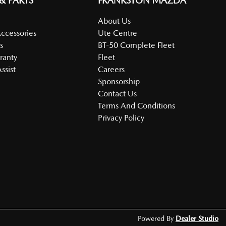
 & PARTS
FRANKSTON MAZDA
About Us
Accessories
Ute Centre
s
BT-50 Complete Fleet
ranty
Fleet
ssist
Careers
Sponsorship
Contact Us
Terms And Conditions
Privacy Policy
Powered By
Dealer Studio