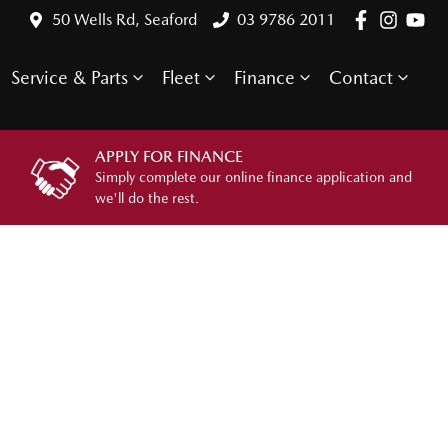
50 Wells Rd, Seaford
03 9786 2011
Service & Parts
Fleet
Finance
Contact
APPLY FOR FINANCE
Simply complete our online finance application and
we'll do the rest.