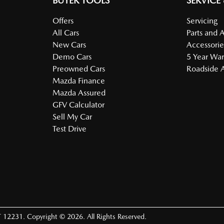
BUYER TOOLS
SERVICE
Offers
Servicing
All Cars
Parts and 
New Cars
Accessorie
Demo Cars
5 Year War
Preowned Cars
Roadside A
Mazda Finance
Mazda Assured
GFV Calculator
Sell My Car
Test Drive
 12231
.
Copyright ©
2026
. All Rights Reserved.