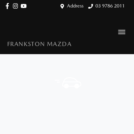
Address
03 9786 2011
FRANKSTON MAZDA