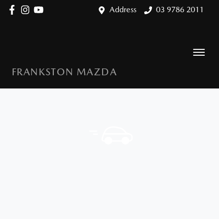
Address
03 9786 2011
FRANKSTON MAZDA