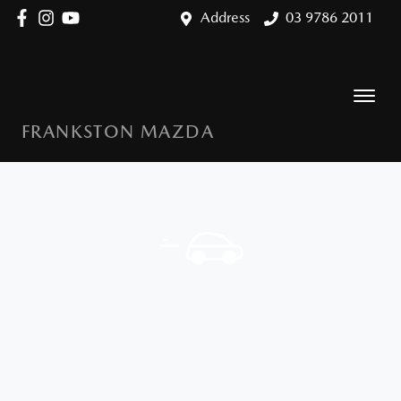
Address
03 9786 2011
FRANKSTON MAZDA