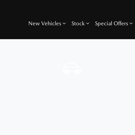
New Vehicles
Stock
Special Offers