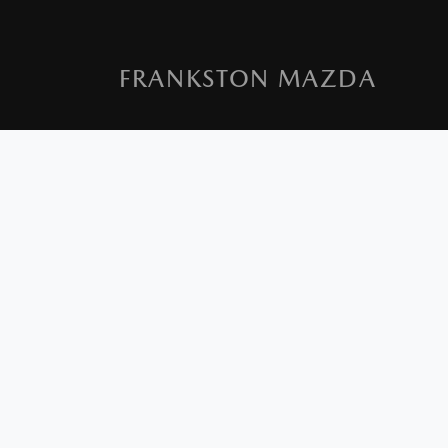
FRANKSTON MAZDA