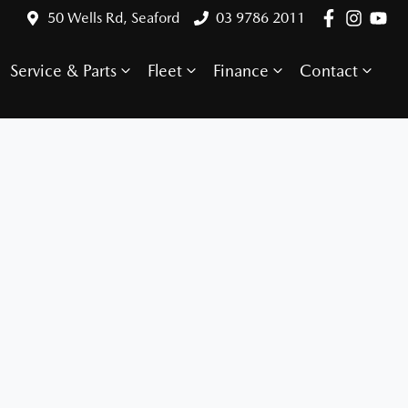
50 Wells Rd, Seaford
03 9786 2011
Service & Parts
Fleet
Finance
Contact