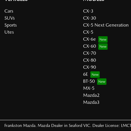
Cars
CX-3
SUVs
CX-30
Sports
CX-5 Next Generation
Utes
CX-5
CX-6e
CX-60
CX-70
CX-80
CX-90
6E
BT-50
MX-5
Mazda2
Mazda3
Frankston Mazda
.
Mazda Dealer
in
Seaford VIC
.
Dealer License:
LMCT