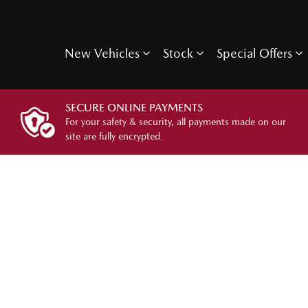
New Vehicles
Stock
Special Offers
SECURE ONLINE PAYMENTS
For your safety & security, all payments made on our
site are fully encrypted.