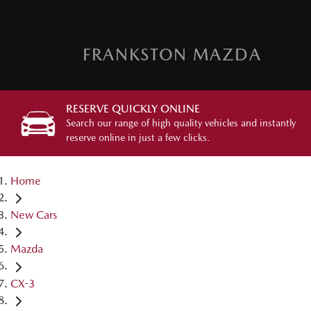
FRANKSTON MAZDA
RESERVE QUICKLY ONLINE
Search our range of high quality vehicles and instantly
reserve online in just a few clicks.
Home
New Cars
Mazda
CX-3