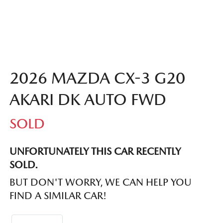
2026 MAZDA CX-3 G20
AKARI DK AUTO FWD
SOLD
UNFORTUNATELY THIS
CAR
RECENTLY
SOLD.
BUT DON'T WORRY, WE CAN HELP YOU
FIND A SIMILAR
CAR
!