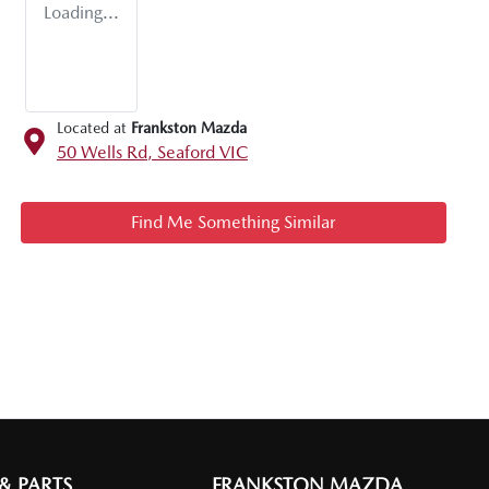
Loading...
Located at
Frankston Mazda
50 Wells Rd,
Seaford
VIC
Find Me Something Similar
 & PARTS
FRANKSTON MAZDA