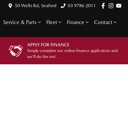
50 Wells Rd, Seaford
03 9786 2011
Service & Parts
Fleet
Finance
Contact
APPLY FOR FINANCE
Simply complete our online finance application and
we'll do the rest.