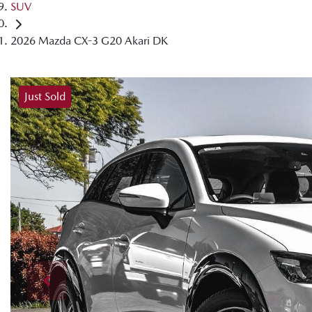
SUV
2026 Mazda CX-3 G20 Akari DK
Just Sold