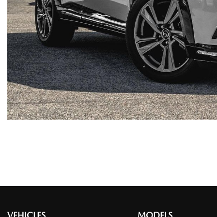
VEHICLES
MODELS