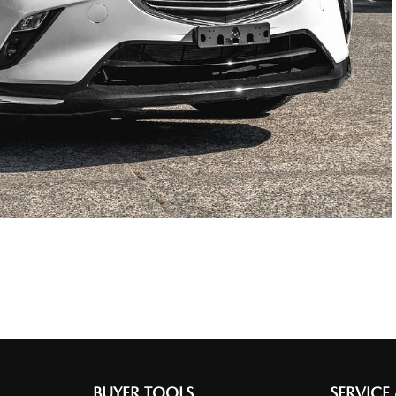
BUYER TOOLS
SERVICE