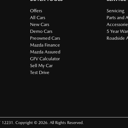
Offers
Servicing
All Cars
Parts and 
New Cars
Accessorie
Demo Cars
5 Year War
Preowned Cars
Roadside A
Mazda Finance
Mazda Assured
GFV Calculator
Sell My Car
Test Drive
 12231
.
Copyright ©
2026
. All Rights Reserved.