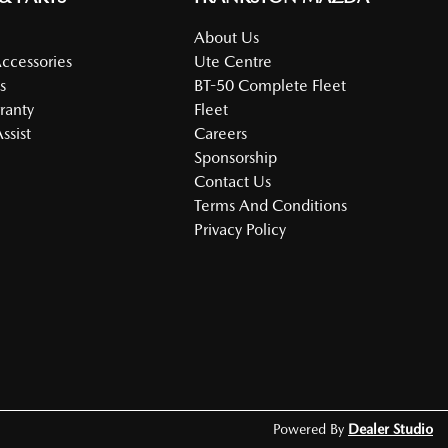
About Us
Accessories
Ute Centre
s
BT-50 Complete Fleet
ranty
Fleet
ssist
Careers
Sponsorship
Contact Us
Terms And Conditions
Privacy Policy
Powered By
Dealer Studio