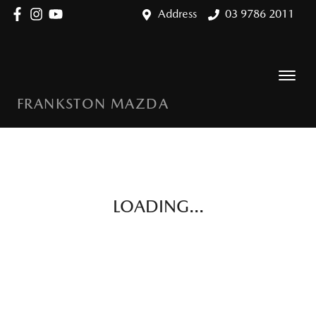
Address
03 9786 2011
FRANKSTON MAZDA
LOADING...