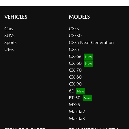
VEHICLES
MODELS
Cars
CX-3
SUVs
CX-30
Sports
CX-5 Next Generation
Utes
CX-5
CX-6e
CX-60
CX-70
CX-80
CX-90
6E
BT-50
MX-5
Mazda2
Mazda3