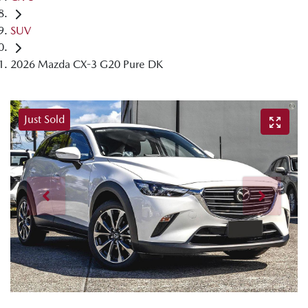
SUV
2026 Mazda CX-3 G20 Pure DK
Just Sold