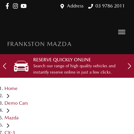
Address
03 9786 2011
FRANKSTON MAZDA
RESERVE QUICKLY ONLINE
Search our range of high quality vehicles and
instantly reserve online in just a few clicks.
Home
Demo Cars
Mazda
CX-3