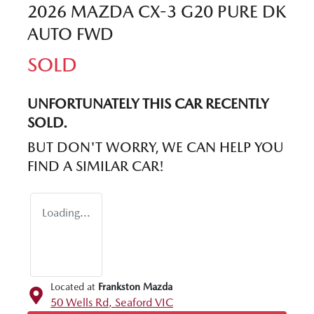
2026 MAZDA CX-3 G20 PURE DK
AUTO FWD
SOLD
UNFORTUNATELY THIS
CAR
RECENTLY
SOLD.
BUT DON'T WORRY, WE CAN HELP YOU
FIND A SIMILAR
CAR
!
Loading...
Located at
Frankston Mazda
50 Wells Rd,
Seaford
VIC