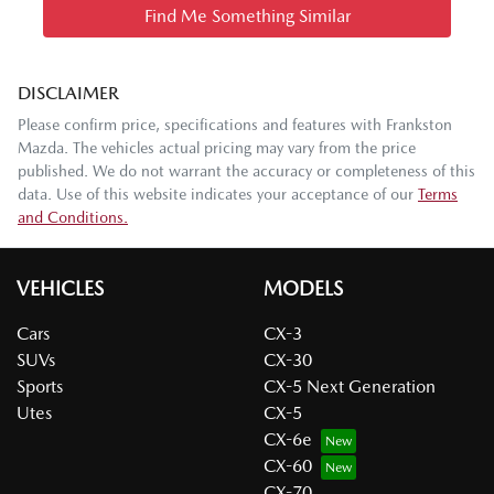
Find Me Something Similar
DISCLAIMER
Please confirm price, specifications and features with
Frankston
Mazda
. The vehicles actual pricing may vary from the price
published. We do not warrant the accuracy or completeness of this
data. Use of this website indicates your acceptance of our
Terms
and Conditions.
VEHICLES
MODELS
Cars
CX-3
SUVs
CX-30
Sports
CX-5 Next Generation
Utes
CX-5
CX-6e
CX-60
CX-70