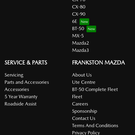
CX-80
CX-90
6E
BT-50
MX-5
Mazda2
Mazda3
SERVICE & PARTS
FRANKSTON MAZDA
Servicing
About Us
Parts and Accessories
Ute Centre
Accessories
BT-50 Complete Fleet
5 Year Warranty
Fleet
Roadside Assist
Careers
Sponsorship
Contact Us
Terms And Conditions
Privacy Policy