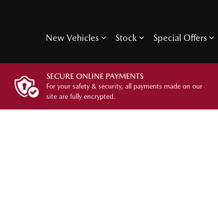
New Vehicles
Stock
Special Offers
SECURE ONLINE PAYMENTS
For your safety & security, all payments made on our
site are fully encrypted.