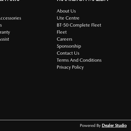
About Us
Accessories
Ute Centre
s
BT-50 Complete Fleet
ranty
Fleet
ssist
Careers
Sponsorship
Contact Us
Terms And Conditions
Privacy Policy
Powered By
Dealer Studio