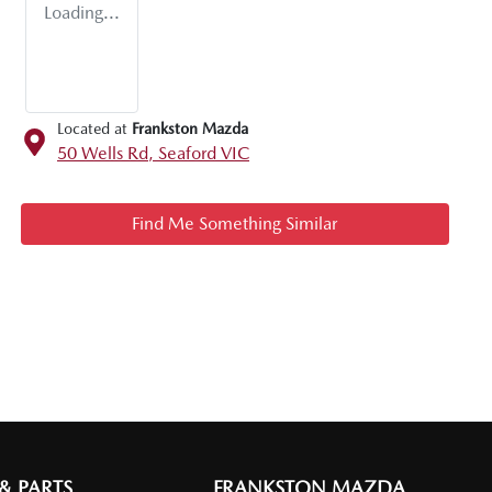
Loading...
Located at
Frankston Mazda
50 Wells Rd,
Seaford
VIC
Find Me Something Similar
 & PARTS
FRANKSTON MAZDA