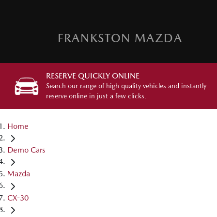
FRANKSTON MAZDA
RESERVE QUICKLY ONLINE
Search our range of high quality vehicles and instantly
reserve online in just a few clicks.
Home
Demo Cars
Mazda
CX-30