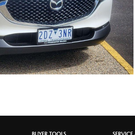
BUYER TOOLS
SERVICE