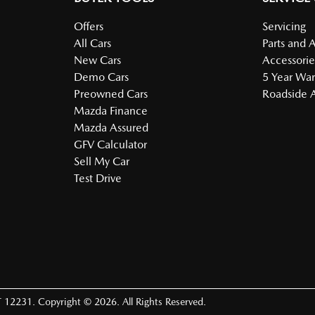
Offers
Servicing
All Cars
Parts and 
New Cars
Accessorie
Demo Cars
5 Year War
Preowned Cars
Roadside A
Mazda Finance
Mazda Assured
GFV Calculator
Sell My Car
Test Drive
 12231
.
Copyright ©
2026
. All Rights Reserved.