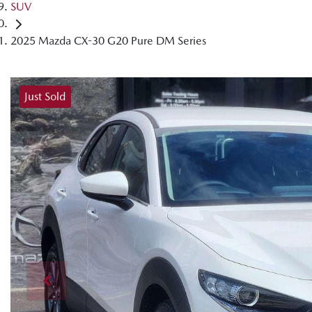
SUV
2025 Mazda CX-30 G20 Pure DM Series
Just Sold