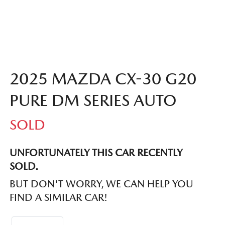
2025 MAZDA CX-30 G20
PURE DM SERIES AUTO
SOLD
UNFORTUNATELY THIS
CAR
RECENTLY
SOLD.
BUT DON'T WORRY, WE CAN HELP YOU
FIND A SIMILAR
CAR
!