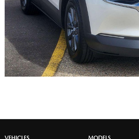
VEHICLES
MODELS