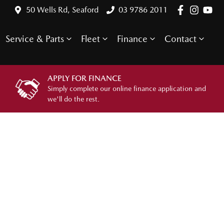
50 Wells Rd, Seaford
03 9786 2011
Service & Parts
Fleet
Finance
Contact
APPLY FOR FINANCE
Simply complete our online finance application and
we'll do the rest.