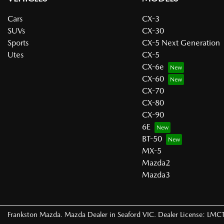
Cars
CX-3
SUVs
CX-30
Sports
CX-5 Next Generation
Utes
CX-5
CX-6e
CX-60
CX-70
CX-80
CX-90
6E
BT-50
MX-5
Mazda2
Mazda3
Frankston Mazda
.
Mazda Dealer
in
Seaford VIC
.
Dealer License:
LMCT