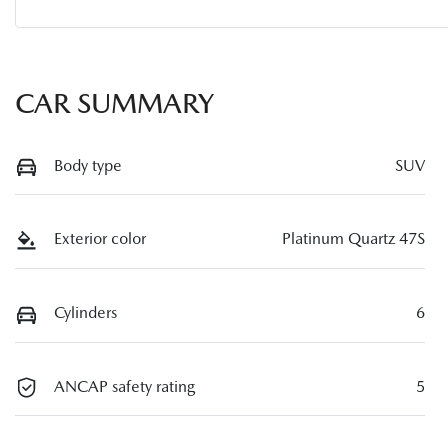
CAR SUMMARY
Body type
SUV
Exterior color
Platinum Quartz 47S
Cylinders
6
ANCAP safety rating
5