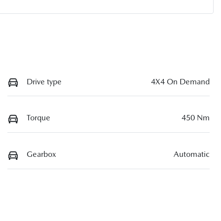
Drive type
4X4 On Demand
Torque
450 Nm
Gearbox
Automatic