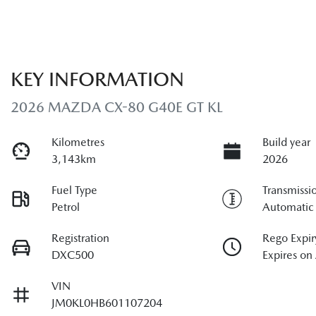
KEY INFORMATION
2026 MAZDA CX-80 G40E GT KL
Kilometres
Build year
3,143km
2026
Fuel Type
Transmissi
Petrol
Automatic
Registration
Rego Expir
DXC500
Expires on
VIN
JM0KL0HB601107204