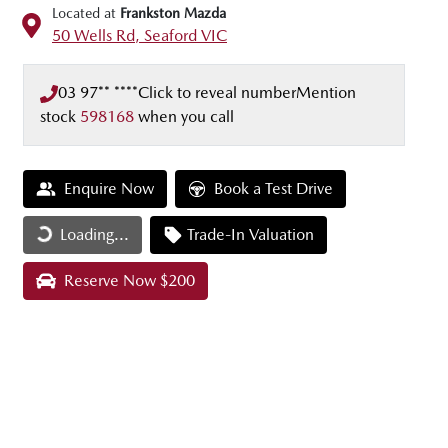
Located at
Frankston Mazda
50 Wells Rd,
Seaford
VIC
03 97** ****
Click to reveal number
Mention
stock
598168
when you call
Enquire Now
Book a Test Drive
Loading...
Loading...
Trade-In Valuation
Reserve Now $200