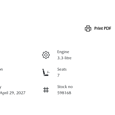
Print
PDF
Engine
3.3-litre
on
Seats
7
y
Stock no
 April 29, 2027
598168