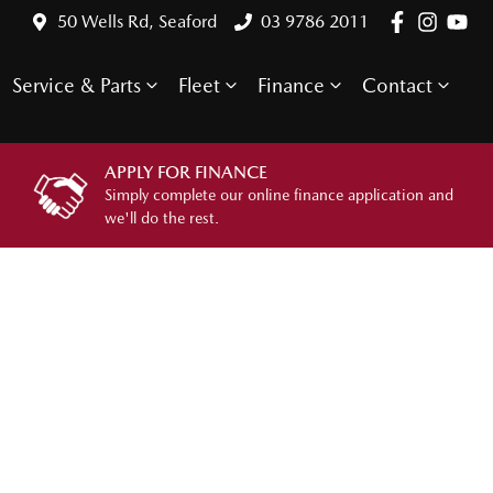
50 Wells Rd, Seaford
03 9786 2011
Service & Parts
Fleet
Finance
Contact
APPLY FOR FINANCE
Simply complete our online finance application and
we'll do the rest.