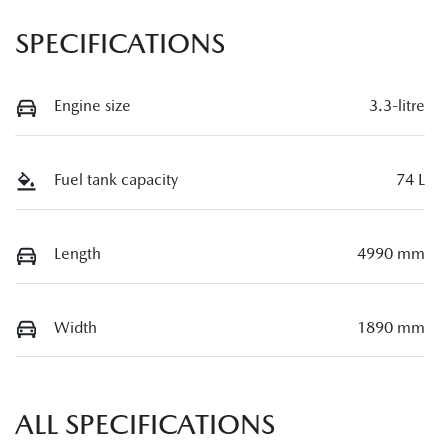
SPECIFICATIONS
Engine size
3.3-litre
Fuel tank capacity
74 L
Length
4990 mm
Width
1890 mm
ALL SPECIFICATIONS