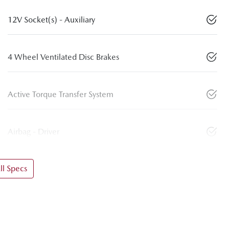
12V Socket(s) - Auxiliary
4 Wheel Ventilated Disc Brakes
Active Torque Transfer System
Airbag - Driver
l Specs