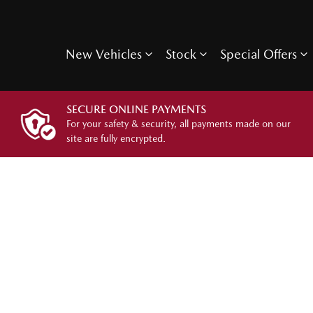
New Vehicles
Stock
Special Offers
SECURE ONLINE PAYMENTS
For your safety & security, all payments made on our
site are fully encrypted.