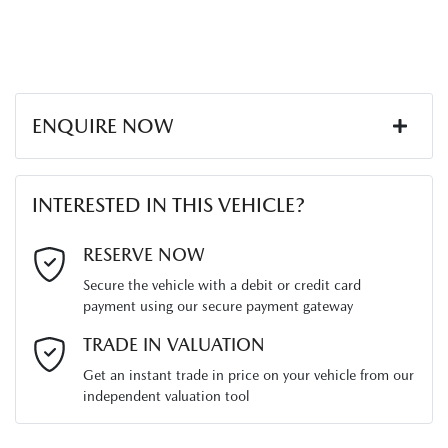
ENQUIRE NOW
First Name
*
INTERESTED IN THIS VEHICLE?
Last Name
*
RESERVE NOW
Secure the vehicle with a debit or credit card
payment using our secure payment gateway
Email Address
*
TRADE IN VALUATION
Get an instant trade in price on your vehicle from our
independent valuation tool
Mobile Number
*