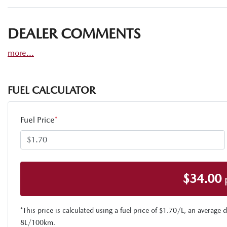
DEALER COMMENTS
more
...
FUEL CALCULATOR
Fuel Price
*
$
34.00
*This price is calculated using a fuel price of $
1.70
/L, an average d
8
L/100km.