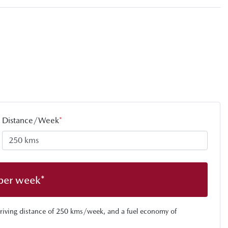
Distance/Week
*
per week*
riving distance of
250 kms
/week, and a fuel economy of