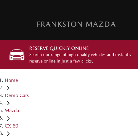
FRANKSTON MAZDA
RESERVE QUICKLY ONLINE
Search our range of high quality vehicles and instantly
reserve online in just a few clicks.
Home
Demo Cars
Mazda
CX-80