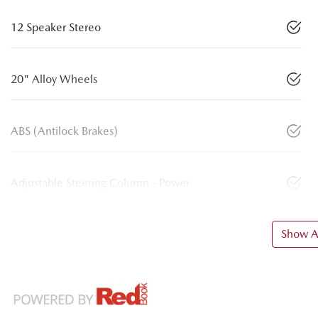
12 Speaker Stereo
20" Alloy Wheels
ABS (Antilock Brakes)
Adjustable Steering Column - Power
Show Al