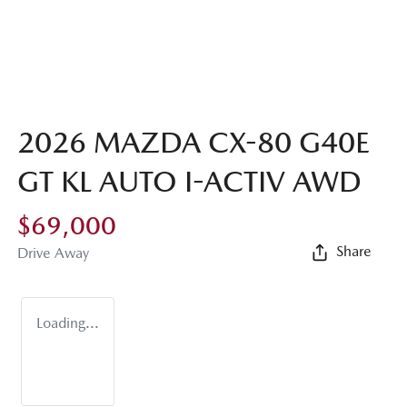
2026 MAZDA CX-80 G40E
GT KL AUTO I-ACTIV AWD
$69,000
Share
Drive Away
Loading...