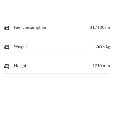
Fuel consumption
8 L/100km
Weight
2693 kg
Height
1710 mm