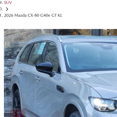
SUV
2026 Mazda CX-80 G40e GT KL