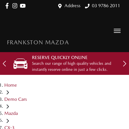
Address
03 9786 2011
FRANKSTON MAZDA
RESERVE QUICKLY ONLINE
Search our range of high quality vehicles and
instantly reserve online in just a few clicks.
Home
Demo Cars
Mazda
CX-3