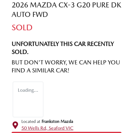
2026 MAZDA CX-3 G20 PURE DK
AUTO FWD
SOLD
UNFORTUNATELY THIS
CAR
RECENTLY
SOLD.
BUT DON'T WORRY, WE CAN HELP YOU
FIND A SIMILAR
CAR
!
Loading...
Located at
Frankston Mazda
50 Wells Rd,
Seaford
VIC