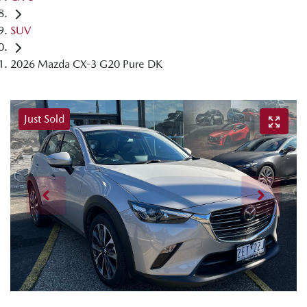
SUV
2026 Mazda CX-3 G20 Pure DK
Just Sold