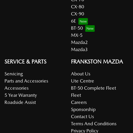
CX-80
CX-90
6E
BT-50
MX-5
Mazda2
Mazda3
SERVICE & PARTS
FRANKSTON MAZDA
Servicing
About Us
Parts and Accessories
Ute Centre
Accessories
BT-50 Complete Fleet
5 Year Warranty
Fleet
Roadside Assist
Careers
Sponsorship
Contact Us
Terms And Conditions
Privacy Policy