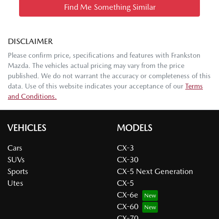
Find Me Something Similar
DISCLAIMER
Please confirm price, specifications and features with
Frankston
Mazda
. The vehicles actual pricing may vary from the price
published. We do not warrant the accuracy or completeness of this
data. Use of this website indicates your acceptance of our
Terms
and Conditions.
VEHICLES
MODELS
Cars
CX-3
SUVs
CX-30
Sports
CX-5 Next Generation
Utes
CX-5
CX-6e
CX-60
CX-70