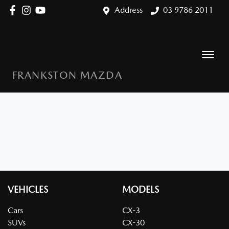
Address
03 9786 2011
FRANKSTON MAZDA
VEHICLES
MODELS
Cars
CX-3
SUVs
CX-30