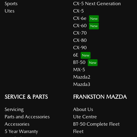
Sports
CX-5 Next Generation
Utes
CX-5
CX-6e
CX-60
CX-70
CX-80
CX-90
6E
BT-50
MX-5
Mazda2
Mazda3
SERVICE & PARTS
FRANKSTON MAZDA
Servicing
About Us
Parts and Accessories
Ute Centre
Accessories
BT-50 Complete Fleet
5 Year Warranty
Fleet