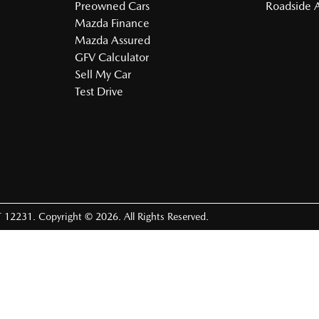
Preowned Cars
Roadside A
Mazda Finance
Mazda Assured
GFV Calculator
Sell My Car
Test Drive
 12231
.
Copyright ©
2026
. All Rights Reserved.