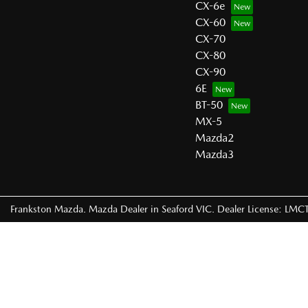
CX-6e
CX-60
CX-70
CX-80
CX-90
6E
BT-50
MX-5
Mazda2
Mazda3
Frankston Mazda
.
Mazda Dealer
in
Seaford VIC
.
Dealer License:
LMCT