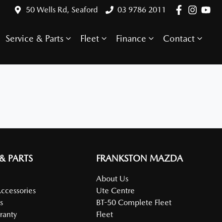
50 Wells Rd, Seaford
03 9786 2011
Service & Parts
Fleet
Finance
Contact
 & PARTS
FRANKSTON MAZDA
About Us
Accessories
Ute Centre
s
BT-50 Complete Fleet
ranty
Fleet