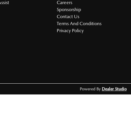
ssist
Careers
Sponsorship
Contact Us
Terms And Conditions
Privacy Policy
Powered By
Dealer Studio