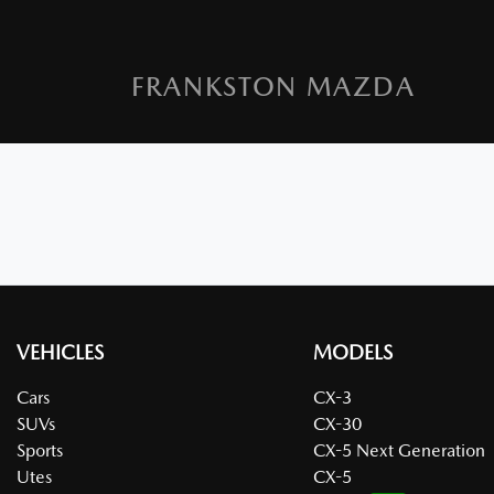
FRANKSTON MAZDA
VEHICLES
MODELS
Cars
CX-3
SUVs
CX-30
Sports
CX-5 Next Generation
Utes
CX-5