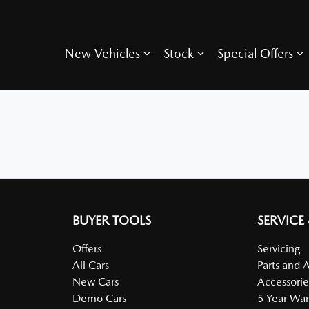
New Vehicles
Stock
Special Offers
BUYER TOOLS
SERVICE
Offers
Servicing
All Cars
Parts and 
New Cars
Accessorie
Demo Cars
5 Year War