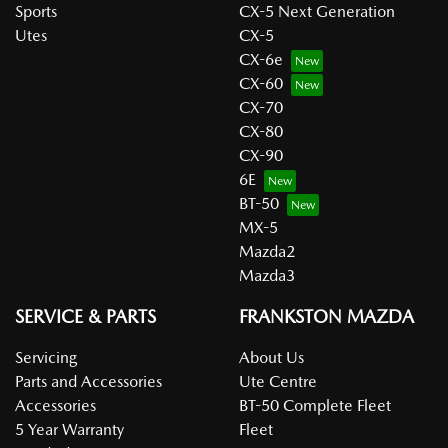
Sports
CX-5 Next Generation
Utes
CX-5
CX-6e
CX-60
CX-70
CX-80
CX-90
6E
BT-50
MX-5
Mazda2
Mazda3
SERVICE & PARTS
FRANKSTON MAZDA
Servicing
About Us
Parts and Accessories
Ute Centre
Accessories
BT-50 Complete Fleet
5 Year Warranty
Fleet