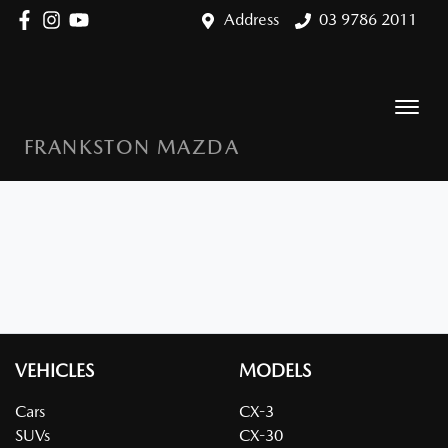
Address
03 9786 2011
FRANKSTON MAZDA
VEHICLES
MODELS
Cars
CX-3
SUVs
CX-30