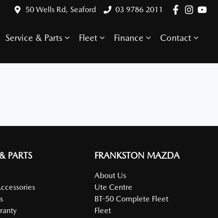
50 Wells Rd, Seaford
03 9786 2011
Service & Parts
Fleet
Finance
Contact
 & PARTS
FRANKSTON MAZDA
About Us
Accessories
Ute Centre
s
BT-50 Complete Fleet
ranty
Fleet