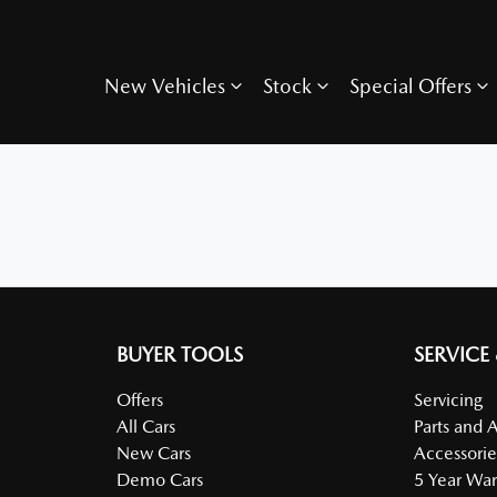
New Vehicles
Stock
Special Offers
BUYER TOOLS
SERVICE
Offers
Servicing
All Cars
Parts and 
New Cars
Accessorie
Demo Cars
5 Year War