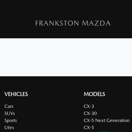
FRANKSTON MAZDA
VEHICLES
MODELS
Cars
CX-3
SUVs
CX-30
Sports
CX-5 Next Generation
Utes
CX-5