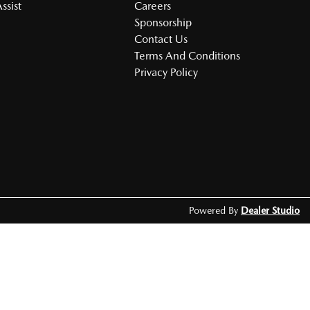
ssist
Careers
Sponsorship
Contact Us
Terms And Conditions
Privacy Policy
Powered By
Dealer Studio