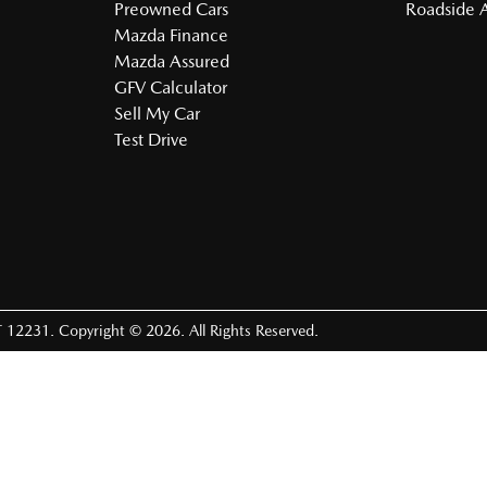
Preowned Cars
Roadside A
Mazda Finance
Mazda Assured
GFV Calculator
Sell My Car
Test Drive
 12231
.
Copyright ©
2026
. All Rights Reserved.