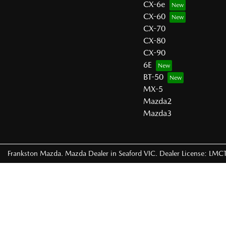
CX-6e
CX-60
CX-70
CX-80
CX-90
6E
BT-50
MX-5
Mazda2
Mazda3
Frankston Mazda
.
Mazda Dealer
in
Seaford VIC
.
Dealer License:
LMCT