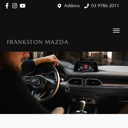
Address
03 9786 2011
FRANKSTON MAZDA