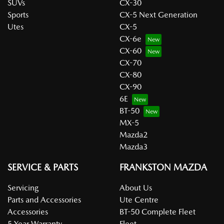
SUVs
CX-30
Sports
CX-5 Next Generation
Utes
CX-5
CX-6e
CX-60
CX-70
CX-80
CX-90
6E
BT-50
MX-5
Mazda2
Mazda3
SERVICE & PARTS
FRANKSTON MAZDA
Servicing
About Us
Parts and Accessories
Ute Centre
Accessories
BT-50 Complete Fleet
5 Year Warranty
Fleet