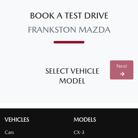
BOOK A TEST DRIVE
FRANKSTON MAZDA
Next
SELECT VEHICLE
MODEL
VEHICLES
MODELS
Cars
CX-3